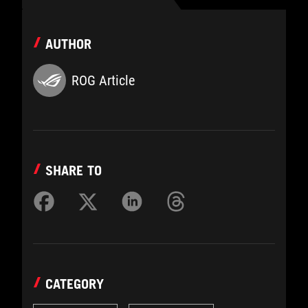
AUTHOR
ROG Article
SHARE TO
CATEGORY