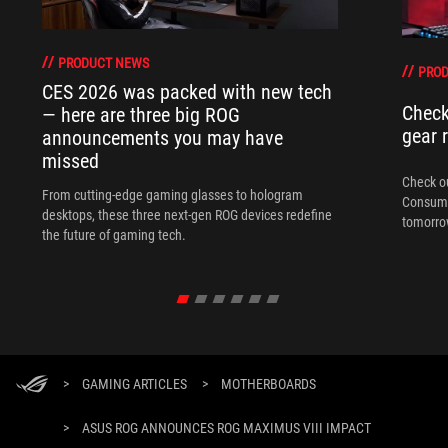
PRODUCT NEWS
PRO
CES 2026 was packed with new tech
Check
— here are three big ROG
gear 
announcements you may have
missed
Check ou
From cutting-edge gaming glasses to hologram
Consume
desktops, these three next-gen ROG devices redefine
tomorrow
the future of gaming tech.
>
GAMING ARTICLES
>
MOTHERBOARDS
>
ASUS ROG ANNOUNCES ROG MAXIMUS VIII IMPACT