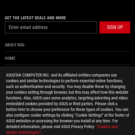
GET THE LATEST DEALS AND MORE
SIGN UP
ABOUT ROG
HOME
NEWSROOM
ASUSTeK COMPUTER INC. and its affiliated entities companies use
cookies and similar technologies to perform essential online functions,
ACCESSIBILITY HELP
such as authentication and security. You may disable these by changing
your cookies setting through browser, but this may affect how this website
functions. Also, ASUS uses some analytics, targeting/adverting and video-
facebook
twitter
discord
youtube
twitch
instagram
tiktok
threads
embedded cookies provided by ASUS or third parties. Please click a
button here to choose your preference for these types of cookies. You can
also configure cookie settings by clicking “Cookie Settings” at the footer of
ASUS websites or accessing the browser you install at any time. For
detailed information, please visit ASUS Privacy Policy-
“Cookies and
Global/English
similar technologies”
.