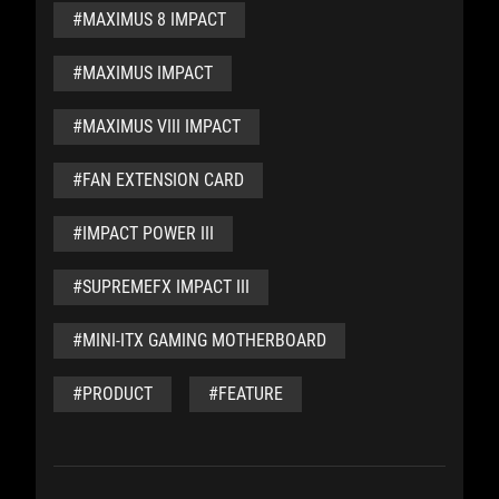
#MAXIMUS 8 IMPACT
#MAXIMUS IMPACT
#MAXIMUS VIII IMPACT
#FAN EXTENSION CARD
#IMPACT POWER III
#SUPREMEFX IMPACT III
#MINI-ITX GAMING MOTHERBOARD
#PRODUCT
#FEATURE