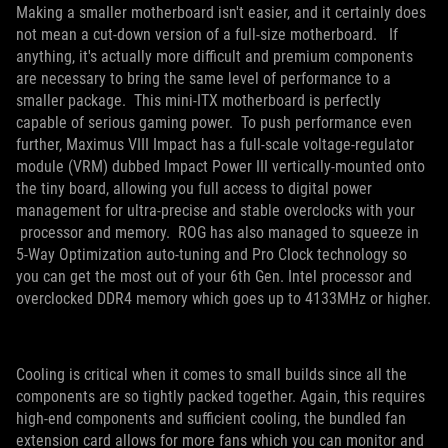
Making a smaller motherboard isn't easier, and it certainly does
not mean a cut-down version of a full-size motherboard. If
anything, it's actually more difficult and premium components
are necessary to bring the same level of performance to a
smaller package. This mini-ITX motherboard is perfectly
capable of serious gaming power. To push performance even
further, Maximus VIII Impact has a full-scale voltage-regulator
module (VRM) dubbed Impact Power III vertically-mounted onto
the tiny board, allowing you full access to digital power
management for ultra-precise and stable overclocks with your
processor and memory. ROG has also managed to squeeze in
5-Way Optimization auto-tuning and Pro Clock technology so
you can get the most out of your 6th Gen. Intel processor and
overclocked DDR4 memory which goes up to 4133MHz or higher.
Cooling is critical when it comes to small builds since all the
components are so tightly packed together. Again, this requires
high-end components and sufficient cooling, the bundled fan
extension card allows for more fans which you can monitor and