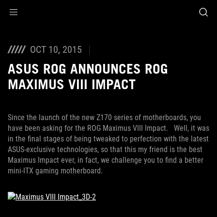
Accessibility links
Skip to content
Accessibility Help
Skip to Menu
ROG Footer
OCT 10, 2015
ASUS ROG ANNOUNCES ROG
MAXIMUS VIII IMPACT
Since the launch of the new Z170 series of motherboards, you
have been asking for the ROG Maximus VIII Impact. Well, it was
in the final stages of being tweaked to perfection with the latest
ASUS-exclusive technologies, so that this my friend is the best
Maximus Impact ever, in fact, we challenge you to find a better
mini-ITX gaming motherboard.