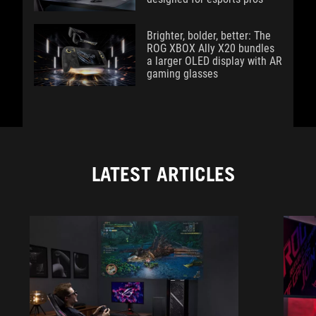
Brighter, bolder, better: The
ROG XBOX Ally X20 bundles
a larger OLED display with AR
gaming glasses
LATEST ARTICLES