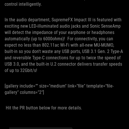
control intelligently.
In the audio department, SupremeFX Impact III is featured with
exciting new LED-illuminated audio jacks and Sonic SenseAmp
will detect the impedance of your earphone or headphones
automatically (up to 6000ohms)! For connectivity, you can
expect no less than 802.11ac Wi-Fi with all-new MU-MUMO,
built-in so you don't waste any USB ports, USB 3.1 Gen. 2 Type-A
and reversible Type-C connections for up to twice the speed of
USB 3.0, and the built-in U.2 connector delivers transfer speeds
of up to 32Gbit/s!
[gallery include="" size="medium" link="file" template="file-
gallery" columns="2"]
Hit the PR button below for more details.