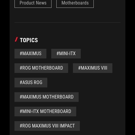
Product News
Motherboards
TOPICS
#MAXIMUS
#MINI-ITX
#ROG MOTHERBOARD
#MAXIMUS VIII
#ASUS ROG
#MAXIMUS MOTHERBOARD
#MINI-ITX MOTHERBOARD
#ROG MAXIMUS VIII IMPACT