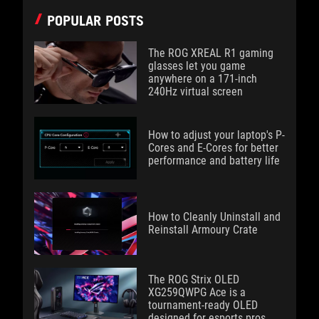
POPULAR POSTS
The ROG XREAL R1 gaming
glasses let you game
anywhere on a 171-inch
240Hz virtual screen
How to adjust your laptop's P-
Cores and E-Cores for better
performance and battery life
How to Cleanly Uninstall and
Reinstall Armoury Crate
The ROG Strix OLED
XG259QWPG Ace is a
tournament-ready OLED
designed for esports pros