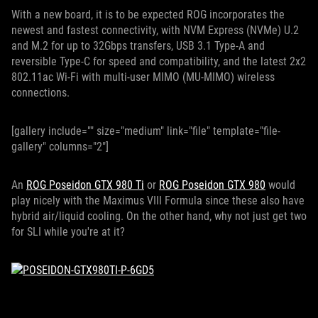
With a new board, it is to be expected ROG incorporates the
newest and fastest connectivity, with NVM Express (NVMe) U.2
and M.2 for up to 32Gbps transfers, USB 3.1 Type-A and
reversible Type-C for speed and compatibility, and the latest 2x2
802.11ac Wi-Fi with multi-user MIMO (MU-MIMO) wireless
connections.
[gallery include="" size="medium" link="file" template="file-
gallery" columns="2"]
An
ROG Poseidon GTX 980 Ti
or
ROG Poseidon GTX 980
would
play nicely with the Maximus VIII Formula since these also have
hybrid air/liquid cooling. On the other hand, why not just get two
for SLI while you're at it?