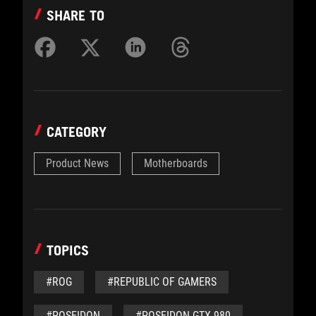
SHARE TO
CATEGORY
Product News
Motherboards
TOPICS
#ROG
#REPUBLIC OF GAMERS
#POSEIDON
#POSEIDON GTX 980