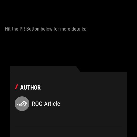
Hit the PR Button below for more details:
AUTHOR
ROG Article