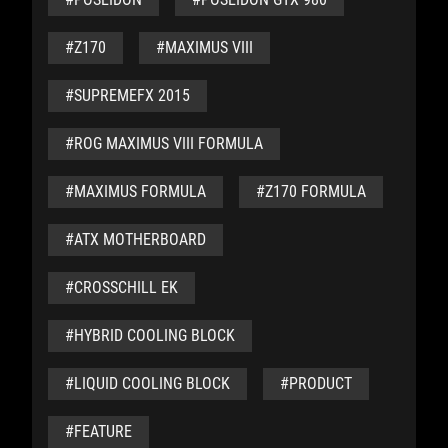
#Z170
#MAXIMUS VIII
#SUPREMEFX 2015
#ROG MAXIMUS VIII FORMULA
#MAXIMUS FORMULA
#Z170 FORMULA
#ATX MOTHERBOARD
#CROSSCHILL EK
#HYBRID COOLING BLOCK
#LIQUID COOLING BLOCK
#PRODUCT
#FEATURE