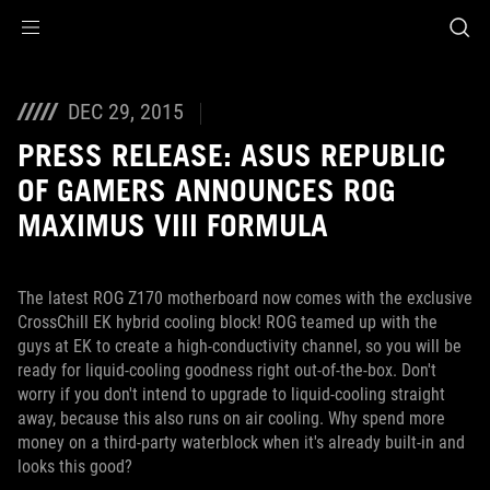
Accessibility links
Skip to content
Accessibility Help
Skip to Menu
ROG Footer
DEC 29, 2015
PRESS RELEASE: ASUS REPUBLIC
OF GAMERS ANNOUNCES ROG
MAXIMUS VIII FORMULA
The latest ROG Z170 motherboard now comes with the exclusive
CrossChill EK hybrid cooling block! ROG teamed up with the
guys at EK to create a high-conductivity channel, so you will be
ready for liquid-cooling goodness right out-of-the-box. Don't
worry if you don't intend to upgrade to liquid-cooling straight
away, because this also runs on air cooling. Why spend more
money on a third-party waterblock when it's already built-in and
looks this good?