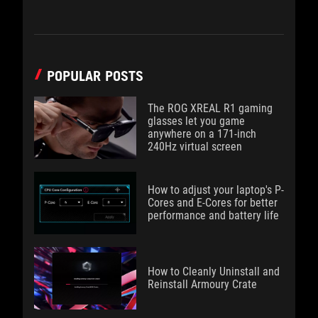
POPULAR POSTS
The ROG XREAL R1 gaming
glasses let you game
anywhere on a 171-inch
240Hz virtual screen
How to adjust your laptop's P-
Cores and E-Cores for better
performance and battery life
How to Cleanly Uninstall and
Reinstall Armoury Crate