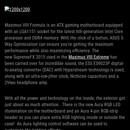
Maximus VIII Formula is an ATX gaming motherboard equipped
with an LGA1151 socket for the latest 6th-generation Intel Core
processor and DDR4 memory. With the click of a button, ASUS 5-
Way Optimization can ensure you're getting the maximum
performance while also maximizing efficiency. The
new SupremeFX 2015 used in the
Maximus VIII Extreme
has
been carried over for incredible sound, the ESS ES9023P digital-
to-analog converter (DAC) with Hyperstream technology is used,
along with an ultra-low-jitter clock, Nichicon capacitors and a
2V
headphone amp.
RMS
With all the power and technology on the inside, the exterior got
just about as much attention. There is the new Aura RGB LED
illumination on the motherboard and an Aura 4-pin RGB-strip
header so you can place extra RGB lighting inside or outside the
case! An Aura lighting control software can be used to