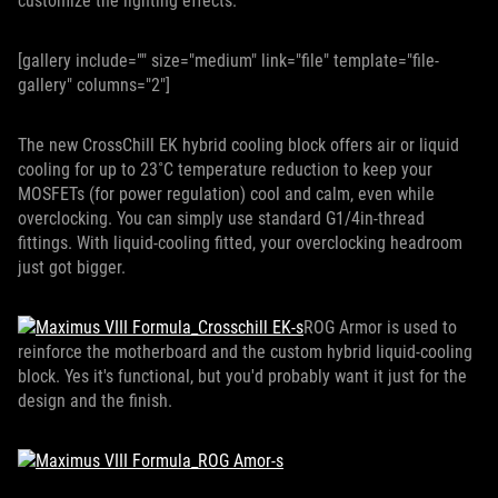
customize the lighting effects.
[gallery include="" size="medium" link="file" template="file-
gallery" columns="2"]
The new CrossChill EK hybrid cooling block offers air or liquid
cooling for up to 23˚C temperature reduction to keep your
MOSFETs (for power regulation) cool and calm, even while
overclocking. You can simply use standard G1/4in-thread
fittings. With liquid-cooling fitted, your overclocking headroom
just got bigger.
ROG Armor is used to
reinforce the motherboard and the custom hybrid liquid-cooling
block. Yes it's functional, but you'd probably want it just for the
design and the finish.