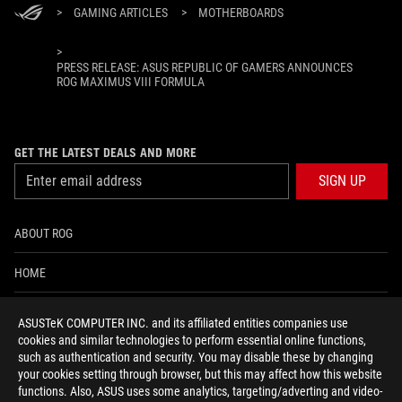
>
GAMING ARTICLES
>
MOTHERBOARDS
>
PRESS RELEASE: ASUS REPUBLIC OF GAMERS ANNOUNCES
ROG MAXIMUS VIII FORMULA
GET THE LATEST DEALS AND MORE
SIGN UP
ABOUT ROG
HOME
NEWSROOM
ASUSTeK COMPUTER INC. and its affiliated entities companies use
cookies and similar technologies to perform essential online functions,
ACCESSIBILITY HELP
such as authentication and security. You may disable these by changing
your cookies setting through browser, but this may affect how this website
functions. Also, ASUS uses some analytics, targeting/adverting and video-