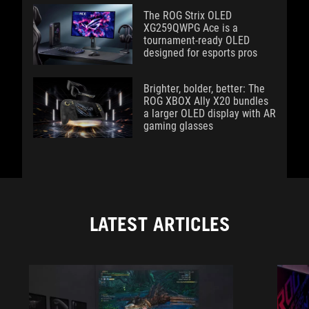
The ROG Strix OLED
XG259QWPG Ace is a
tournament-ready OLED
designed for esports pros
Brighter, bolder, better: The
ROG XBOX Ally X20 bundles
a larger OLED display with AR
gaming glasses
LATEST ARTICLES