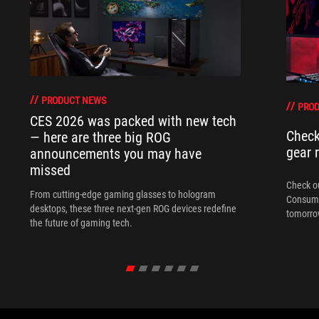
PRODUCT NEWS
PRO
CES 2026 was packed with new tech
Check
— here are three big ROG
gear 
announcements you may have
missed
Check ou
From cutting-edge gaming glasses to hologram
Consume
desktops, these three next-gen ROG devices redefine
tomorrow
the future of gaming tech.