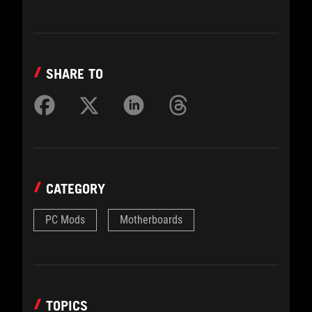
SHARE TO
CATEGORY
PC Mods
Motherboards
TOPICS