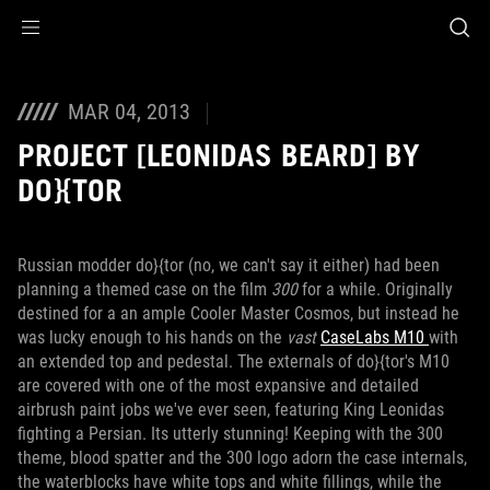
Accessibility links
Skip to content
Accessibility Help
Skip to Menu
ROG Footer
MAR 04, 2013
PROJECT [LEONIDAS BEARD] BY
DO}{TOR
Russian modder do}{tor (no, we can't say it either) had been
planning a themed case on the film
300
for a while. Originally
destined for a an ample Cooler Master Cosmos, but instead he
was lucky enough to his hands on the
vast
CaseLabs M10
with
an extended top and pedestal. The externals of do}{tor's M10
are covered with one of the most expansive and detailed
airbrush paint jobs we've ever seen, featuring King Leonidas
fighting a Persian. Its utterly stunning! Keeping with the 300
theme, blood spatter and the 300 logo adorn the case internals,
the waterblocks have white tops and white fillings, while the