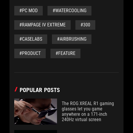
#PC MOD
#WATERCOOLING
#RAMPAGE IV EXTREME
#300
#CASELABS
#AIRBRUSHING
#PRODUCT
#FEATURE
POPULAR POSTS
The ROG XREAL R1 gaming
glasses let you game
anywhere on a 171-inch
240Hz virtual screen