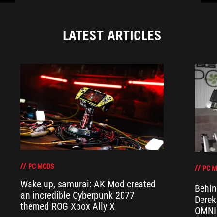
LATEST ARTICLES
PC MODS
PC 
Wake up, samurai: AK Mod created
Behin
an incredible Cyberpunk 2077
Derek
themed ROG Xbox Ally X
OMNI