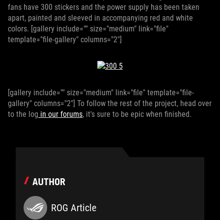
fans have 300 stickers and the power supply has been taken
apart, painted and sleeved in accompanying red and white
colors. [gallery include="" size="medium" link="file"
template="file-gallery" columns="2"]
[gallery include="" size="medium" link="file" template="file-
gallery" columns="2"] To follow the rest of the project, head over
to the log
in our forums
, it's sure to be epic when finished.
AUTHOR
ROG Article