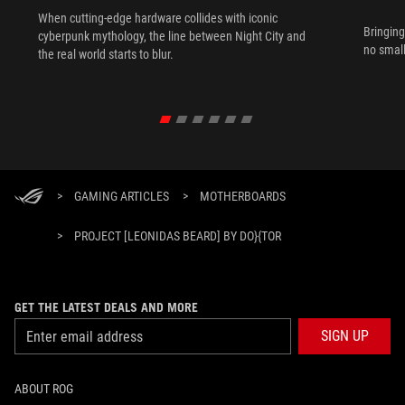
When cutting-edge hardware collides with iconic
Bringing
cyberpunk mythology, the line between Night City and
no small
the real world starts to blur.
>
GAMING ARTICLES
>
MOTHERBOARDS
>
PROJECT [LEONIDAS BEARD] BY DO}{TOR
GET THE LATEST DEALS AND MORE
SIGN UP
ABOUT ROG