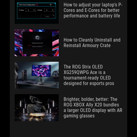
How to adjust your laptop's P-
Cores and E-Cores for better
performance and battery life
How to Cleanly Uninstall and
Reinstall Armoury Crate
The ROG Strix OLED
XG259QWPG Ace is a
tournament-ready OLED
designed for esports pros
Brighter, bolder, better: The
ROG XBOX Ally X20 bundles
a larger OLED display with AR
gaming glasses