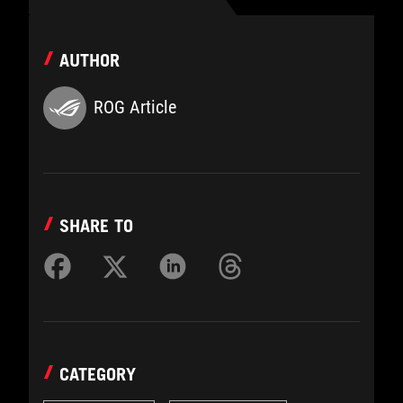
AUTHOR
ROG Article
SHARE TO
CATEGORY