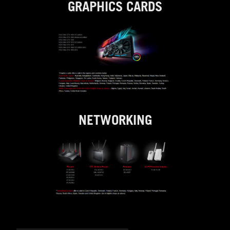
GRAPHICS CARDS
NETWORKING