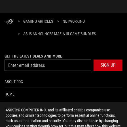
>
GAMING ARTICLES
>
NETWORKING
>
ASUS ANNOUNCES MAFIA III GAME BUNDLES
GET THE LATEST DEALS AND MORE
SIGN UP
ABOUT ROG
HOME
NEWSROOM
ASUSTeK COMPUTER INC. and its affiliated entities companies use
cookies and similar technologies to perform essential online functions,
ACCESSIBILITY HELP
such as authentication and security. You may disable these by changing
your cookies setting through browser, but this may affect how this website