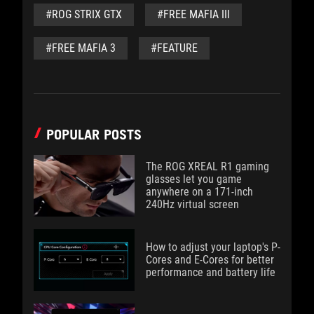
#ROG STRIX GTX
#FREE MAFIA III
#FREE MAFIA 3
#FEATURE
POPULAR POSTS
The ROG XREAL R1 gaming
glasses let you game
anywhere on a 171-inch
240Hz virtual screen
How to adjust your laptop's P-
Cores and E-Cores for better
performance and battery life