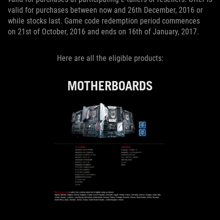
valid for purchases between now and 26th December, 2016 or
while stocks last. Game code redemption period commences
on 21st of October, 2016 and ends on 16th of January, 2017.
Here are all the eligible products:
MOTHERBOARDS