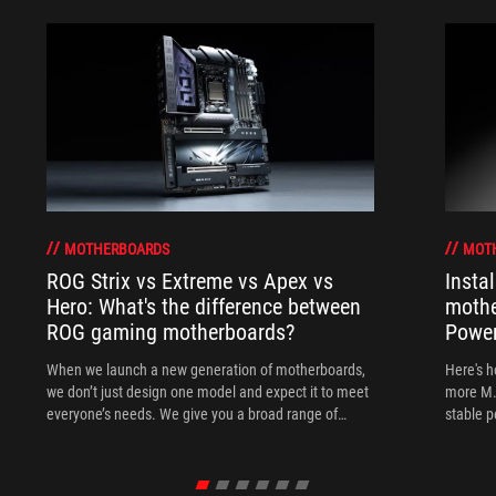
MOTHERBOARDS
MOT
ROG Strix vs Extreme vs Apex vs
Insta
Hero: What's the difference between
mothe
ROG gaming motherboards?
Power
When we launch a new generation of motherboards,
Here's h
we don’t just design one model and expect it to meet
more M.
everyone’s needs. We give you a broad range of
stable 
options from our ROG Maximus, Crosshair, and Strix
lineups so that you can find the board for your next
build.