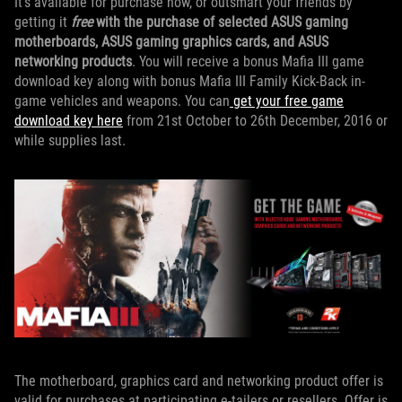
It's available for purchase now, or outsmart your friends by
getting it
free
with the purchase of selected ASUS gaming
motherboards, ASUS gaming graphics cards, and ASUS
networking products
. You will receive a bonus Mafia III game
download key along with bonus Mafia III Family Kick-Back in-
game vehicles and weapons. You can
get your free game
download key here
from 21st October to 26th December, 2016 or
while supplies last.
The motherboard, graphics card and networking product offer is
valid for purchases at participating e-tailers or resellers. Offer is