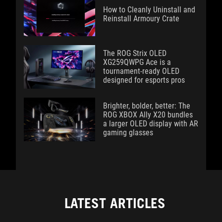
How to Cleanly Uninstall and
Reinstall Armoury Crate
The ROG Strix OLED
XG259QWPG Ace is a
tournament-ready OLED
designed for esports pros
Brighter, bolder, better: The
ROG XBOX Ally X20 bundles
a larger OLED display with AR
gaming glasses
LATEST ARTICLES