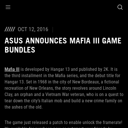
Accessibility links
Skip to content
Accessibility Help
Skip to Menu
ROG Footer
OCT 12, 2016
ASUS ANNOUNCES MAFIA III GAME
BUNDLES
Mafia III
is developed by Hangar 13 and published by 2K. It is
the third installment in the Mafia series, and the debut title for
Hangar 13. Set in 1968 in the city of New Bordeaux, a fictional
recreation of New Orleans, the story revolves around Lincoln
Clay, an orphan and a Vietnam War veteran, who is on a quest to
tear down the city’s Italian mob and build a new crime family on
the ashes of the old.
The game just released a patch to enable unlock the framerate!