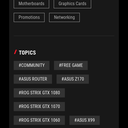
Motherboards
Graphics Cards
Promotions
Networking
TOPICS
#COMMUNITY
#FREE GAME
#ASUS ROUTER
#ASUS Z170
#ROG STRIX GTX 1080
#ROG STRIX GTX 1070
#ROG STRIX GTX 1060
#ASUS X99