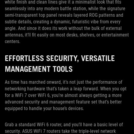
white finish and clean lines give it a minimalist look that fits
seamlessly into any modern battle station, while the signature
semi-transparent top panel reveals layered ROG patterns and
subtle details, creating a dynamic, futuristic vibe from every
angle. And since it does its work without the bulk of external
antennas, it’ll fit easily on most desks, shelves, or entertainment
centers.
EFFORTLESS SECURITY, VERSATILE
MANAGEMENT TOOLS
As time has marched onward, it’s not just the performance of
networking hardware that’s taken a leap forward. When you opt
for a WiFi 7 over WiFi 6, you’re almost always getting a more
advanced security and management feature set that’s better
equipped to handle your house’s devices.
Grab a standard WiFi 6 router, and you’ll have a basic level of
security. ASUS WiFi 7 routers take the triple-level network