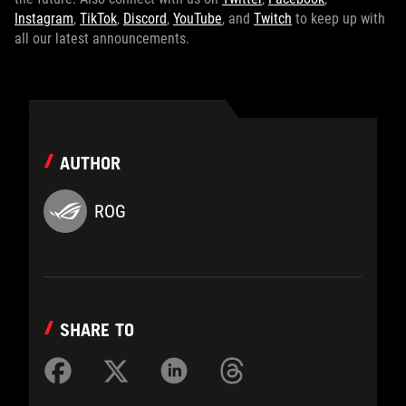
Instagram
,
TikTok
,
Discord
,
YouTube
, and
Twitch
to keep up with
all our latest announcements.
AUTHOR
ROG
SHARE TO