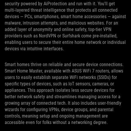
security powered by AiProtection and run with it. You'll get
multi-layered threat intelligence that protects all connected
devices — PCs, smartphones, smart home accessories — against
malware, intrusion attempts, and malicious websites. For an
added layer of anonymity and online safety, top-tier VPN
providers such as NordVPN or Surfshark come pre-installed,
enabling users to secure their entire home network or individual
devices via intuitive interfaces.
Smart homes thrive on reliable and secure device connections.
Smart Home Master, available with ASUS WiFi 7 routers, allows
users to easily establish separate WiFi networks (SSIDs) for
specific types of devices, such as IoT sensors, cameras, or
appliances. This approach isolates less secure devices for
better network safety and streamlines managing access for a
growing array of connected tech. It also includes user-friendly
wizards for configuring VPNs, device groups, and parental
controls, meaning setup and ongoing management are
accessible even for folks without a networking degree.