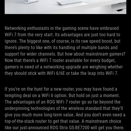
Networking enthusiasts in the gaming scene have embraced
WiFi 7 from the very start. Its advantages are just too hard to
ignore. The biggest one, of course, is its raw speed boost, but
there’s plenty to like with its handling of multiple bands and
support for wider channels. But how about mainstream gamers?
Now that there’s a WiFi 7 router available for every budget,
gamers in need of a networking upgrade are weighing whether
they should stick with WiFi 6/6E or take the leap into WiFi 7.
If you’re on the hunt for a new router, you may have found a
tempting deal on a WiFi 6 option. But hold on just a moment.
The advantages of an ROG WiFi 7 router go so far beyond the
underpinning technologies of the wireless standard that they'll
give you much more long-term value. And you don’t even need a
top-of-the-stack router to get that value. A mainstream choice
like our just-announced ROG Strix GS-BE7200 will get you there.