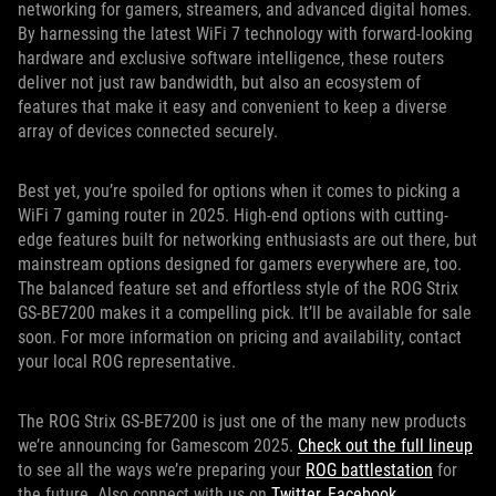
networking for gamers, streamers, and advanced digital homes.
By harnessing the latest WiFi 7 technology with forward-looking
hardware and exclusive software intelligence, these routers
deliver not just raw bandwidth, but also an ecosystem of
features that make it easy and convenient to keep a diverse
array of devices connected securely.
Best yet, you’re spoiled for options when it comes to picking a
WiFi 7 gaming router in 2025. High-end options with cutting-
edge features built for networking enthusiasts are out there, but
mainstream options designed for gamers everywhere are, too.
The balanced feature set and effortless style of the ROG Strix
GS-BE7200 makes it a compelling pick. It’ll be available for sale
soon. For more information on pricing and availability, contact
your local ROG representative.
The ROG Strix GS-BE7200 is just one of the many new products
we’re announcing for Gamescom 2025.
Check out the full lineup
to see all the ways we’re preparing your
ROG battlestation
for
the future. Also connect with us on
Twitter
,
Facebook
,