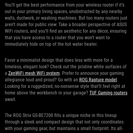
You’ll get the best performance from your wireless router if it’s
out in your primary living spaces, unobstructed by any nearby
walls, ductwork, or washing machines. But too many routers just
aren’t made for public view. Take a broader perspective of ASUS
WiFi routers, and you’ll find an aesthetic for any décor, ensuring
that you have access to a router that you won’t want to
immediately hide on top of the hot water heater.
Favor a minimalist design that does less with more for a
timeless, elegant look? Check out the pristine white surfaces of
a
ZenWiFi mesh WiFi system
. Prefer to announce your gaming
allegiance loud and proud? Go with an
ROG Rapture model
.
Looking for a ruggedized, no-nonsense style that’ll feel right at
home above the workbench in your garage?
TUF Gaming routers
await.
The ROG Strix GS-BE7200 fills a unique niche in this lineup
through a sleek and compact design that not only coordinates
with your gaming gear, but maintains a small footprint. Its all-