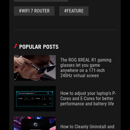
#WIFI 7 ROUTER
#FEATURE
POPULAR POSTS
The ROG XREAL R1 gaming
glasses let you game
anywhere on a 171-inch
240Hz virtual screen
How to adjust your laptop's P-
Cores and E-Cores for better
performance and battery life
How to Cleanly Uninstall and