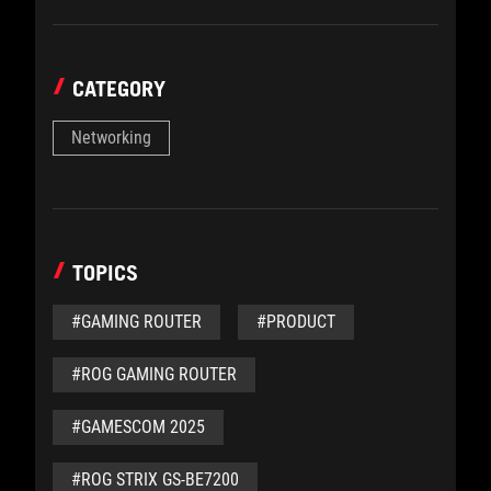
CATEGORY
Networking
TOPICS
#GAMING ROUTER
#PRODUCT
#ROG GAMING ROUTER
#GAMESCOM 2025
#ROG STRIX GS-BE7200