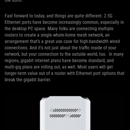
the norm.
Fast forward to today, and things are quite different. 2.5G
Ethernet ports have become increasingly common, especially in
the desktop PC space. Many folks are connecting multiple
routers to create a single whole-home mesh network, an
arrangement that’s a great use case for high-bandwidth wired
connections. And it’s not just about the traffic inside of your
network, but your connection to the outside world, too. In many
regions, gigabit internet plans have become standard, and
multi-gig plans are rolling out, as well. Most users will get
longer-term value out of a router with Ethernet port options that
break the gigabit barrier.