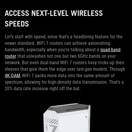
ACCESS NEXT-LEVEL WIRELESS
SPEEDS
Let’s start with speed, since that’s a headlining feature for the
newer standard. WiFi 7 routers can achieve astonishing
bandwidth, especially when you're talking about a
quad-band
router
that unleashes not one but two 6GHz bands on your
network. But even dual-band WiFi 7 routers have tricks up their
sleeves that give them the edge over last-gen models. Through
4K-QAM
, WiFi 7 packs more data into the same amount of
spectrum, allowing for high-density data transmission. That’s a
20% data rate increase right off the bat.