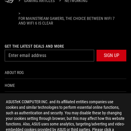
>
GAMING ARTICLES
>
NETWORKING
>
FOR MAINSTREAM GAMERS, THE CHOICE BETWEEN WIFI 7
AND WIFI 6 IS CLEAR
GET THE LATEST DEALS AND MORE
SIGN UP
ABOUT ROG
HOME
NEWSROOM
ASUSTeK COMPUTER INC. and its affiliated entities companies use
cookies and similar technologies to perform essential online functions,
ACCESSIBILITY HELP
such as authentication and security. You may disable these by changing
your cookies setting through browser, but this may affect how this website
functions. Also, ASUS uses some analytics, targeting/adverting and video-
facebook
twitter
discord
youtube
twitch
instagram
tiktok
threads
embedded cookies provided by ASUS or third parties. Please click a