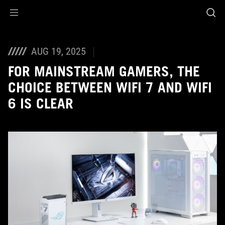
Accessibility links
Skip to content
Accessibility Help
Skip to Menu
ROG Footer
AUG 19, 2025
FOR MAINSTREAM GAMERS, THE
CHOICE BETWEEN WIFI 7 AND WIFI
6 IS CLEAR