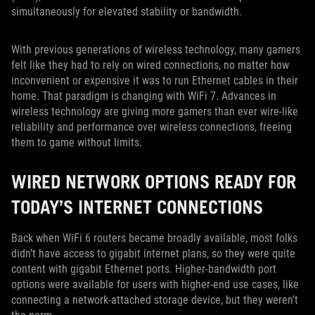
simultaneously for elevated stability or bandwidth.
With previous generations of wireless technology, many gamers
felt like they had to rely on wired connections, no matter how
inconvenient or expensive it was to run Ethernet cables in their
home. That paradigm is changing with WiFi 7. Advances in
wireless technology are giving more gamers than ever wire-like
reliability and performance over wireless connections, freeing
them to game without limits.
WIRED NETWORK OPTIONS READY FOR
TODAY’S INTERNET CONNECTIONS
Back when WiFi 6 routers became broadly available, most folks
didn’t have access to gigabit internet plans, so they were quite
content with gigabit Ethernet ports. Higher-bandwidth port
options were available for users with higher-end use cases, like
connecting a network-attached storage device, but they weren’t