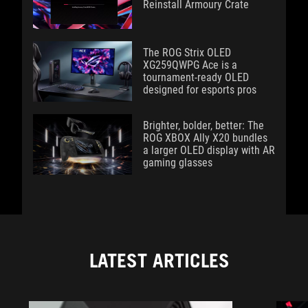
Reinstall Armoury Crate
The ROG Strix OLED
XG259QWPG Ace is a
tournament-ready OLED
designed for esports pros
Brighter, bolder, better: The
ROG XBOX Ally X20 bundles
a larger OLED display with AR
gaming glasses
LATEST ARTICLES