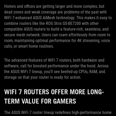
Homes and offices are getting larger and more complex, but
dead zones and weak coverage are problems of the past with
WiFi 7-enhanced ASUS AiMesh technology. This makes it easy to
combine routers like the ROG Strix GS-BE7200 with other
compatible ASUS routers to build a feature-rich, seamless, and
secure mesh network. Users can roam effortlessly from room to
room, maintaining optimal performance for 4K streaming, voice
calls, or smart home routines.
The advanced features of WiFi 7 routers, both hardware and
software, call for boosted performance under the hood. Across
the ASUS WiFi 7 lineup, you’ll see beefed-up CPUs, RAM, and
storage so that your router is ready for action.
WIFI 7 ROUTERS OFFER MORE LONG-
TERM VALUE FOR GAMERS
The ASUS WiFi 7 router lineup redefines high-performance home