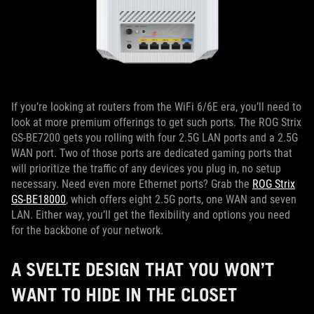
If you’re looking at routers from the WiFi 6/6E era, you’ll need to
look at more premium offerings to get such ports. The ROG Strix
GS-BE7200 gets you rolling with four 2.5G LAN ports and a 2.5G
WAN port. Two of those ports are dedicated gaming ports that
will prioritize the traffic of any devices you plug in, no setup
necessary. Need even more Ethernet ports? Grab the
ROG Strix
GS-BE18000
, which offers eight 2.5G ports, one WAN and seven
LAN. Either way, you’ll get the flexibility and options you need
for the backbone of your network.
A SVELTE DESIGN THAT YOU WON’T
WANT TO HIDE IN THE CLOSET