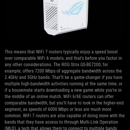
This means that WiFi 7 routers typically enjoy a speed boost
over comparable WiFi 6 models, and that’s before you factor in
any other considerations. The ROG Strix GS-BE7200, for
example, offers 7200 Mbps of aggregate bandwidth across the
2.4GHz and 5GHz bands. That’ll be a game-changer if you have
multiple high-bandwidth activities running at the same time, or
if a housemate starts downloading a new game while you’re in
the middle of an online match. WiFi 6/6E routers can offer
comparable bandwidth, but you’ll have to look in the higher-end
segment, as speeds of 6000 Mbps or less are much more
common. WiFi 7 routers are also capable of doing more with the
bands that they have access to through Multi-Link Operation
(MLO), a tech that allows them to connect to multiple bands