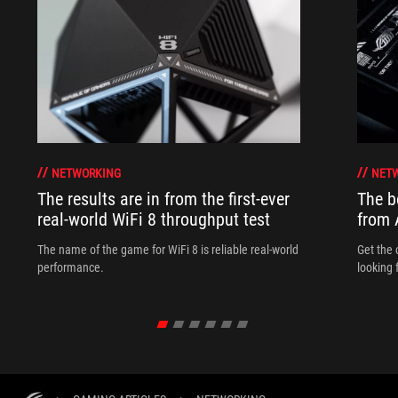
NETWORKING
NET
The results are in from the first-ever
The b
real-world WiFi 8 throughput test
from
The name of the game for WiFi 8 is reliable real-world
Get the 
performance.
looking 