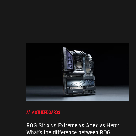
MOTHERBOARDS
ROG Strix vs Extreme vs Apex vs Hero:
What's the difference between ROG