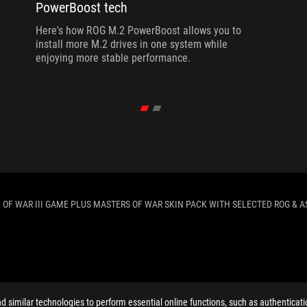
PowerBoost tech
Here's how ROG M.2 PowerBoost allows you to
install more M.2 drives in one system while
enjoying more stable performance.
 OF WAR III GAME PLUS MASTERS OF WAR SKIN PACK WITH SELECTED ROG & A
ELP
similar technologies to perform essential online functions, such as authenticat