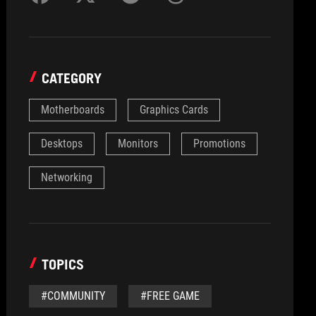
CATEGORY
Motherboards
Graphics Cards
Desktops
Monitors
Promotions
Networking
TOPICS
#COMMUNITY
#FREE GAME