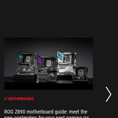
Ne
th
MOTHERBOARDS
ROG Z890 motherboard guide: meet the
Wi
new contenders for your next gaming rig