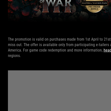
The promotion is valid on purchases made from 1st April to 21st 
miss out. The offer is available only from participating e-tailers
America. For game code redemption and more information,
head
regions.