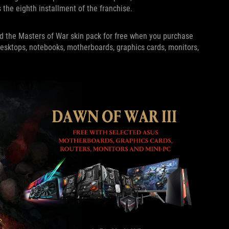
s the eighth installment of the franchise.
nd the Masters of War skin pack for free when you purchase
esktops, notebooks, motherboards, graphics cards, monitors,