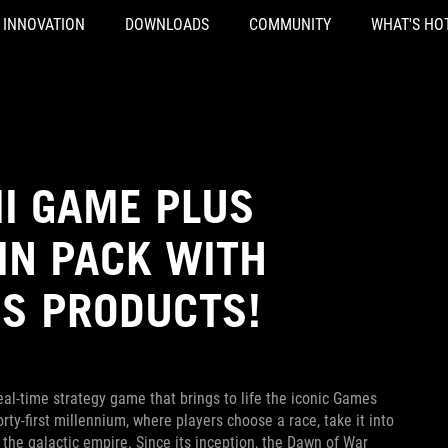
INNOVATION
DOWNLOADS
COMMUNITY
WHAT'S HO
II GAME PLUS
IN PACK WITH
US PRODUCTS!
al-time strategy game that brings to life the iconic Games
y-first millennium, where players choose a race, take it into
f the galactic empire. Since its inception, the Dawn of War