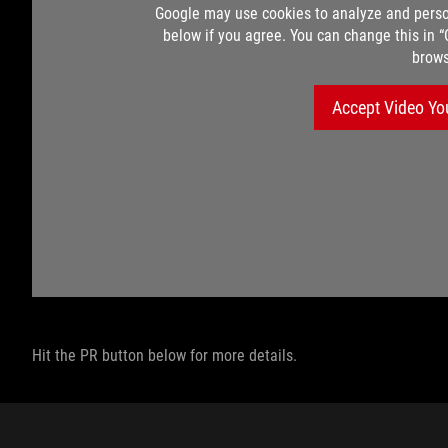
Google may use cookies to analyze and perso
below if you agree. You can change this in 
brows
Accept Video Yo
Hit the PR button below for more details.