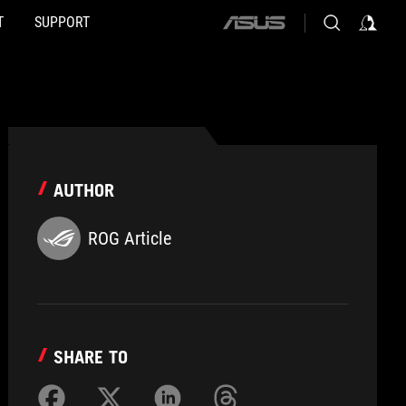
T
SUPPORT
ASUS
home
logo
AUTHOR
ROG Article
SHARE TO