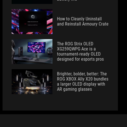
How to Cleanly Uninstall
and Reinstall Armoury Crate
The ROG Strix OLED
XG259QWPG Ace is a
tournament-ready OLED
designed for esports pros
Brighter, bolder, better: The
ROG XBOX Ally X20 bundles
a larger OLED display with
AR gaming glasses