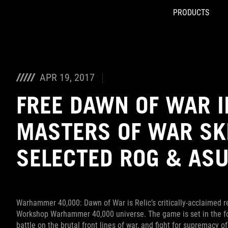
PRODUCTS
Accessibility links
Skip to content
Accessibility Help
Skip to Menu
ROG Footer
APR 19, 2017
FREE DAWN OF WAR I
MASTERS OF WAR SK
SELECTED ROG & AS
Warhammer 40,000: Dawn of War is Relic’s critically-acclaimed re
Workshop Warhammer 40,000 universe. The game is set in the fort
battle on the brutal front lines of war, and fight for supremacy o