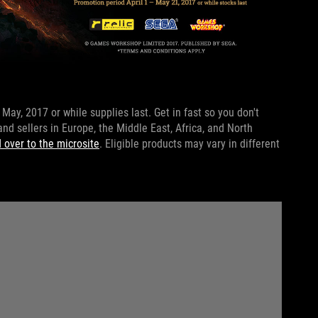
May, 2017 or while supplies last. Get in fast so you don't
 and sellers in Europe, the Middle East, Africa, and North
 over to the microsite
. Eligible products may vary in different