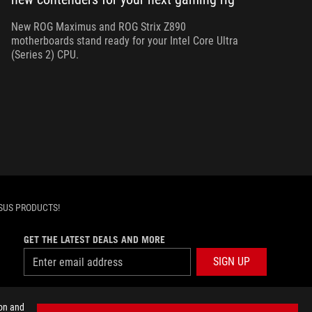
dev
Z7
New ROG Maximus and ROG Strix Z890
motherboards stand ready for your Intel Core Ultra
(Series 2) CPU.
SUS PRODUCTS!
GET THE LATEST DEALS AND MORE
SIGN UP
facebook
twitter
discord
youtube
twitch
instagram
tiktok
threads
ion and