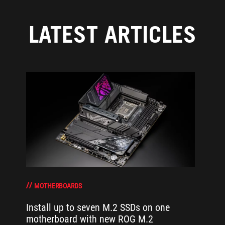
LATEST ARTICLES
MOTHERBOARDS
Install up to seven M.2 SSDs on one
motherboard with new ROG M.2