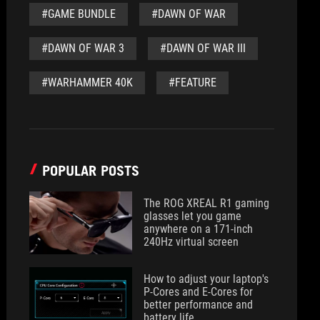
#GAME BUNDLE
#DAWN OF WAR
#DAWN OF WAR 3
#DAWN OF WAR III
#WARHAMMER 40K
#FEATURE
POPULAR POSTS
The ROG XREAL R1 gaming
glasses let you game
anywhere on a 171-inch
240Hz virtual screen
How to adjust your laptop's
P-Cores and E-Cores for
better performance and
battery life