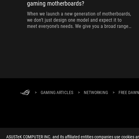
gaming motherboards?
When we launch a new generation of motherboards,
we don’t just design one model and expect it to
meet everyone’s needs. We give you a broad range
of options from our ROG Maximus, Crosshair, and
Strix lineups so that you can find the board for your
next build.
>
GAMING ARTICLES
>
NETWORKING
>
FREE DAWN
ABOUT ROG
HOME
NEWSROOM
ACCESSIBILITY H
ASUSTeK COMPUTER INC. and its affiliated entities companies use cookies and 