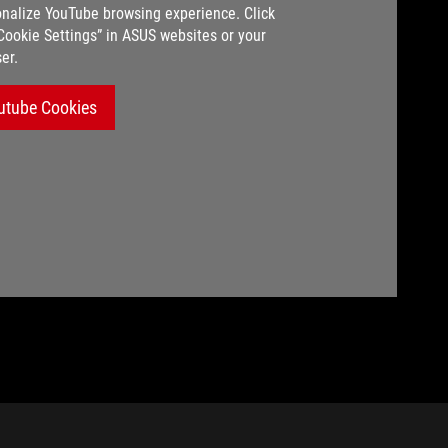
nalize YouTube browsing experience. Click
“Cookie Settings” in ASUS websites or your
er.
utube Cookies