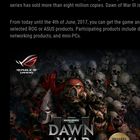
series has sold more than eight million copies. Dawn of War III i
From today until the 4th of June, 2017, you can get the game a
selected ROG or ASUS products. Participating products include d
networking products, and mini-PCs.