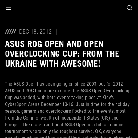
Accessibility links
Skip to content
Accessibility Help
Skip to Menu
ROG Footer
DEC 18, 2012
ASUS ROG OPEN AND OPEN
OVERCLOCKING CUP: FROM THE
UKRAINE WITH AWESOME!
The ASUS Open has been going on since 2003, but for 2012
ASUS and ROG had more in store: the ASUS Open Overclocking
Cup was added, with both events taking place at Kiev's
CyberSport Arena December 13-16. Just in time for the holiday
season, gamers and overclockers flocked to the events, most
from the Commonwealth of Independent States (CIS) and
Europe.
The more traditional ASUS Open is a full-on gaming
tournament where only the toughest survive. OK, everyone