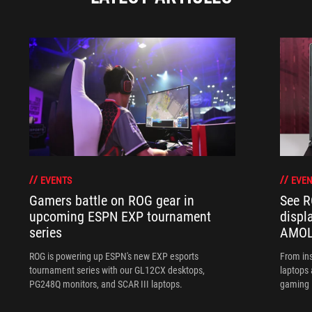
EVENTS
EVEN
Gamers battle on ROG gear in
See R
upcoming ESPN EXP tournament
displ
series
AMOL
ROG is powering up ESPN's new EXP esports
From ins
tournament series with our GL12CX desktops,
laptops
PG248Q monitors, and SCAR III laptops.
gaming l