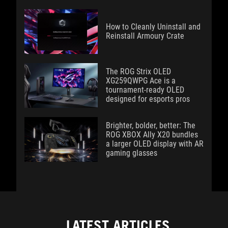
How to Cleanly Uninstall and
Reinstall Armoury Crate
The ROG Strix OLED
XG259QWPG Ace is a
tournament-ready OLED
designed for esports pros
Brighter, bolder, better: The
ROG XBOX Ally X20 bundles
a larger OLED display with AR
gaming glasses
LATEST ARTICLES