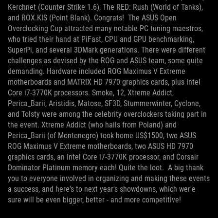
Kerchnet (Counter Strike 1.6), The RED: Rush (World of Tanks),
and ROX.KIS (Point Blank). Congrats!
The ASUS Open
Overclocking Cup attracted many notable PC tuning maestros,
who tried their hand at PiFast, CPU and GPU benchmarking,
SuperPi, and several 3DMark generations. There were different
challenges as devised by the ROG and ASUS team, some quite
demanding. Hardware included ROG Maximus V Extreme
motherboards and MATRIX HD 7970 graphics cards, plus Intel
Core i7-3770K processors. Smoke, 12, Xtreme Addict,
Perica_Barii, Aristidis, Matose, SF3D, Stummerwinter, Cyclone,
and Tolsty were among the celebrity overclockers taking part in
the event. Xtreme Addict (who hails from Poland) and
Perica_Barii (of Montenegro) took home US$1500, two ASUS
ROG Maximus V Extreme motherboards, two ASUS HD 7970
graphics cards, an Intel Core i7-3770K processor, and Corsair
Dominator Platinum memory each! Quite the loot.
A big thank
you to everyone involved in organizing and making these events
a success, and here's to next year's showdowns, which wer'e
sure will be even bigger, better - and more competitive!