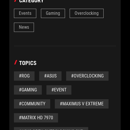
CATEGORY
Events
Gaming
Overclocking
News
TOPICS
#ROG
#ASUS
#OVERCLOCKING
#GAMING
#EVENT
#COMMUNITY
#MAXIMUS V EXTREME
#MATRIX HD 7970