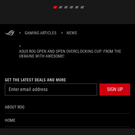
>
GAMING ARTICLES
>
NEWS
>
ASUS ROG OPEN AND OPEN OVERCLOCKING CUP: FROM THE
UKRAINE WITH AWESOME!
GET THE LATEST DEALS AND MORE
SIGN UP
ABOUT ROG
HOME
NEWSROOM