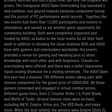
actually survives and has a good time, but only the toughest win
prizes. The inauguaral ASUS Open Overlocking Cup launched a
new tradition, one geared towards hardcore component tuning
and the pursuit of PC performance world records.
Together, the
two events had more than 12,000 participants and visitors in
attendance, and served as yet another great opportunity for
community building. Both were completley organized and
funded by ASUS, so kudos to the local teams for all their hard
work! In addition to showing the close relations ROG and ASUS
have with gamers and overclockers worldwide, the events
provided a venue for gaming and tweaking pros to share
knowledge with each other and with beginners. Classes on
overclocking were offered, and there was a rather impressive
liquid cooling showcase for a closing ceremony.
The ASUS Open
this year had a massive 700 different teams taking part, with
intense competiton for the grand prize of US$69,000. All these
gamers converged and engaged in virtual combat across
different game titles: Dota 2, Counter Strike 1.6, Point Blank,
and World of Tanks. Several famous clans were on hand,
including NA'VI, Empire, Virtus.pro, The RED:Rush, and many
more. When the dust settled, the winners were Empire (Dota 2),