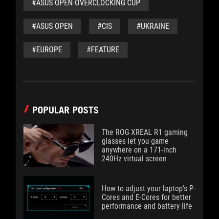
#ASUS OPEN OVERCLOCKING CUP
#ASUS OPEN
#CIS
#UKRAINE
#EUROPE
#FEATURE
POPULAR POSTS
The ROG XREAL R1 gaming
glasses let you game
anywhere on a 171-inch
240Hz virtual screen
How to adjust your laptop's P-
Cores and E-Cores for better
performance and battery life