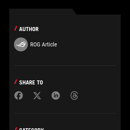
AUTHOR
ROG Article
SHARE TO