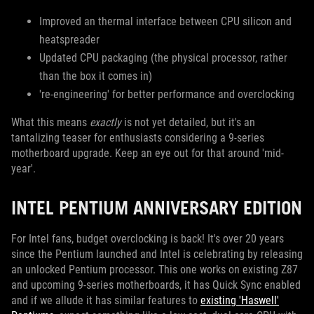
Improved an thermal interface between CPU silicon and
heatspreader
Updated CPU packaging (the physical processor, rather
than the box it comes in)
're-engineering' for better performance and overclocking
What this means
exactly
is not yet detailed, but it's an
tantalizing teaser for enthusiasts considering a 9-series
motherboard upgrade. Keep an eye out for that around 'mid-
year'.
INTEL PENTIUM ANNIVERSARY EDITION
For Intel fans, budget overclocking is back! It's over 20 years
since the Pentium launched and Intel is celebrating by releasing
an unlocked Pentium processor. This one works on existing Z87
and upcoming 9-series motherboards, it has Quick Sync enabled
and if we allude it has similar features to
existing 'Haswell'