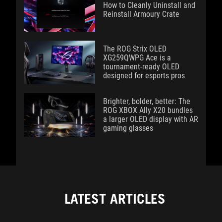
How to Cleanly Uninstall and
Reinstall Armoury Crate
The ROG Strix OLED
XG259QWPG Ace is a
tournament-ready OLED
designed for esports pros
Brighter, bolder, better: The
ROG XBOX Ally X20 bundles
a larger OLED display with AR
gaming glasses
LATEST ARTICLES