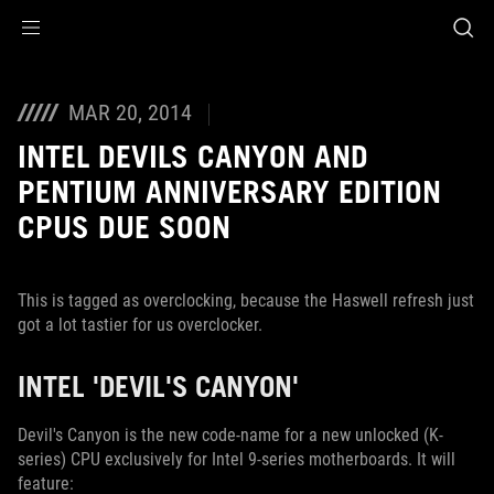
Accessibility links
Skip to content
Accessibility Help
Skip to Menu
ROG Footer
MAR 20, 2014
INTEL DEVILS CANYON AND
PENTIUM ANNIVERSARY EDITION
CPUS DUE SOON
This is tagged as overclocking, because the Haswell refresh just
got a lot tastier for us overclocker.
INTEL 'DEVIL'S CANYON'
Devil's Canyon is the new code-name for a new unlocked (K-
series) CPU exclusively for Intel 9-series motherboards. It will
feature: