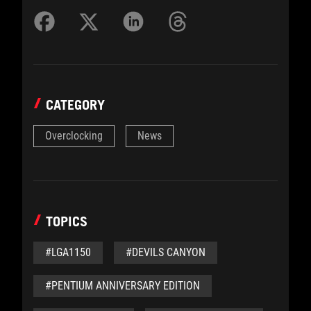
CATEGORY
Overclocking
News
TOPICS
#LGA1150
#DEVILS CANYON
#PENTIUM ANNIVERSARY EDITION