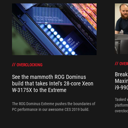
OVER
OVERCLOCKING
Break
See the mammoth ROG Dominus
Maxim
build that takes Intel's 28-core Xeon
i9-99
W-3175X to the Extreme
Tasked 
The ROG Dominus Extreme pushes the boundaries of
platform
PC performance in our awesome CES 2019 build.
overcloc
overcloc