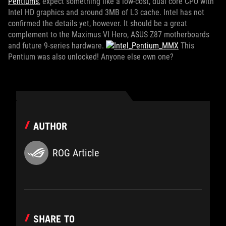
Pentiums
, expect something like a low-cost, dual core CPU with
Intel HD graphics and around 3MB of L3 cache. Intel has not
confirmed the details yet, however. It should be a great
complement to the Maximus VI Hero, ASUS Z87 motherboards
and future 9-series hardware.
This
Pentium was also unlocked! Anyone else own one?
AUTHOR
ROG Article
SHARE TO