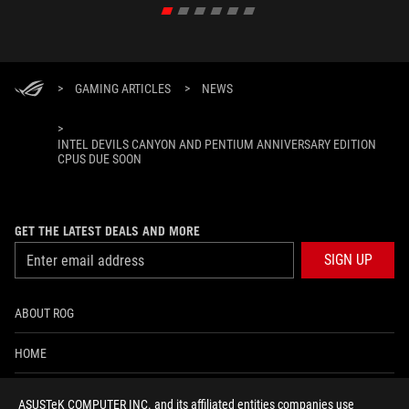
>
GAMING ARTICLES
>
NEWS
>
INTEL DEVILS CANYON AND PENTIUM ANNIVERSARY EDITION
CPUS DUE SOON
GET THE LATEST DEALS AND MORE
SIGN UP
ABOUT ROG
HOME
NEWSROOM
ASUSTeK COMPUTER INC. and its affiliated entities companies use