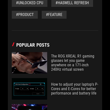
#UNLOCKED CPU
#HASWELL REFRESH
#PRODUCT
#FEATURE
POPULAR POSTS
The ROG XREAL R1 gaming
glasses let you game
anywhere on a 171-inch
240Hz virtual screen
How to adjust your laptop's P-
Cores and E-Cores for better
performance and battery life