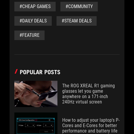
#CHEAP GAMES
#COMMUNITY
#DAILY DEALS
#STEAM DEALS
#FEATURE
POPULAR POSTS
The ROG XREAL R1 gaming
glasses let you game
anywhere on a 171-inch
240Hz virtual screen
How to adjust your laptop's P-
Cores and E-Cores for better
performance and battery life