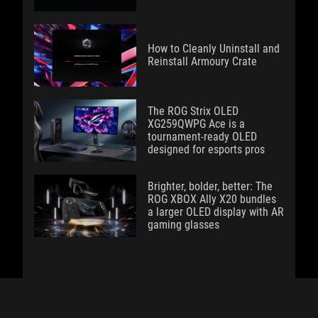
How to Cleanly Uninstall and
Reinstall Armoury Crate
The ROG Strix OLED
XG259QWPG Ace is a
tournament-ready OLED
designed for esports pros
Brighter, bolder, better: The
ROG XBOX Ally X20 bundles
a larger OLED display with AR
gaming glasses