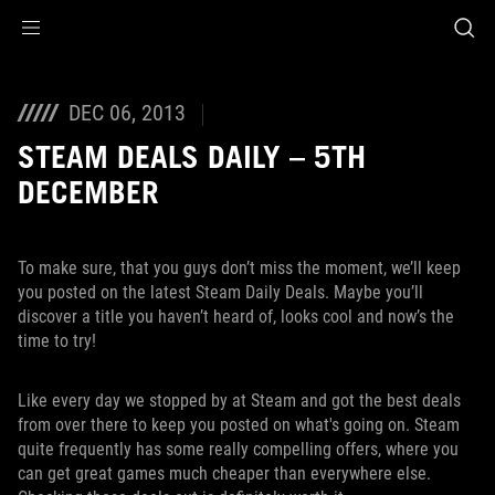
Accessibility links
Skip to content
Accessibility Help
Skip to Menu
ROG Footer
DEC 06, 2013
STEAM DEALS DAILY – 5TH
DECEMBER
To make sure, that you guys don’t miss the moment, we’ll keep
you posted on the latest Steam Daily Deals. Maybe you’ll
discover a title you haven’t heard of, looks cool and now’s the
time to try!
Like every day we stopped by at Steam and got the best deals
from over there to keep you posted on what's going on. Steam
quite frequently has some really compelling offers, where you
can get great games much cheaper than everywhere else.