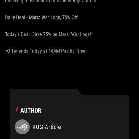
Checking those deals out is definitely worth it.
Daily Deal - Mars: War Logs, 75% Off
Today's Deal: Save 75% on Mars: War Logs!*
*Offer ends Friday at 10AM Pacific Time
AUTHOR
ROG Article