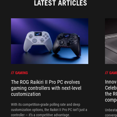
LATEST ARTICLES
GAM
GAMING
Innov
The ROG Raikiri II Pro PC evolves
Celeb
gaming controllers with next-level
the R
customization
compo
With its competition‑grade polling rate and deep
customization options, the Raikiri II Pro PC isn’t just a
Unbeata
controller — it’s a competitive advantage.
converg