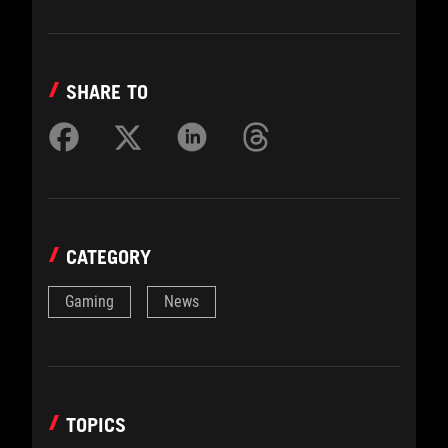
SHARE TO
CATEGORY
Gaming
News
TOPICS