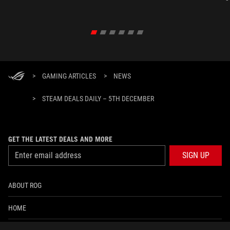
>
GAMING ARTICLES
>
NEWS
>
STEAM DEALS DAILY – 5TH DECEMBER
GET THE LATEST DEALS AND MORE
SIGN UP
ABOUT ROG
HOME