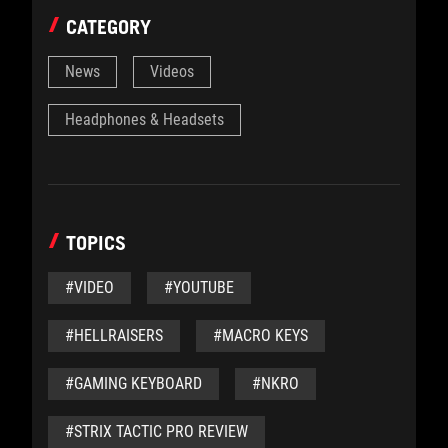
CATEGORY
News
Videos
Headphones & Headsets
TOPICS
#VIDEO
#YOUTUBE
#HELLRAISERS
#MACRO KEYS
#GAMING KEYBOARD
#NKRO
#STRIX TACTIC PRO REVIEW