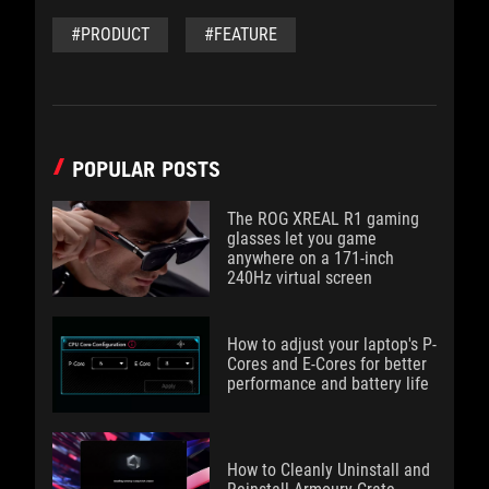
#PRODUCT
#FEATURE
POPULAR POSTS
The ROG XREAL R1 gaming
glasses let you game
anywhere on a 171-inch
240Hz virtual screen
How to adjust your laptop's P-
Cores and E-Cores for better
performance and battery life
How to Cleanly Uninstall and