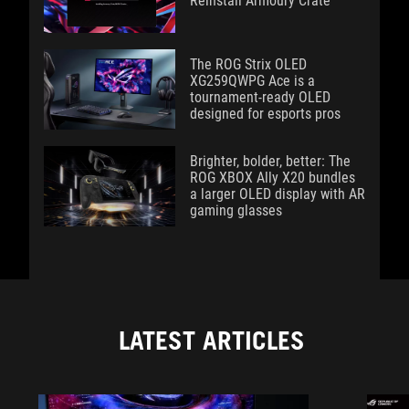
Reinstall Armoury Crate
The ROG Strix OLED
XG259QWPG Ace is a
tournament-ready OLED
designed for esports pros
Brighter, bolder, better: The
ROG XBOX Ally X20 bundles
a larger OLED display with AR
gaming glasses
LATEST ARTICLES