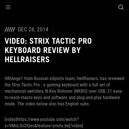
Accessibility links
Skip to content
Accessibility Help
Skip to Menu
ROG Footer
DEC 28, 2014
VIDEO: STRIX TACTIC PRO
KEYBOARD REVIEW BY
HELLRAISERS
HR|Ange1 from Russian eSports team, HellRaisers, has reviewed
the Strix Tactic Pro - a gaming keyboard with a full set of
mechanical switches, N-Key Rollover (NKRO) over USB, 21 easy-
to-reach macro keys and software and plug-and-play hardware
mode. The video below also has English subs.
[video]https://www.youtube.com/watch?
v=VMoL0s2IQec&feature=youtu.be[/video]