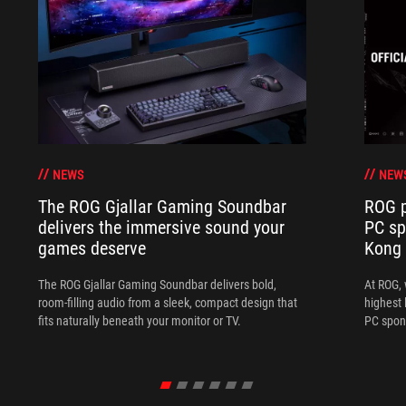
NEWS
NEW
The ROG Gjallar Gaming Soundbar
ROG p
delivers the immersive sound your
PC sp
games deserve
Kong
The ROG Gjallar Gaming Soundbar delivers bold,
At ROG, 
room-filling audio from a sleek, compact design that
highest 
fits naturally beneath your monitor or TV.
PC spon