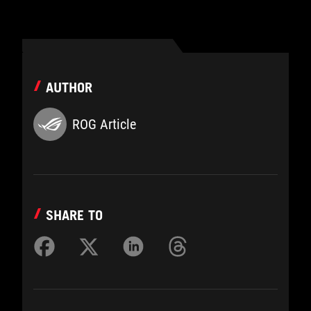
AUTHOR
ROG Article
SHARE TO