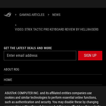
>
GAMING ARTICLES
>
NEWS
>
VIDEO: STRIX TACTIC PRO KEYBOARD REVIEW BY HELLRAISERS
GET THE LATEST DEALS AND MORE
SIGN UP
ABOUT ROG
HOME
NEWSROOM
ASUSTeK COMPUTER INC. and its affiliated entities companies use
cookies and similar technologies to perform essential online functions,
ACCESSIBILITY HELP
such as authentication and security. You may disable these by changing