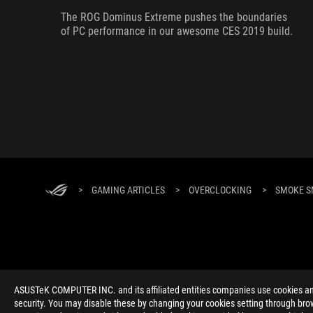
The ROG Dominus Extreme pushes the boundaries
of PC performance in our awesome CES 2019 build.
>
GAMING ARTICLES
>
OVERCLOCKING
>
SMOKE S
ABOUT ROG
HOME
NEWSROOM
ACCESSIBILITY H
ASUSTeK COMPUTER INC. and its affiliated entities companies use cookies and 
security. You may disable these by changing your cookies setting through brow