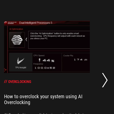
H
Te
OVERCLOCKING
How to overclock your system using AI
Overclocking
Th
Sh
sc