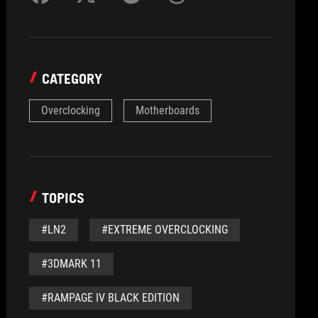
CATEGORY
Overclocking
Motherboards
TOPICS
#LN2
#EXTREME OVERCLOCKING
#3DMARK 11
#RAMPAGE IV BLACK EDITION