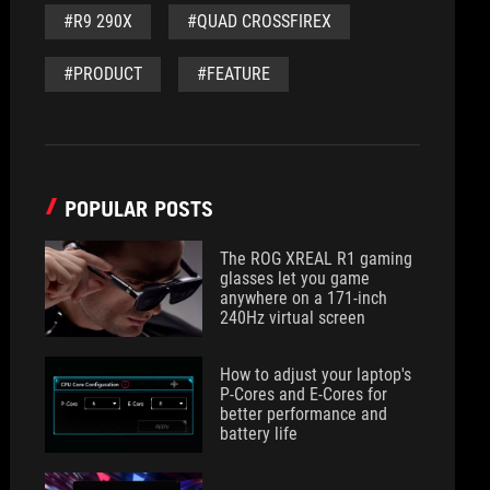
#R9 290X
#QUAD CROSSFIREX
#PRODUCT
#FEATURE
POPULAR POSTS
The ROG XREAL R1 gaming
glasses let you game
anywhere on a 171-inch
240Hz virtual screen
How to adjust your laptop's
P-Cores and E-Cores for
better performance and
battery life