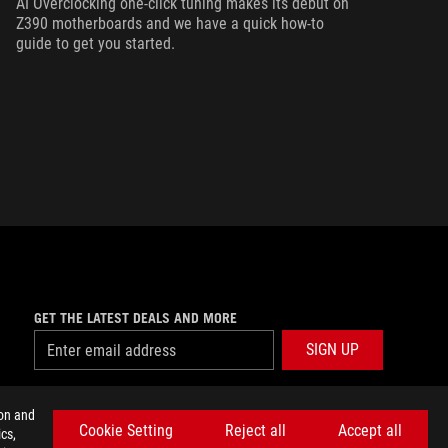
AI Overclocking one-click tuning makes its debut on
Z390 motherboards and we have a quick how-to
guide to get you started.
GET THE LATEST DEALS AND MORE
SIGN UP
facebook
twitter
discord
youtube
twitch
instagram
tiktok
threads
ion and
Cookie Setting
Reject all
Accept all
cs,