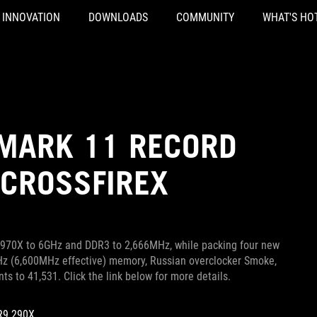
INNOVATION
DOWNLOADS
COMMUNITY
WHAT'S HO
MARK 11 RECORD
 CROSSFIREX
 4970X to 6GHz and DDR3 to 2,666MHz, while packing four new
Hz (6,600MHz effective) memory, Russian overclocker Smoke,
 to 41,531. Click the link below for more details.