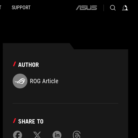
T
SUPPORT
ASUS
home
logo
AUTHOR
ROG Article
SHARE TO