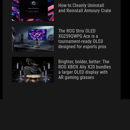
How to Cleanly Uninstall
and Reinstall Armoury Crate
The ROG Strix OLED
XG259QWPG Ace is a
tournament-ready OLED
designed for esports pros
Brighter, bolder, better: The
ROG XBOX Ally X20 bundles
a larger OLED display with
AR gaming glasses