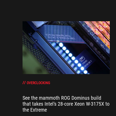
OVERCLOCKING
See the mammoth ROG Dominus build
that takes Intel's 28-core Xeon W-3175X to
the Extreme