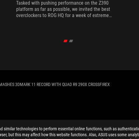
Tasked with pushing performance on the Z390
platform as far as possible, we invited the best
overclockers to ROG HQ for a week of extreme
overclocking.
MASHES 3DMARK 11 RECORD WITH QUAD R9 290X CROSSFIREX
ELP
similar technologies to perform essential online functions, such as authenticat
ser, but this may affect how this website functions. Also, ASUS uses some analyti