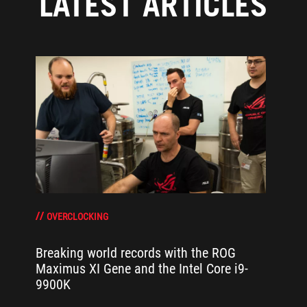
LATEST ARTICLES
OVERCLOCKING
Breaking world records with the ROG
Maximus XI Gene and the Intel Core i9-
9900K