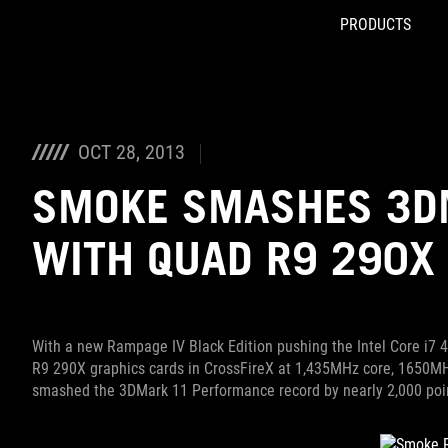
PRODUCTS
Accessibility links
Skip to content
Accessibility Help
Skip to Menu
ROG Footer
OCT 28, 2013
SMOKE SMASHES 3D
WITH QUAD R9 290X
With a new Rampage IV Black Edition pushing the Intel Core i7
R9 290X graphics cards in CrossFireX at 1,435MHz core, 1650M
smashed the 3DMark 11 Performance record by nearly 2,000 points