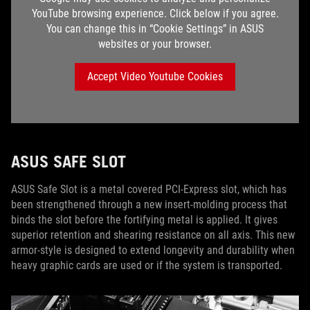
YouTube browsing experience. Click below if you agree.
You can change this in “Cookie Settings” in ASUS
websites or your browser.
Accept Video Youtube Cookies
ASUS SAFE SLOT
ASUS Safe Slot is a metal covered PCI-Express slot, which has
been strengthened through a new insert-molding process that
binds the slot before the fortifying metal is applied. It gives
superior retention and shearing resistance on all axis. This new
armor-style is designed to extend longevity and durability when
heavy graphic cards are used or if the system is transported.