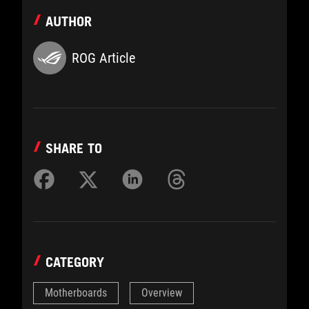
AUTHOR
ROG Article
SHARE TO
CATEGORY
Motherboards
Overview