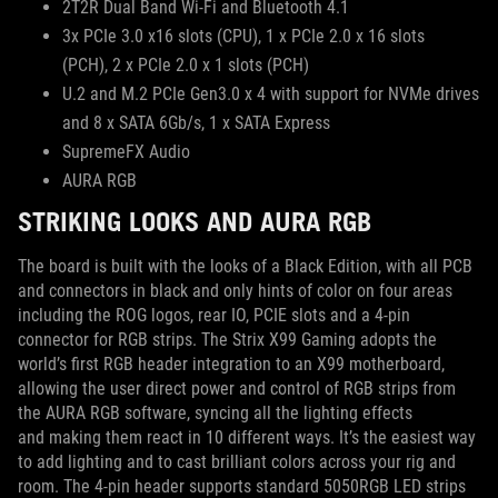
2T2R Dual Band Wi-Fi and Bluetooth 4.1
3x PCIe 3.0 x16 slots (CPU), 1 x PCIe 2.0 x 16 slots
(PCH), 2 x PCIe 2.0 x 1 slots (PCH)
U.2 and M.2 PCIe Gen3.0 x 4 with support for NVMe drives
and 8 x SATA 6Gb/s, 1 x SATA Express
SupremeFX Audio
AURA RGB
STRIKING LOOKS AND AURA RGB
The board is built with the looks of a Black Edition, with all PCB
and connectors in black and only hints of color on four areas
including the ROG logos, rear IO, PCIE slots and a 4-pin
connector for RGB strips. The Strix X99 Gaming adopts the
world’s first RGB header integration to an X99 motherboard,
allowing the user direct power and control of RGB strips from
the AURA RGB software, syncing all the lighting effects
and making them react in 10 different ways. It’s the easiest way
to add lighting and to cast brilliant colors across your rig and
room. The 4-pin header supports standard 5050RGB LED strips