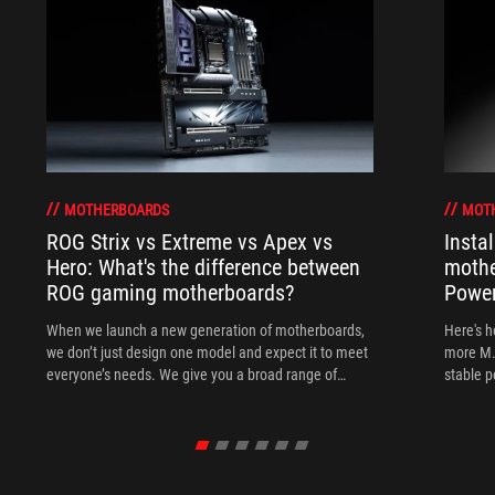
MOTHERBOARDS
MOT
ROG Strix vs Extreme vs Apex vs
Insta
Hero: What's the difference between
mothe
ROG gaming motherboards?
Power
When we launch a new generation of motherboards,
Here's h
we don’t just design one model and expect it to meet
more M.
everyone’s needs. We give you a broad range of
stable 
options from our ROG Maximus, Crosshair, and Strix
lineups so that you can find the board for your next
build.