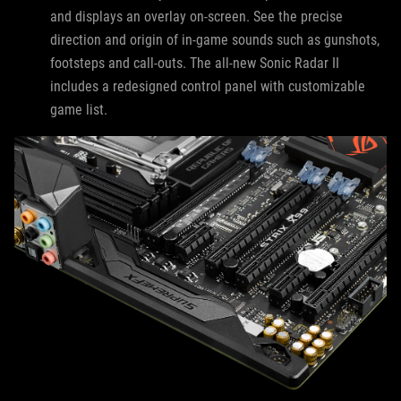
and displays an overlay on-screen. See the precise
direction and origin of in-game sounds such as gunshots,
footsteps and call-outs. The all-new Sonic Radar II
includes a redesigned control panel with customizable
game list.