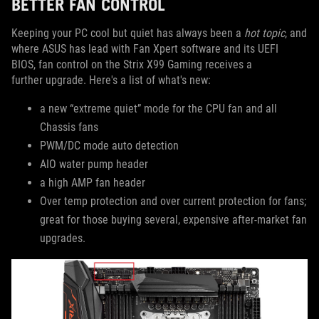
BETTER FAN CONTROL
Keeping your PC cool but quiet has always been a
hot topic
, and
where ASUS has lead with Fan Xpert software and its UEFI
BIOS, fan control on the Strix X99 Gaming receives a
further upgrade. Here's a list of what's new:
a new “extreme quiet” mode for the CPU fan and all
Chassis fans
PWM/DC mode auto detection
AIO water pump header
a high AMP fan header
Over temp protection and over current protection for fans;
great for those buying several, expensive after-market fan
upgrades.