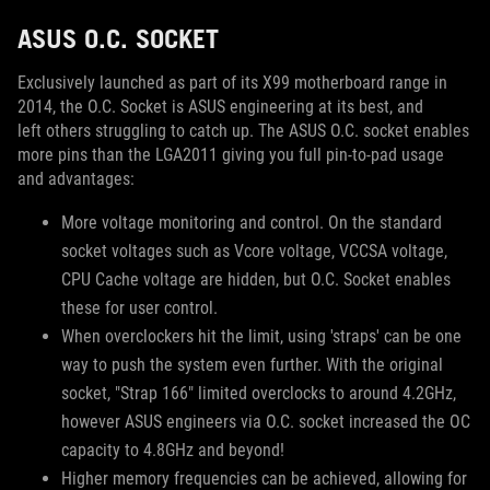
ASUS O.C. SOCKET
Exclusively launched as part of its X99 motherboard range in
2014, the O.C. Socket is ASUS engineering at its best, and
left others struggling to catch up. The ASUS O.C. socket enables
more pins than the LGA2011 giving you full pin-to-pad usage
and advantages:
More voltage monitoring and control. On the standard
socket voltages such as Vcore voltage, VCCSA voltage,
CPU Cache voltage are hidden, but O.C. Socket enables
these for user control.
When overclockers hit the limit, using 'straps' can be one
way to push the system even further. With the original
socket, "Strap 166" limited overclocks to around 4.2GHz,
however ASUS engineers via O.C. socket increased the OC
capacity to 4.8GHz and beyond!
Higher memory frequencies can be achieved, allowing for