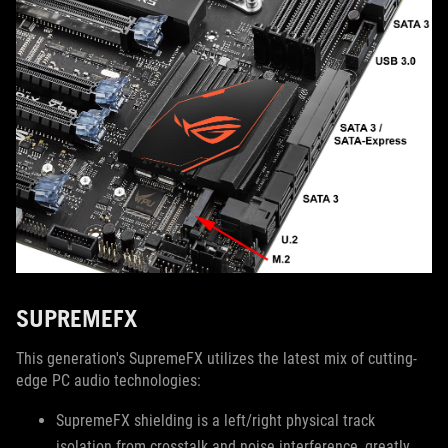
SUPREMEFX
This generation's SupremeFX utilizes the latest mix of cutting-
edge PC audio technologies:
SupremeFX shielding is a left/right physical track
isolation from crosstalk and noise interference, greatly