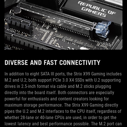
DIVERSE AND FAST CONNECTIVITY
In addition to eight SATA III ports, the Strix X99 Gaming includes
M.2 and U.2; both support PCIe 3.0 X4 SSDs with U.2 supporting
drives in 2.5-inch format via cable and M.2 sticks plugging
directly into the board itself. Both connectors are especially
powerful for enthusiasts and content creators looking for
maximum storage performance. The Strix X99 Gaming directly
pipes the U.2 and M.2 interfaces to the CPU itself, regardless of
whether 28-lane or 40-lane CPUs are used, in order to get the
lowest latency and best performance possible. The M.2 port can