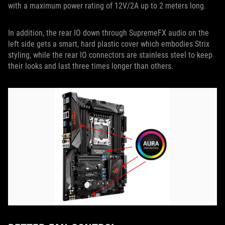
with a maximum power rating of 12V/2A up to 2 meters long.
In addition, the rear IO down through SupremeFX audio on the
left side gets a smart, hard plastic cover which embodies Strix
styling, while the rear IO connectors are stainless steel to keep
their looks and last three times longer than others.