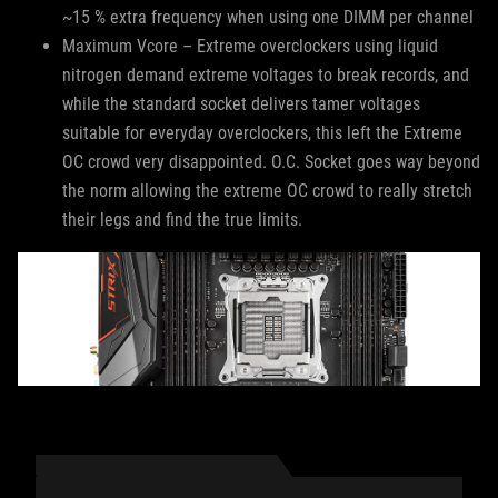
~15 % extra frequency when using one DIMM per channel
Maximum Vcore – Extreme overclockers using liquid
nitrogen demand extreme voltages to break records, and
while the standard socket delivers tamer voltages
suitable for everyday overclockers, this left the Extreme
OC crowd very disappointed. O.C. Socket goes way beyond
the norm allowing the extreme OC crowd to really stretch
their legs and find the true limits.