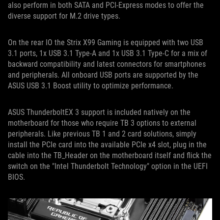
also perform in both SATA and PCI-Express modes to offer the
diverse support for M.2 drive types.
On the rear IO the Strix X99 Gaming is equipped with two USB
3.1 ports, 1x USB 3.1 Type-A and 1x USB 3.1 Type-C for a mix of
backward compatibility and latest connectors for smartphones
and peripherals. All onboard USB ports are supported by the
ASUS USB 3.1 Boost utility to optimize performance.
ASUS ThunderboltEX 3 support is included natively on the
motherboard for those who require TB 3 options to external
peripherals. Like previous TB 1 and 2 card solutions, simply
install the PCIe card into the available PCIe x4 slot, plug in the
cable into the TB_Header on the motherboard itself and flick the
switch on the "Intel Thunderbolt Technology" option in the UEFI
BIOS.