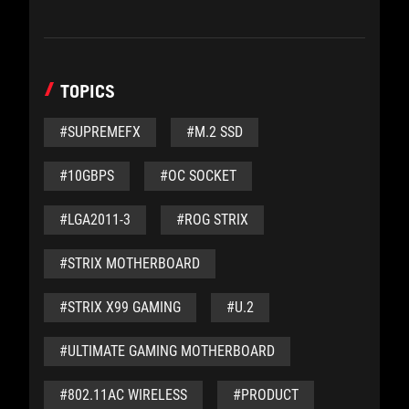
TOPICS
#SUPREMEFX
#M.2 SSD
#10GBPS
#OC SOCKET
#LGA2011-3
#ROG STRIX
#STRIX MOTHERBOARD
#STRIX X99 GAMING
#U.2
#ULTIMATE GAMING MOTHERBOARD
#802.11AC WIRELESS
#PRODUCT