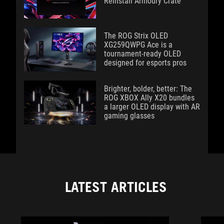
Reinstall Armoury Crate
The ROG Strix OLED
XG259QWPG Ace is a
tournament-ready OLED
designed for esports pros
Brighter, bolder, better: The
ROG XBOX Ally X20 bundles
a larger OLED display with AR
gaming glasses
LATEST ARTICLES