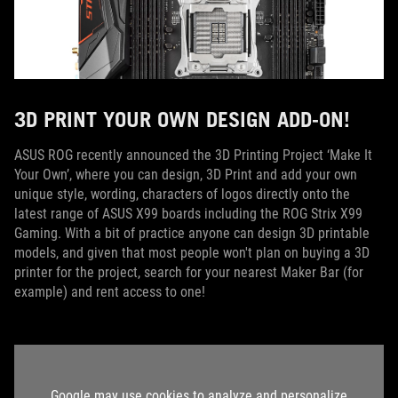
3D PRINT YOUR OWN DESIGN ADD-ON!
ASUS ROG recently announced the 3D Printing Project ‘Make It
Your Own’, where you can design, 3D Print and add your own
unique style, wording, characters of logos directly onto the
latest range of ASUS X99 boards including the ROG Strix X99
Gaming. With a bit of practice anyone can design 3D printable
models, and given that most people won't plan on buying a 3D
printer for the project, search for your nearest Maker Bar (for
example) and rent access to one!
Google may use cookies to analyze and personalize