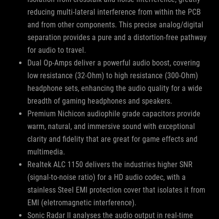
reducing multi-lateral interference from within the PCB
and from other components. This precise analog/digital
separation provides a pure and a distortion-free pathway
for audio to travel.
Dual Op-Amps deliver a powerful audio boost, covering
low resistance (32-Ohm) to high resistance (300-Ohm)
headphone sets, enhancing the audio quality for a wide
breadth of gaming headphones and speakers.
Premium Nichicon audiophile grade capacitors provide
warm, natural, and immersive sound with exceptional
clarity and fidelity that are great for game effects and
multimedia.
Realtek ALC 1150 delivers the industries higher SNR
(signal-to-noise ratio) for a HD audio codec, with a
stainless Steel EMI protection cover that isolates it from
EMI (eletromagnetic interference).
Sonic Radar II analyses the audio output in real-time