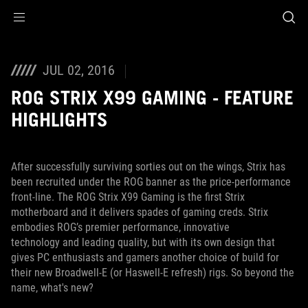
Accessibility links
Skip to content
Accessibility Help
Skip to Menu
ROG Footer
JUL 02, 2016
ROG STRIX X99 GAMING - FEATURE
HIGHLIGHTS
After successfully surviving sorties out on the wings, Strix has
been recruited under the ROG banner as the price-performance
front-line. The ROG Strix X99 Gaming is the first Strix
motherboard and it delivers spades of gaming creds. Strix
embodies ROG’s premier performance, innovative
technology and leading quality, but with its own design that
gives PC enthusiasts and gamers another choice of build for
their new Broadwell-E (or Haswell-E refresh) rigs. So beyond the
name, what's new?