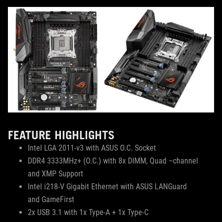
FEATURE HIGHLIGHTS
Intel LGA 2011-v3 with ASUS O.C. Socket
DDR4 3333MHz+ (O.C.) with 8x DIMM, Quad –channel
and XMP Support
Intel i218-V Gigabit Ethernet with ASUS LANGuard
and GameFirst
2x USB 3.1 with 1x Type-A + 1x Type-C