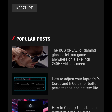
#FEATURE
POPULAR POSTS
The ROG XREAL R1 gaming
glasses let you game
anywhere on a 171-inch
240Hz virtual screen
How to adjust your laptop's P-
Cores and E-Cores for better
performance and battery life
How to Cleanly Uninstall and