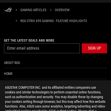
>
GAMING ARTICLES
>
OVERVIEW
>
ROG STRIX X99 GAMING - FEATURE HIGHLIGHTS
GET THE LATEST DEALS AND MORE
SIGN UP
ABOUT ROG
HOME
NEWSROOM
ASUSTeK COMPUTER INC. and its affiliated entities companies use
cookies and similar technologies to perform essential online functions,
ACCESSIBILITY HELP
such as authentication and security. You may disable these by changing
your cookies setting through browser, but this may affect how this website
functions. Also, ASUS uses some analytics, targeting/adverting and video-
facebook
twitter
discord
youtube
twitch
instagram
tiktok
threads