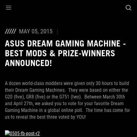
Accessibility links
Skip to content
Accessibility Help
Skip to Menu
ROG Footer
MAY 05, 2015
ASUS DREAM GAMING MACHINE -
BEST MODS & PRIZE-WINNERS
ANNOUNCED!
A dozen world-class modders were given only 30 hours to build
their Dream Gaming Machines. They were based on either the
G20 (five), GR8 (five) or the G751 (two). Between March 30th
and April 27th, we asked you to vote for your favorite Dream
Gaming Machine in a global online poll. The time has come for
us to reveal the best three voted by YOU!