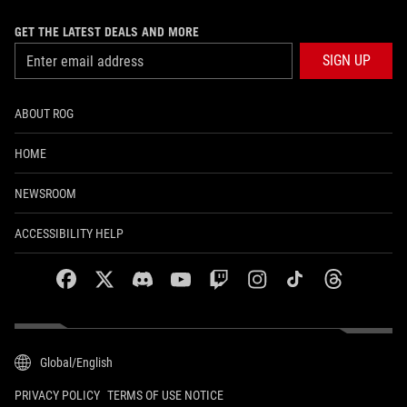
GET THE LATEST DEALS AND MORE
SIGN UP
ABOUT ROG
HOME
NEWSROOM
ACCESSIBILITY HELP
facebook
twitter
discord
youtube
twitch
instagram
tiktok
threads
Global/English
PRIVACY POLICY
TERMS OF USE NOTICE