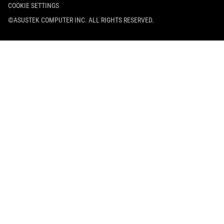
COOKIE SETTINGS
©ASUSTEK COMPUTER INC. ALL RIGHTS RESERVED.