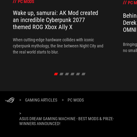
PC MODS
PC 
Wake up, samurai: AK Mod created
Behin
an incredible Cyberpunk 2077
Derek
themed ROG Xbox Ally X
OMNI
When cutting-edge hardware collides with iconic
Bringing
cyberpunk mythology, the line between Night City and
no small
the real world starts to blur.
>
GAMING ARTICLES
>
PC MODS
>
ASUS DREAM GAMING MACHINE - BEST MODS & PRIZE-
WINNERS ANNOUNCED!