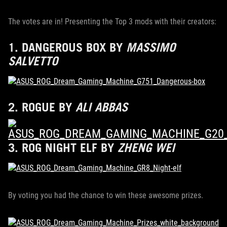
The votes are in! Presenting the Top 3 mods with their creators:
1.
DANGEROUS BOX
BY
MASSIMO
SALVETTO
2.
ROGUE
BY
ALI ABBAS
3.
ROG NIGHT ELF
BY
ZHENG WEI
By voting you had the chance to win these awesome prizes.