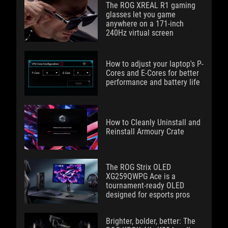
The ROG XREAL R1 gaming
glasses let you game
anywhere on a 171-inch
240Hz virtual screen
How to adjust your laptop's P-
Cores and E-Cores for better
performance and battery life
How to Cleanly Uninstall and
Reinstall Armoury Crate
The ROG Strix OLED
XG259QWPG Ace is a
tournament-ready OLED
designed for esports pros
Brighter, bolder, better: The