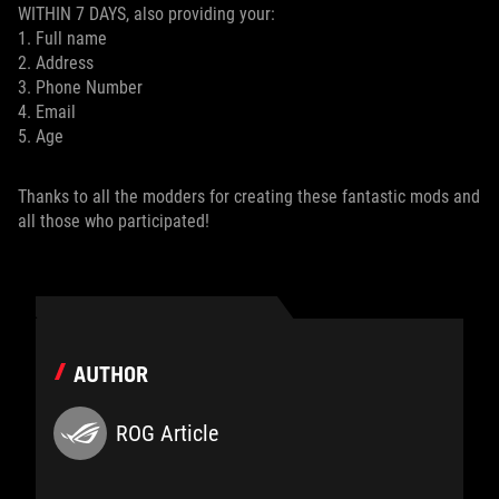
WITHIN 7 DAYS, also providing your:
1. Full name
2. Address
3. Phone Number
4. Email
5. Age
Thanks to all the modders for creating these fantastic mods and
all those who participated!
AUTHOR
ROG Article