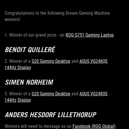
Congratulations to the following Dream Gaming Machine
winners!
1. Winner of our grand prize - an
ROG G751 Gaming Laptop
BENOIT QUILLERÉ
2. Winner of a
G20 Gaming Desktop
and
ASUS VG248QE
144Hz Display
SIMEN NORHEIM
3. Winner of a
G20 Gaming Desktop
and
ASUS VG248QE
144Hz
Display
ANDERS HESDORF LILLETHORUP
Winners will need to message us on
Facebook (ROG Global)