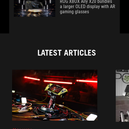
ROG XBOX Ally X20 bundles
a larger OLED display with AR
gaming glasses
LATEST ARTICLES