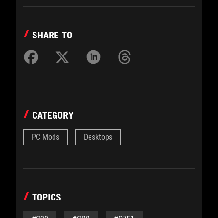
SHARE TO
CATEGORY
PC Mods
Desktops
TOPICS