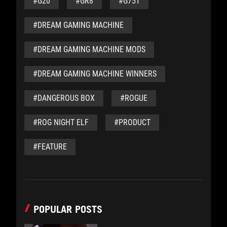
#G20
#GR8
#G751
#DREAM GAMING MACHINE
#DREAM GAMING MACHINE MODS
#DREAM GAMING MACHINE WINNERS
#DANGEROUS BOX
#ROGUE
#ROG NIGHT ELF
#PRODUCT
#FEATURE
POPULAR POSTS