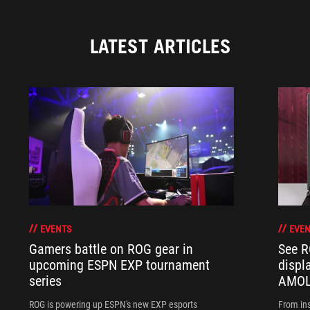
LATEST ARTICLES
EVENTS
EVEN
Gamers battle on ROG gear in
See R
upcoming ESPN EXP tournament
displ
series
AMOL
ROG is powering up ESPN's new EXP esports
From ins