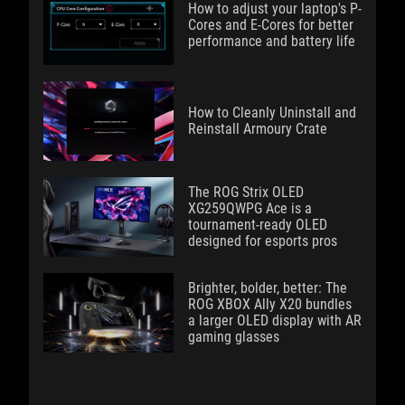
How to adjust your laptop's P-
Cores and E-Cores for better
performance and battery life
How to Cleanly Uninstall and
Reinstall Armoury Crate
The ROG Strix OLED
XG259QWPG Ace is a
tournament-ready OLED
designed for esports pros
Brighter, bolder, better: The
ROG XBOX Ally X20 bundles
a larger OLED display with AR
gaming glasses