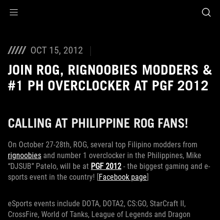
Accessibility links
Skip to content
Accessibility Help
Skip to Menu
ROG Footer
OCT 15, 2012
JOIN ROG, RIGNOOBIES MODDERS &
#1 PH OVERCLOCKER AT PGF 2012
CALLING AT PHILIPPINE ROG FANS!
On October 27-28th, ROG, several top Filipino modders from
rignoobies
and number 1 overclocker in the Philippines, Mike
“DJSUB” Patelo, will be at
PGF 2012
- the biggest gaming and e-
sports event in the country! [
Facebook page
]
eSports events include DOTA, DOTA2, CS:GO, StarCraft II,
CrossFire, World of Tanks, League of Legends and Dragon