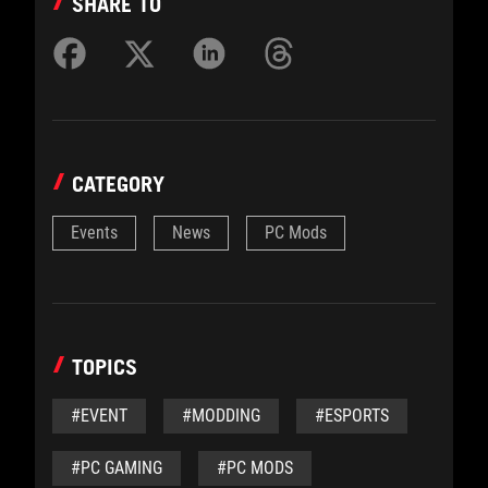
SHARE TO
CATEGORY
Events
News
PC Mods
TOPICS
#EVENT
#MODDING
#ESPORTS
#PC GAMING
#PC MODS