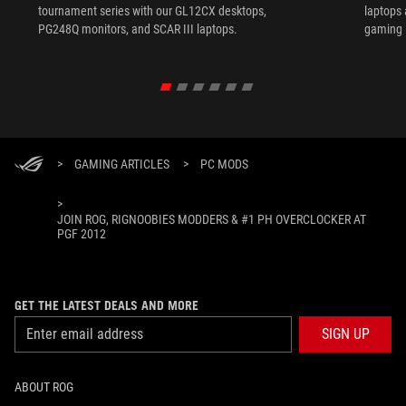
tournament series with our GL12CX desktops,
laptops
PG248Q monitors, and SCAR III laptops.
gaming l
>
GAMING ARTICLES
>
PC MODS
>
JOIN ROG, RIGNOOBIES MODDERS & #1 PH OVERCLOCKER AT
PGF 2012
GET THE LATEST DEALS AND MORE
SIGN UP
ABOUT ROG