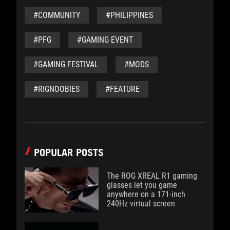
#COMMUNITY
#PHILIPPINES
#PFG
#GAMING EVENT
#GAMING FESTIVAL
#MODS
#RIGNOOBIES
#FEATURE
POPULAR POSTS
The ROG XREAL R1 gaming
glasses let you game
anywhere on a 171-inch
240Hz virtual screen