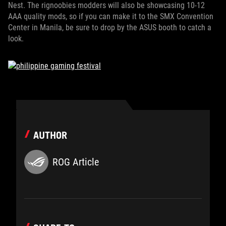
Nest. The rignoobies modders will also be showcasing 10-12
AAA quality mods, so if you can make it to the SMX Convention
Center in Manila, be sure to drop by the ASUS booth to catch a
look.
AUTHOR
ROG Article