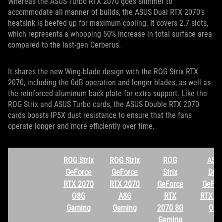
Whereas the ASUS Turbo RTX 2070 goes slimmer to
accommodate all manner of builds, the ASUS Dual RTX 2070’s
heatsink is beefed up for maximum cooling. It covers 2.7 slots,
which represents a whopping 50% increase in total surface area
compared to the last-gen Cerberus.
It shares the new Wing-blade design with the ROG Strix RTX
2070, including the 0dB operation and longer blades, as well as
the reinforced aluminum back plate for extra support. Like the
ROG Strix and ASUS Turbo cards, the ASUS Double RTX 2070
cards boasts IP5X dust resistance to ensure that the fans
operate longer and more efficiently over time.
ROG Strix
ROG Strix
ROG
ASU
GeForce
GeForce
Strix
Dua
RTX 2070
RTX 2070
GeForce
GeFor
O8G
A8G
RTX
RTX 2
Gaming
Gaming
2070 8G
O8G
Gaming