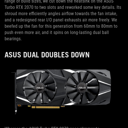
range of build sizes, we cut down the heatsink on the ASUS
Turbo RTX 2070 to two slots and reworked some key details. Its
shroud more efficiently angles airflow towards the fan intake,
and a redesigned rear I/O panel exhausts air more freely. We
beefed up the fan for this generation from 60mm to 80mm to
push even more air, and it spins on long-lasting dual ball
bearings.
ASUS DUAL DOUBLES DOWN