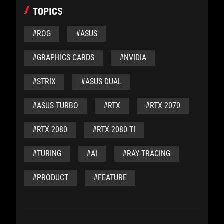
TOPICS
#ROG
#ASUS
#GRAPHICS CARDS
#NVIDIA
#STRIX
#ASUS DUAL
#ASUS TURBO
#RTX
#RTX 2070
#RTX 2080
#RTX 2080 TI
#TURING
#AI
#RAY-TRACING
#PRODUCT
#FEATURE