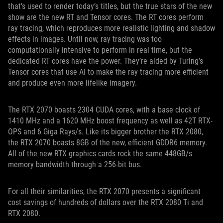
that’s used to render today’s titles, but the true stars of the new
show are the new RT and Tensor cores. The RT cores perform
ray tracing, which reproduces more realistic lighting and shadow
effects in images. Until now, ray tracing was too
computationally intensive to perform in real time, but the
dedicated RT cores have the power. They’re aided by Turing’s
Tensor cores that use AI to make the ray tracing more efficient
and produce even more lifelike imagery.
The RTX 2070 boasts 2304 CUDA cores, with a base clock of
1410 MHz and a 1620 MHz boost frequency as well as 42T RTX-
OPS and 6 Giga Rays/s. Like its bigger brother the RTX 2080,
the RTX 2070 boasts 8GB of the new, efficient GDDR6 memory.
All of the new RTX graphics cards rock the same 448GB/s
memory bandwidth through a 256-bit bus.
For all their similarities, the RTX 2070 presents a significant
cost savings of hundreds of dollars over the RTX 2080 Ti and
RTX 2080.