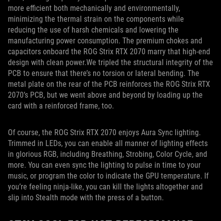
more efficient both mechanically and environmentally,
minimizing the thermal strain on the components while
reducing the use of harsh chemicals and lowering the
manufacturing power consumption. The premium chokes and
capacitors onboard the ROG Strix RTX 2070 marry that high-end
design with clean power.We tripled the structural integrity of the
PCB to ensure that there’s no torsion or lateral bending. The
metal plate on the rear of the PCB reinforces the ROG Strix RTX
2070’s PCB, but we went above and beyond by loading up the
card with a reinforced frame, too.
Of course, the ROG Strix RTX 2070 enjoys Aura Sync lighting.
Trimmed in LEDs, you can enable all manner of lighting effects
in glorious RGB, including Breathing, Strobing, Color Cycle, and
more. You can even sync the lighting to pulse in time to your
music, or program the color to indicate the GPU temperature. If
you’re feeling ninja-like, you can kill the lights altogether and
slip into Stealth mode with the press of a button.