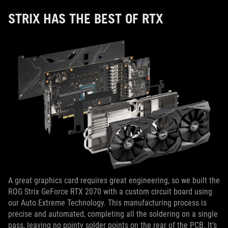
STRIX HAS THE BEST OF RTX
A great graphics card requires great engineering, so we built the
ROG Strix GeForce RTX 2070 with a custom circuit board using
our Auto Extreme Technology. This manufacturing process is
precise and automated, completing all the soldering on a single
pass, leaving no pointy solder points on the rear of the PCB. It’s