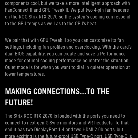
components cool, but we take a more intelligent approach with
FanConnect II and GPU Tweak II. We put two 4-pin fan headers
on the ROG Strix RTX 2070 so the system’s cooling can respond
to the GPU temps as well as to the CPU’s heat.
We pair that with GPU Tweak II so you can customize its fan
settings, including fan profiles and overclocking. With the card’s
dual BIOS capability, you can create and save a Performance
mode for optimal cooling performance no matter the situation.
Quiet mode is for when you want to dial in quieter operation at
lower temperatures.
MAKING CONNECTIONS...TO THE
FUTURE!
The Strix ROG RTX 2070 is loaded with the ports you need to
connect to next-gen G-Sync monitors and VR headsets. To that
end it has two DisplayPort 1.4 and two HDMI 2.0b ports, but
more exciting is the future-proof USB Type-C port. USB Type-C is