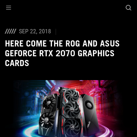
Accessibility links
Skip to content
Accessibility Help
Skip to Menu
ROG Footer
SEP 22, 2018
HERE COME THE ROG AND ASUS
GEFORCE RTX 2070 GRAPHICS
CARDS