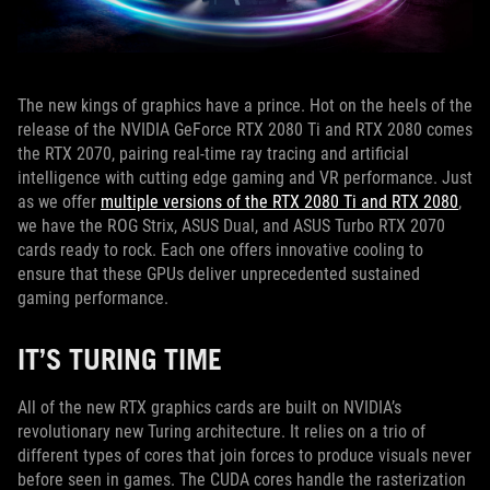
The new kings of graphics have a prince. Hot on the heels of the
release of the NVIDIA GeForce RTX 2080 Ti and RTX 2080 comes
the RTX 2070, pairing real-time ray tracing and artificial
intelligence with cutting edge gaming and VR performance. Just
as we offer
multiple versions of the RTX 2080 Ti and RTX 2080
,
we have the ROG Strix, ASUS Dual, and ASUS Turbo RTX 2070
cards ready to rock. Each one offers innovative cooling to
ensure that these GPUs deliver unprecedented sustained
gaming performance.
IT’S TURING TIME
All of the new RTX graphics cards are built on NVIDIA’s
revolutionary new Turing architecture. It relies on a trio of
different types of cores that join forces to produce visuals never
before seen in games. The CUDA cores handle the rasterization