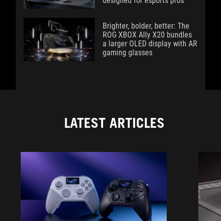
designed for esports pros
Brighter, bolder, better: The
ROG XBOX Ally X20 bundles
a larger OLED display with AR
gaming glasses
LATEST ARTICLES