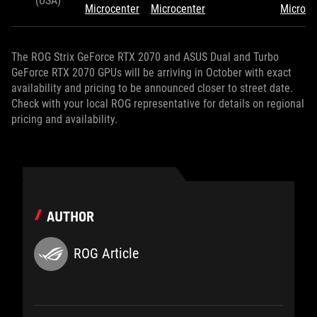
(USA)
Microcenter
Microcenter
Microce
The ROG Strix GeForce RTX 2070 and ASUS Dual and Turbo
GeForce RTX 2070 GPUs will be arriving in October with exact
availability and pricing to be announced closer to street date.
Check with your local ROG representative for details on regional
pricing and availability.
AUTHOR
ROG Article