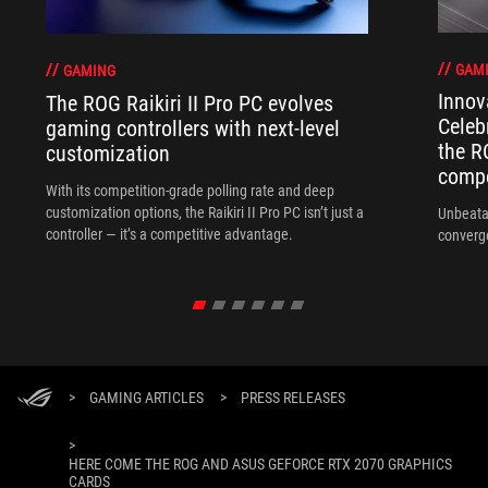
GAM
GAMING
Innov
The ROG Raikiri II Pro PC evolves
Celeb
gaming controllers with next-level
the R
customization
compo
With its competition‑grade polling rate and deep
customization options, the Raikiri II Pro PC isn’t just a
Unbeata
controller — it’s a competitive advantage.
converg
>
GAMING ARTICLES
>
PRESS RELEASES
>
HERE COME THE ROG AND ASUS GEFORCE RTX 2070 GRAPHICS
CARDS