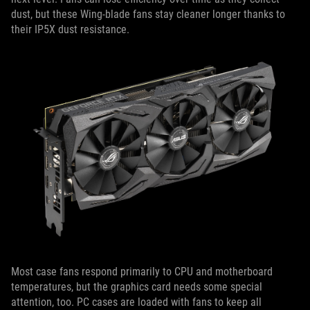
dust, but these Wing-blade fans stay cleaner longer thanks to
their IP5X dust resistance.
Most case fans respond primarily to CPU and motherboard
temperatures, but the graphics card needs some special
attention, too. PC cases are loaded with fans to keep all