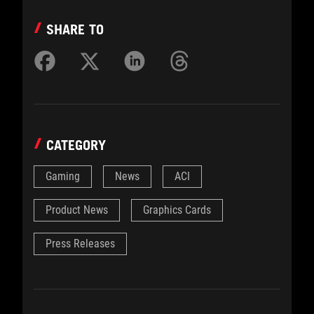
SHARE TO
CATEGORY
Gaming
News
ACI
Product News
Graphics Cards
Press Releases