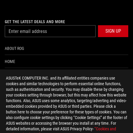
GET THE LATEST DEALS AND MORE
SIGN UP
ABOUT ROG
HOME
NEWSROOM
ASUSTeK COMPUTER INC. and its affiliated entities companies use
cookies and similar technologies to perform essential online functions,
ACCESSIBILITY HELP
such as authentication and security. You may disable these by changing
your cookies setting through browser, but this may affect how this website
functions. Also, ASUS uses some analytics, targeting/adverting and video-
facebook
twitter
discord
youtube
twitch
instagram
tiktok
threads
embedded cookies provided by ASUS or third parties. Please click a
button here to choose your preference for these types of cookies. You can
also configure cookie settings by clicking “Cookie Settings” at the footer of
ASUS websites or accessing the browser you install at any time. For
detailed information, please visit ASUS Privacy Policy-
“Cookies and
Global/English