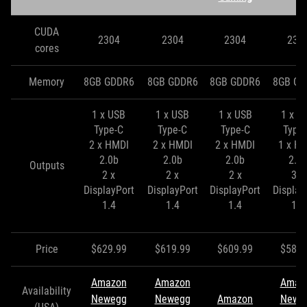
CUDA
2304
2304
2304
230
cores
Memory
8GB GDDR6
8GB GDDR6
8GB GDDR6
8GB GD
1 x USB
1 x USB
1 x USB
1 x U
Type-C
Type-C
Type-C
Type
2 x HMDI
2 x HMDI
2 x HMDI
1 x H
2.0b
2.0b
2.0b
2.0
Outputs
2 x
2 x
2 x
3 x
DisplayPort
DisplayPort
DisplayPort
Display
1.4
1.4
1.4
1.4
Price
$629.99
$619.99
$609.99
$589.
Amazon
Amazon
Amaz
Availability
Newegg
Newegg
Amazon
Newe