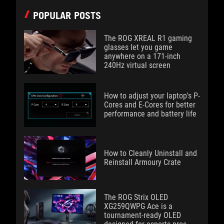
POPULAR POSTS
The ROG XREAL R1 gaming
glasses let you game
anywhere on a 171-inch
240Hz virtual screen
How to adjust your laptop's P-
Cores and E-Cores for better
performance and battery life
How to Cleanly Uninstall and
Reinstall Armoury Crate
The ROG Strix OLED
XG259QWPG Ace is a
tournament-ready OLED