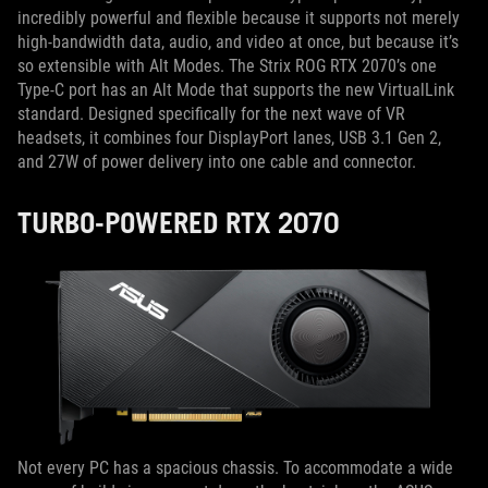
incredibly powerful and flexible because it supports not merely
high-bandwidth data, audio, and video at once, but because it’s
so extensible with Alt Modes. The Strix ROG RTX 2070’s one
Type-C port has an Alt Mode that supports the new VirtualLink
standard. Designed specifically for the next wave of VR
headsets, it combines four DisplayPort lanes, USB 3.1 Gen 2,
and 27W of power delivery into one cable and connector.
TURBO-POWERED RTX 2070
Not every PC has a spacious chassis. To accommodate a wide