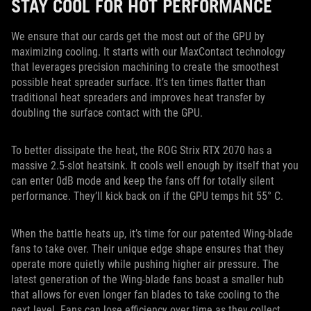
STAY COOL FOR HOT PERFORMANCE
We ensure that our cards get the most out of the GPU by
maximizing cooling. It starts with our MaxContact technology
that leverages precision machining to create the smoothest
possible heat spreader surface. It’s ten times flatter than
traditional heat spreaders and improves heat transfer by
doubling the surface contact with the GPU.
To better dissipate the heat, the ROG Strix RTX 2070 has a
massive 2.5-slot heatsink. It cools well enough by itself that you
can enter 0dB mode and keep the fans off for totally silent
performance. They’ll kick back on if the GPU temps hit 55° C.
When the battle heats up, it’s time for our patented Wing-blade
fans to take over. Their unique edge shape ensures that they
operate more quietly while pushing higher air pressure. The
latest generation of the Wing-blade fans boast a smaller hub
that allows for even longer fan blades to take cooling to the
next level. Fans can lose efficiency over time as they collect