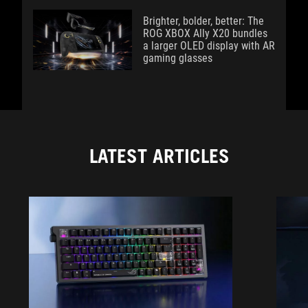
Brighter, bolder, better: The
ROG XBOX Ally X20 bundles
a larger OLED display with AR
gaming glasses
LATEST ARTICLES