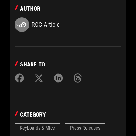
AUTHOR
ROG Article
SHARE TO
CATEGORY
Keyboards & Mice
Press Releases