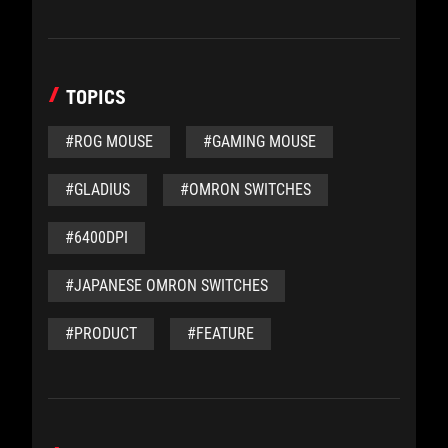
TOPICS
#ROG MOUSE
#GAMING MOUSE
#GLADIUS
#OMRON SWITCHES
#6400DPI
#JAPANESE OMRON SWITCHES
#PRODUCT
#FEATURE