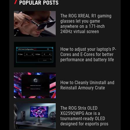
POPULAR POSTS
The ROG XREAL R1 gaming
glasses let you game
anywhere on a 171-inch
240Hz virtual screen
How to adjust your laptop's P-
Cores and E-Cores for better
performance and battery life
How to Cleanly Uninstall and
Reinstall Armoury Crate
The ROG Strix OLED
XG259QWPG Ace is a
tournament-ready OLED
designed for esports pros