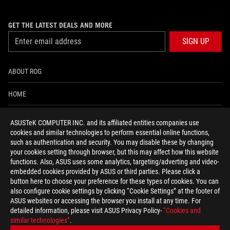
GET THE LATEST DEALS AND MORE
SIGN UP
ABOUT ROG
HOME
NEWSROOM
ASUSTeK COMPUTER INC. and its affiliated entities companies use
cookies and similar technologies to perform essential online functions,
ACCESSIBILITY HELP
such as authentication and security. You may disable these by changing
your cookies setting through browser, but this may affect how this website
functions. Also, ASUS uses some analytics, targeting/adverting and video-
facebook
twitter
discord
youtube
twitch
instagram
tiktok
threads
embedded cookies provided by ASUS or third parties. Please click a
button here to choose your preference for these types of cookies. You can
also configure cookie settings by clicking “Cookie Settings” at the footer of
ASUS websites or accessing the browser you install at any time. For
detailed information, please visit ASUS Privacy Policy-
“Cookies and
Global/English
similar technologies”
.