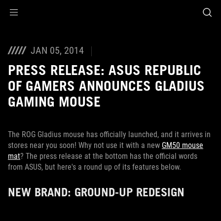
Accessibility links
Skip to content
Accessibility Help
Skip to Menu
ROG Footer
JAN 05, 2014
PRESS RELEASE: ASUS REPUBLIC
OF GAMERS ANNOUNCES GLADIUS
GAMING MOUSE
The ROG Gladius mouse has officially launched, and it arrives in
stores near you soon! Why not use it with a new
GM50 mouse
mat
? The press release at the bottom has the official words
from ASUS, but here's a round up of its features below.
NEW BRAND: GROUND-UP REDESIGN