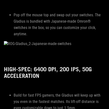
Pop off the mouse top and swap out your switches. The
Gladius is bundled with Japanese-made Omron®
switches in the box, so you can customize your click,
anytime.
HIGH-SPEC: 6400 DPI, 200 IPS, 50G
ACCELERATION
Build for fast FPS gamers, the Gladius will keep up with
you even in the fastest matches. Its lift-off distance is
even customizable down to just 1.5mm.