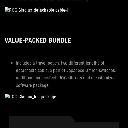
VALUE-PACKED BUNDLE
Includes a travel pouch, two different lengths of
detachable cable, a pair of Japanese Omron-switches,
additional mouse-feet, ROG stickers and a customized
software package.