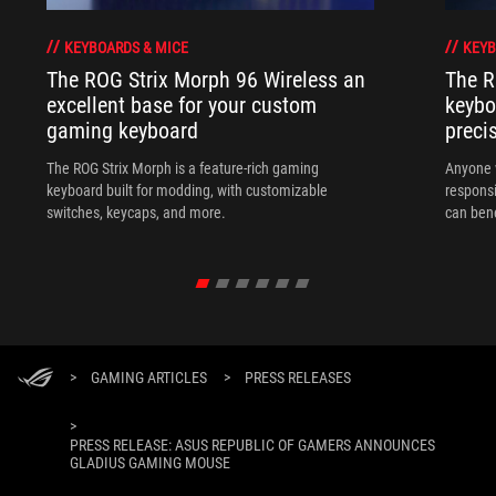
KEYBOARDS & MICE
KEYB
The ROG Strix Morph 96 Wireless an
The R
excellent base for your custom
keybo
gaming keyboard
preci
The ROG Strix Morph is a feature-rich gaming
Anyone w
keyboard built for modding, with customizable
responsi
switches, keycaps, and more.
can ben
in their 
>
GAMING ARTICLES
>
PRESS RELEASES
>
PRESS RELEASE: ASUS REPUBLIC OF GAMERS ANNOUNCES
GLADIUS GAMING MOUSE