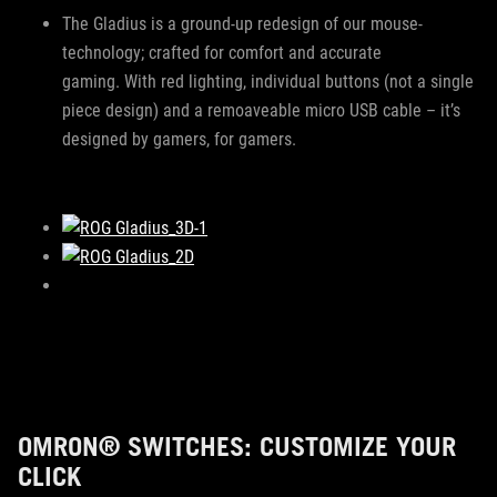
The Gladius is a ground-up redesign of our mouse-
technology; crafted for comfort and accurate
gaming. With red lighting, individual buttons (not a single
piece design) and a remoaveable micro USB cable – it’s
designed by gamers, for gamers.
OMRON® SWITCHES: CUSTOMIZE YOUR
CLICK