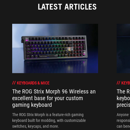
LATEST ARTICLES
KEYBOARDS & MICE
KEYB
The ROG Strix Morph 96 Wireless an
The R
excellent base for your custom
keybo
gaming keyboard
preci
The ROG Strix Morph is a feature-rich gaming
Anyone w
keyboard built for modding, with customizable
responsi
switches, keycaps, and more.
can ben