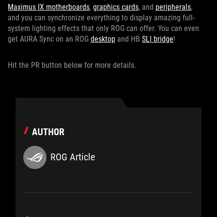
Maximus IX motherboards
,
graphics cards
, and
peripherals
,
and you can synchronize everything to display amazing full-
system lighting effects that only ROG can offer. You can even
get AURA Sync on an ROG
desktop
and HB
SLI bridge
!
Hit the PR button below for more details.
AUTHOR
ROG Article