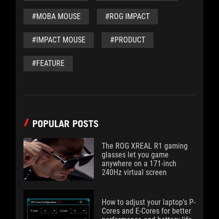
#MOBA MOUSE
#ROG IMPACT
#IMPACT MOUSE
#PRODUCT
#FEATURE
POPULAR POSTS
The ROG XREAL R1 gaming
glasses let you game
anywhere on a 171-inch
240Hz virtual screen
How to adjust your laptop's P-
Cores and E-Cores for better