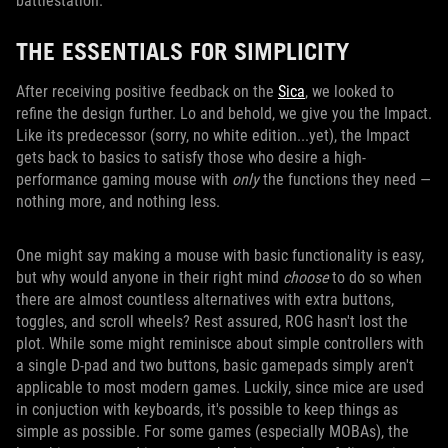
battlestation.
THE ESSENTIALS FOR SIMPLICITY
After receiving positive feedback on the
Sica
, we looked to
refine the design further. Lo and behold, we give you the Impact.
Like its predecessor (sorry, no white edition...yet), the Impact
gets back to basics to satisfy those who desire a high-
performance gaming mouse with
only
the functions they need —
nothing more, and nothing less.
One might say making a mouse with basic functionality is easy,
but why would anyone in their right mind
choose
to do so when
there are almost countless alternatives with extra buttons,
toggles, and scroll wheels? Rest assured, ROG hasn't lost the
plot. While some might reminisce about simple controllers with
a single D-pad and two buttons, basic gamepads simply aren't
applicable to most modern games. Luckily, since mice are used
in conjuction with keyboards, it's possible to keep things as
simple as possible. For some games (especially MOBAs), the