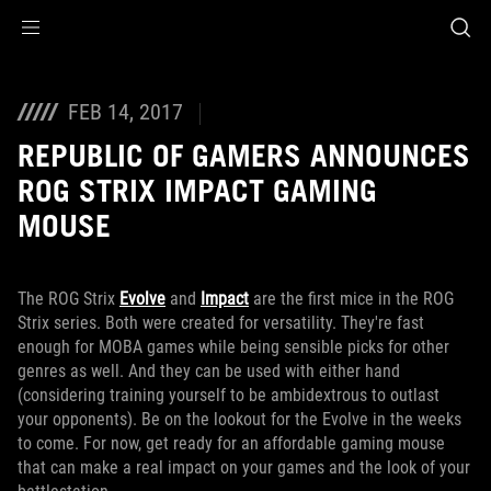
Accessibility links
Skip to content
Accessibility Help
Skip to Menu
ROG Footer
FEB 14, 2017
REPUBLIC OF GAMERS ANNOUNCES
ROG STRIX IMPACT GAMING
MOUSE
The ROG Strix
Evolve
and
Impact
are the first mice in the ROG
Strix series. Both were created for versatility. They're fast
enough for MOBA games while being sensible picks for other
genres as well. And they can be used with either hand
(considering training yourself to be ambidextrous to outlast
your opponents). Be on the lookout for the Evolve in the weeks
to come. For now, get ready for an affordable gaming mouse
that can make a real impact on your games and the look of your