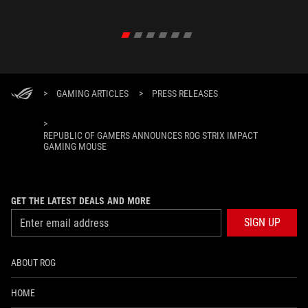
in their 
>
GAMING ARTICLES
>
PRESS RELEASES
>
REPUBLIC OF GAMERS ANNOUNCES ROG STRIX IMPACT
GAMING MOUSE
GET THE LATEST DEALS AND MORE
SIGN UP
ABOUT ROG
HOME