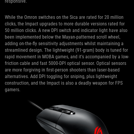
responsive.
While the Omron switches on the Sica are rated for 20 million
clicks, the Impact upgrades to more durable versions rated for
50 million clicks. A new DPI switch and indicator light have also
been implemented below the Mayan-patterned scroll wheel,
adding on-the-fly sensitivity adjustments whilst maintaining a
streamlined design. The lightweight (91-gram) body is tuned for
rapid movement in MOBA games, and it's accompanied by a low-
friction cable and fast 5000-DPI optical sensor. Optical sensors
are more forgiving in first-person shooters than laser-based
alternatives. Add DPI toggling for sniping, plus lightweight
construction, and the Impact is also a deadly weapon for FPS
gamers.