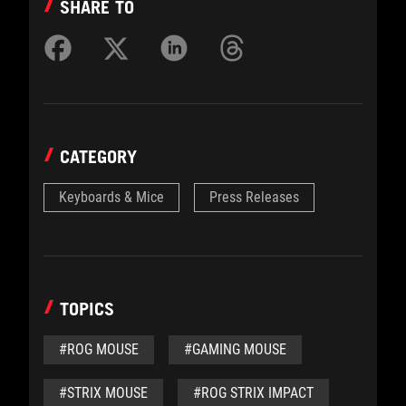
SHARE TO
CATEGORY
Keyboards & Mice
Press Releases
TOPICS
#ROG MOUSE
#GAMING MOUSE
#STRIX MOUSE
#ROG STRIX IMPACT