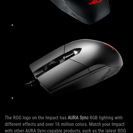
The ROG logo on the Impact has
AURA Sync
RGB lighting with
different effects and over 16 million colors. Match your Impact
with other AURA Sync-capable products, such as the latest ROG