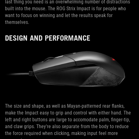
last thing you need is an overwhelming number of distractions
built into the mouse. The ROG Strix Impact is for people who
want to focus on winning and let the results speak for
themselves.
DESIGN AND PERFORMANCE
The size and shape, as well as Mayan-patterned rear flanks,
make the Impact easy to grip and control with either hand. The
left and right buttons are large to accomodate palm, finger-tip,
and claw grips. They're also separate from the body to reduce
the force required when clicking, making input feel more