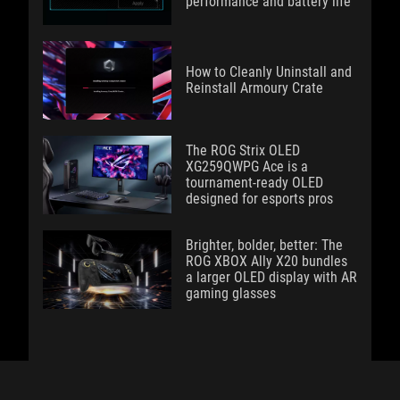
performance and battery life
How to Cleanly Uninstall and
Reinstall Armoury Crate
The ROG Strix OLED
XG259QWPG Ace is a
tournament-ready OLED
designed for esports pros
Brighter, bolder, better: The
ROG XBOX Ally X20 bundles
a larger OLED display with AR
gaming glasses