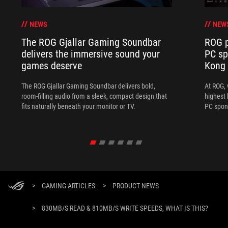
NEWS
NEW
The ROG Gjallar Gaming Soundbar
ROG p
delivers the immersive sound your
PC sp
games deserve
Kong
The ROG Gjallar Gaming Soundbar delivers bold,
At ROG, 
room-filling audio from a sleek, compact design that
highest 
fits naturally beneath your monitor or TV.
PC spon
>
GAMING ARTICLES
>
PRODUCT NEWS
>
830MB/S READ & 810MB/S WRITE SPEEDS, WHAT IS THIS?