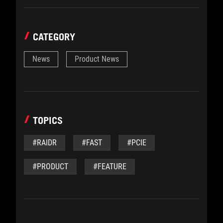
CATEGORY
News
Product News
TOPICS
#RAIDR
#FAST
#PCIE
#PRODUCT
#FEATURE