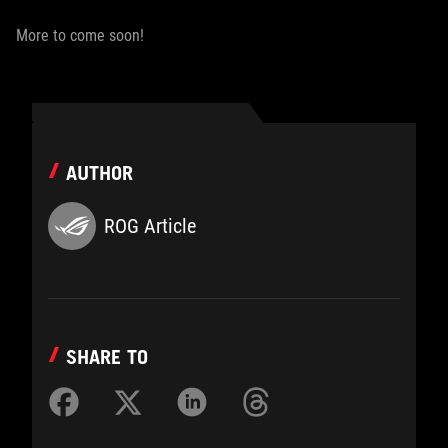
More to come soon!
AUTHOR
ROG Article
SHARE TO