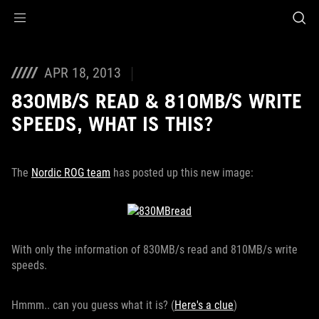
Accessibility links
Skip to content
Accessibility Help
Skip to Menu
ROG Footer
APR 18, 2013
830MB/S READ & 810MB/S WRITE
SPEEDS, WHAT IS THIS?
The
Nordic ROG team
has posted up this new image:
With only the information of 830MB/s read and 810MB/s write
speeds.
Hmmm.. c
an you guess what it is?
(
Here's a clue
)