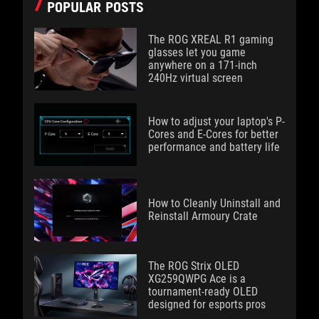
POPULAR POSTS
The ROG XREAL R1 gaming
glasses let you game
anywhere on a 171-inch
240Hz virtual screen
How to adjust your laptop's P-
Cores and E-Cores for better
performance and battery life
How to Cleanly Uninstall and
Reinstall Armoury Crate
The ROG Strix OLED
XG259QWPG Ace is a
tournament-ready OLED
designed for esports pros