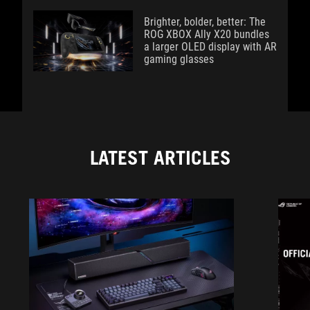
Brighter, bolder, better: The
ROG XBOX Ally X20 bundles
a larger OLED display with AR
gaming glasses
LATEST ARTICLES