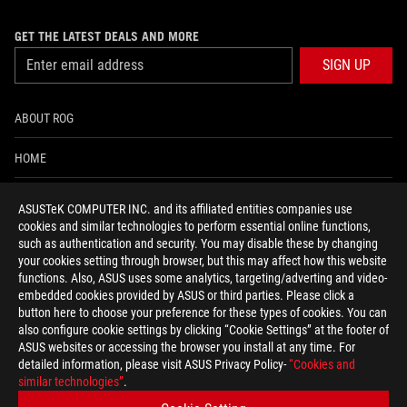
GET THE LATEST DEALS AND MORE
SIGN UP
ABOUT ROG
HOME
NEWSROOM
ASUSTeK COMPUTER INC. and its affiliated entities companies use
cookies and similar technologies to perform essential online functions,
ACCESSIBILITY HELP
such as authentication and security. You may disable these by changing
your cookies setting through browser, but this may affect how this website
functions. Also, ASUS uses some analytics, targeting/adverting and video-
facebook
twitter
discord
youtube
twitch
instagram
tiktok
threads
embedded cookies provided by ASUS or third parties. Please click a
button here to choose your preference for these types of cookies. You can
also configure cookie settings by clicking “Cookie Settings” at the footer of
ASUS websites or accessing the browser you install at any time. For
detailed information, please visit ASUS Privacy Policy-
“Cookies and
Global/English
similar technologies”
.
PRIVACY POLICY
TERMS OF USE NOTICE