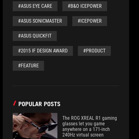
#ASUS EYE CARE
#B&O ICEPOWER
#ASUS SONICMASTER
#ICEPOWER
#ASUS QUICKFIT
#2015 IF DESIGN AWARD
#PRODUCT
#FEATURE
POPULAR POSTS
The ROG XREAL R1 gaming
glasses let you game
anywhere on a 171-inch
240Hz virtual screen