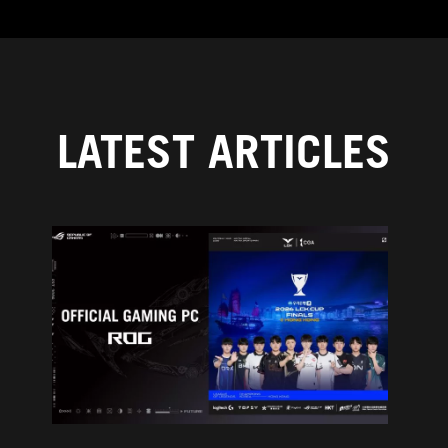
LATEST ARTICLES