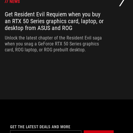
NEWS
Get Resident Evil Requiem when you buy
an RTX 50 Series graphics card, laptop, or
Op
desktop from ASUS and ROG
can
ha
Unlock the latest chapter of the Resident Evil saga
when you snag a GeForce RTX 50 Series graphics
card, ROG laptop, or ROG prebuilt desktop.
GET THE LATEST DEALS AND MORE