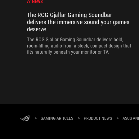
NEWS
The ROG Gjallar Gaming Soundbar
delivers the immersive sound your games
deserve
The ROG Gjallar Gaming Soundbar delivers bold,
room-filling audio from a sleek, compact design that
fits naturally beneath your monitor or TV.
>
GAMING ARTICLES
>
PRODUCT NEWS
>
ASUS AN