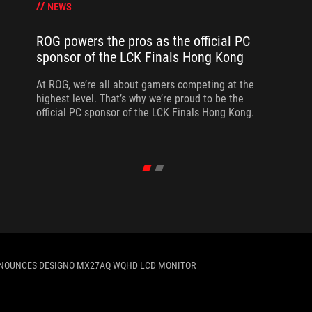
NEWS
ROG powers the pros as the official PC
sponsor of the LCK Finals Hong Kong
At ROG, we’re all about gamers competing at the
highest level. That’s why we’re proud to be the
official PC sponsor of the LCK Finals Hong Kong.
NOUNCES DESIGNO MX27AQ WQHD LCD MONITOR