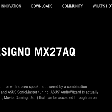
INNOVATION
DOWNLOADS
COMMUNITY
WHAT'S HO
ESIGNO MX27AQ
nitor with stereo speakers powered by a combination
 and ASUS SonicMaster tuning. ASUS' AudioWizard is actually
sic, Movie, Gaming, User) that can be accessed through an on-