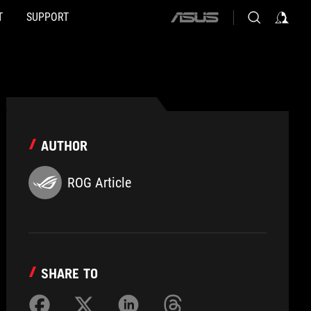
T
SUPPORT
ASUS
home
logo
AUTHOR
ROG Article
SHARE TO