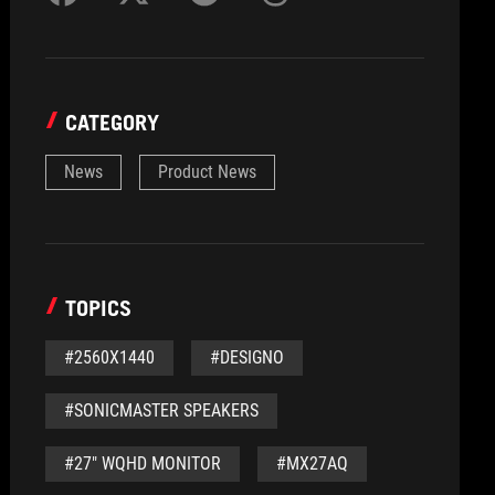
CATEGORY
News
Product News
TOPICS
#2560X1440
#DESIGNO
#SONICMASTER SPEAKERS
#27" WQHD MONITOR
#MX27AQ