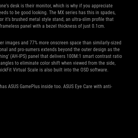
one's desk is their monitor, which is why if you appreciate
eeds to be good looking. The MX series has this in spades,
it's brushed metal style stand, an ultra-slim profile that
frameless panel with a bezel thickness of just 0.1cm.
per images and 77% more onscreen space than similarly-sized
ional and pro-sumers extends beyond the outer design as the
ng' (AH-IPS) panel that delivers 100M:1 smart contrast ratio
ngles to eliminate color shift when viewed from the side,
ckFit Virtual Scale is also built into the OSD software.
 has ASUS GamePlus inside too. ASUS Eye Care with anti-