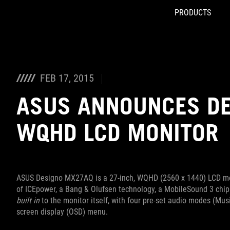
PRODUCTS
Accessibility links
Skip to content
Accessibility Help
Skip to Menu
ROG Footer
FEB 17, 2015
ASUS ANNOUNCES D
WQHD LCD MONITOR
ASUS Designo MX27AQ is a 27-inch, WQHD (2560 x 1440) LCD mo
of ICEpower, a Bang & Olufsen technology, a MobileSound 3 chip
built in
to the monitor itself, with four pre-set audio modes (Mu
screen display (OSD) menu.