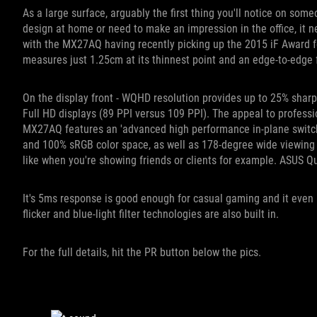
As a large surface, arguably the first thing you'll notice on some
design at home or need to make an impression in the office, it n
with the MX27AQ having recently picking up the 2015 iF Award for 
measures just 1.25cm at its thinnest point and an edge-to-edge 
On the display front - WQHD resolution provides up to 25% shar
Full HD displays (89 PPI versus 109 PPI). The appeal to profess
MX27AQ features an 'advanced high performance in-plane switchi
and 100% sRGB color space, as well as 178-degree wide viewing a
like when you're showing friends or clients for example. ASUS Qui
It's 5ms response is good enough for casual gaming and it even
flicker and blue-light filter technologies are also built in.
For the full details, hit the PR button below the pics.