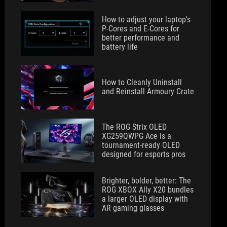
How to adjust your laptop's
P-Cores and E-Cores for
better performance and
battery life
How to Cleanly Uninstall
and Reinstall Armoury Crate
The ROG Strix OLED
XG259QWPG Ace is a
tournament-ready OLED
designed for esports pros
Brighter, bolder, better: The
ROG XBOX Ally X20 bundles
a larger OLED display with
AR gaming glasses