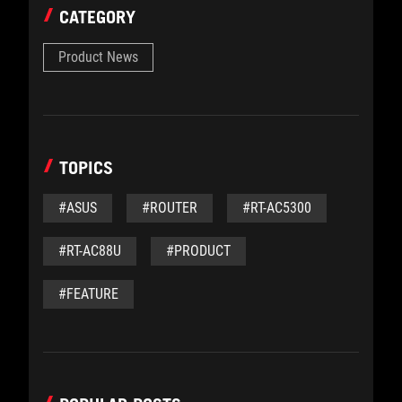
CATEGORY
Product News
TOPICS
#ASUS
#ROUTER
#RT-AC5300
#RT-AC88U
#PRODUCT
#FEATURE