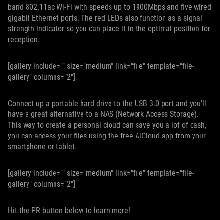
band 802.11ac Wi-Fi with speeds up to 1900Mbps and five wired
gigabit Ethernet ports. The red LEDs also function as a signal
strength indicator so you can place it in the optimal position for
reception.
[gallery include="" size="medium" link="file" template="file-
gallery" columns="2"]
Connect up a portable hard drive to the USB 3.0 port and you'll
have a great alternative to a NAS (Network Access Storage).
This way to create a personal cloud can save you a lot of cash,
you can access your files using the free AiCloud app from your
smartphone or tablet.
[gallery include="" size="medium" link="file" template="file-
gallery" columns="2"]
Hit the PR button below to learn more!