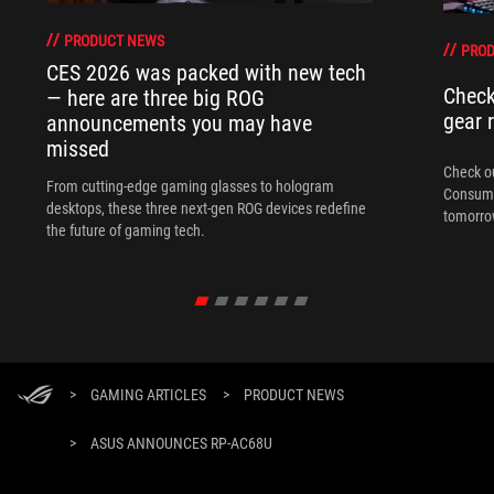
PRODUCT NEWS
PRO
CES 2026 was packed with new tech
Check
— here are three big ROG
gear 
announcements you may have
missed
Check ou
From cutting-edge gaming glasses to hologram
Consume
desktops, these three next-gen ROG devices redefine
tomorrow
the future of gaming tech.
>
GAMING ARTICLES
>
PRODUCT NEWS
>
ASUS ANNOUNCES RP-AC68U