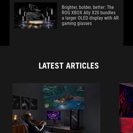
Brighter, bolder, better: The
ROG XBOX Ally X20 bundles
a larger OLED display with AR
gaming glasses
LATEST ARTICLES