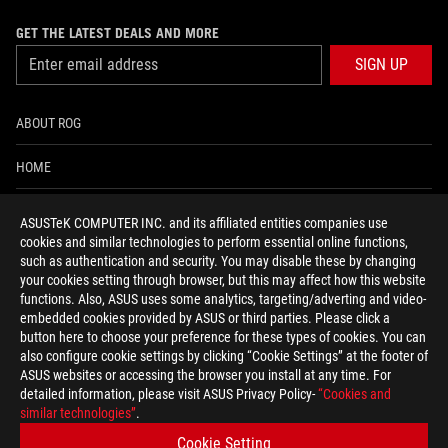
GET THE LATEST DEALS AND MORE
SIGN UP
ABOUT ROG
HOME
NEWSROOM
ASUSTeK COMPUTER INC. and its affiliated entities companies use
cookies and similar technologies to perform essential online functions,
ACCESSIBILITY HELP
such as authentication and security. You may disable these by changing
your cookies setting through browser, but this may affect how this website
functions. Also, ASUS uses some analytics, targeting/adverting and video-
facebook
twitter
discord
youtube
twitch
instagram
tiktok
threads
embedded cookies provided by ASUS or third parties. Please click a
button here to choose your preference for these types of cookies. You can
also configure cookie settings by clicking “Cookie Settings” at the footer of
ASUS websites or accessing the browser you install at any time. For
detailed information, please visit ASUS Privacy Policy-
“Cookies and
Global/English
similar technologies”
.
PRIVACY POLICY
TERMS OF USE NOTICE
Cookie Setting