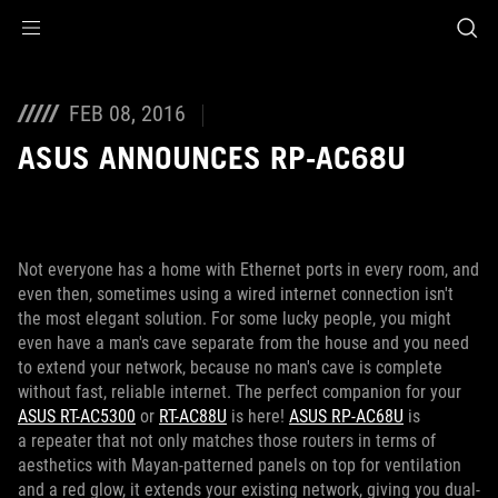
Accessibility links
Skip to content
Accessibility Help
Skip to Menu
ROG Footer
FEB 08, 2016
ASUS ANNOUNCES RP-AC68U
Not everyone has a home with Ethernet ports in every room, and
even then, sometimes using a wired internet connection isn't
the most elegant solution. For some lucky people, you might
even have a man's cave separate from the house and you need
to extend your network, because no man's cave is complete
without fast, reliable internet. The perfect companion for your
ASUS RT-AC5300
or
RT-AC88U
is here!
ASUS RP-AC68U
is
a repeater that not only matches those routers in terms of
aesthetics with Mayan-patterned panels on top for ventilation
and a red glow, it extends your existing network, giving you dual-