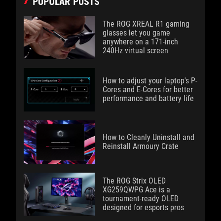
POPULAR POSTS
The ROG XREAL R1 gaming
glasses let you game
anywhere on a 171-inch
240Hz virtual screen
How to adjust your laptop's P-
Cores and E-Cores for better
performance and battery life
How to Cleanly Uninstall and
Reinstall Armoury Crate
The ROG Strix OLED
XG259QWPG Ace is a
tournament-ready OLED
designed for esports pros