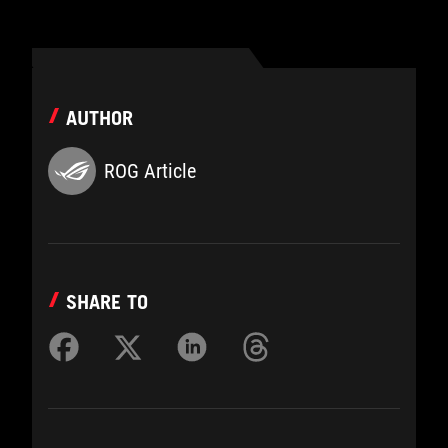
AUTHOR
ROG Article
SHARE TO