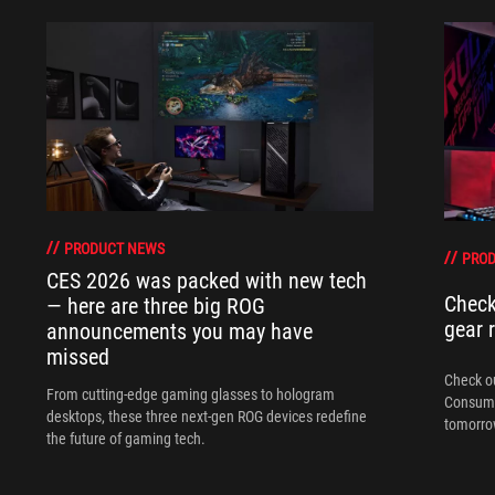
PRODUCT NEWS
PRO
CES 2026 was packed with new tech
Check
— here are three big ROG
gear 
announcements you may have
missed
Check ou
From cutting-edge gaming glasses to hologram
Consume
desktops, these three next-gen ROG devices redefine
tomorrow
the future of gaming tech.