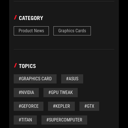
CATEGORY
Product News
Graphics Cards
TOPICS
#GRAPHICS CARD
#ASUS
#NVIDIA
#GPU TWEAK
#GEFORCE
#KEPLER
#GTX
#TITAN
#SUPERCOMPUTER