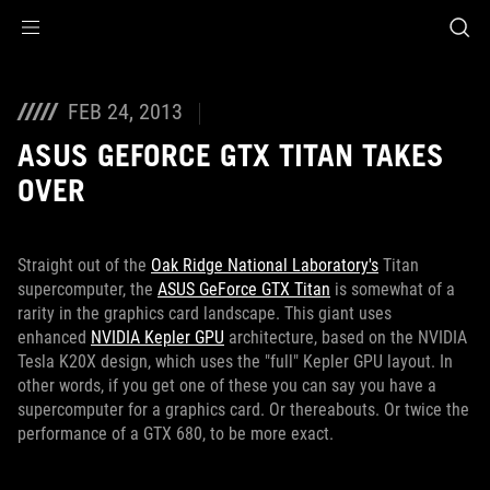
Accessibility links
Skip to content
Accessibility Help
Skip to Menu
ROG Footer
FEB 24, 2013
ASUS GEFORCE GTX TITAN TAKES
OVER
Straight out of the
Oak Ridge National Laboratory's
Titan
supercomputer, the
ASUS GeForce GTX Titan
is somewhat of a
rarity in the graphics card landscape. This giant uses
enhanced
NVIDIA Kepler GPU
architecture, based on the NVIDIA
Tesla K20X design, which uses the "full" Kepler GPU layout. In
other words, if you get one of these you can say you have a
supercomputer for a graphics card. Or thereabouts. Or twice the
performance of a GTX 680, to be more exact.