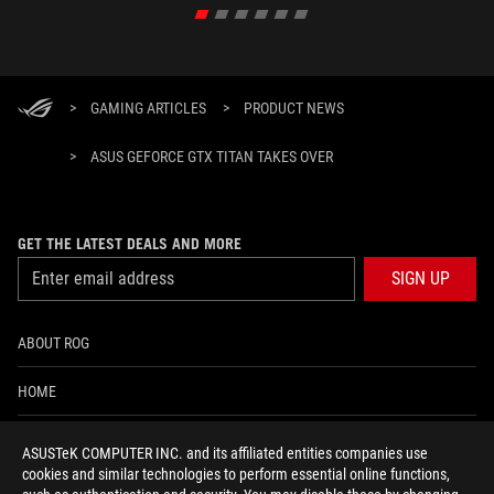
>
GAMING ARTICLES
>
PRODUCT NEWS
>
ASUS GEFORCE GTX TITAN TAKES OVER
GET THE LATEST DEALS AND MORE
SIGN UP
ABOUT ROG
HOME
NEWSROOM
ASUSTeK COMPUTER INC. and its affiliated entities companies use
cookies and similar technologies to perform essential online functions,
ACCESSIBILITY HELP