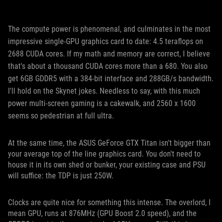
The compute power is phenomenal, and culminates in the most
impressive single-GPU graphics card to date: 4.5 teraflops on
2688 CUDA cores. If my math and memory are correct, I believe
that's about a thousand CUDA cores more than a 680. You also
get 6GB GDDR5 with a 384-bit interface and 288GB/s bandwidth.
I'll hold on the Skynet jokes. Needless to say, with this much
power multi-screen gaming is a cakewalk, and 2560 x 1600
seems so pedestrian at full ultra.
At the same time, the ASUS GeForce GTX Titan isn't bigger than
your average top of the line graphics card. You don't need to
house it in its own shed or bunker, your existing case and PSU
will suffice: the TDP is just 250W.
Clocks are quite nice for something this intense. The overlord, I
mean GPU, runs at 876MHz (GPU Boost 2.0 speed), and the