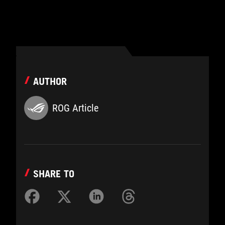
AUTHOR
ROG Article
SHARE TO