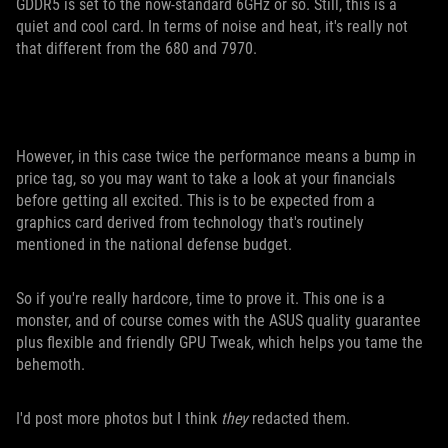
GDDR5 is set to the now-standard 6GHz or so. Still, this is a
quiet and cool card. In terms of noise and heat, it's really not
that different from the 680 and 7970.
However, in this case twice the performance means a bump in
price tag, so you may want to take a look at your financials
before getting all excited. This is to be expected from a
graphics card derived from technology that's routinely
mentioned in the national defense budget.
So if you're really hardcore, time to prove it. This one is a
monster, and of course comes with the ASUS quality guarantee
plus flexible and friendly GPU Tweak, which helps you tame the
behemoth.
I'd post more photos but I think
they
redacted them.