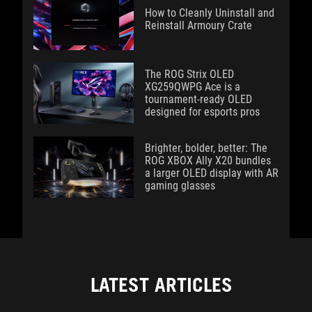
How to Cleanly Uninstall and
Reinstall Armoury Crate
The ROG Strix OLED
XG259QWPG Ace is a
tournament-ready OLED
designed for esports pros
Brighter, bolder, better: The
ROG XBOX Ally X20 bundles
a larger OLED display with AR
gaming glasses
LATEST ARTICLES