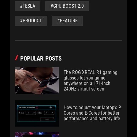
#TESLA
#GPU BOOST 2.0
#PRODUCT
#FEATURE
POPULAR POSTS
The ROG XREAL R1 gaming
glasses let you game
anywhere on a 171-inch
240Hz virtual screen
How to adjust your laptop's P-
Cores and E-Cores for better
performance and battery life