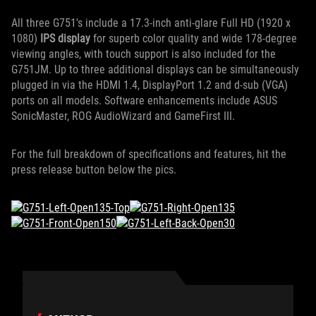
All three G751's include a 17.3-inch anti-glare Full HD (1920 x
1080)
IPS display
for superb color quality and wide 178-degree
viewing angles, with touch support is also included for the
G751JM. Up to three additional displays can be simultaneously
plugged in via the HDMI 1.4, DisplayPort 1.2 and d-sub (VGA)
ports on all models. Software enhancements include ASUS
SonicMaster, ROG AudioWizard and GameFirst III.
For the full breakdown of specifications and features, hit the
press release button below the pics.