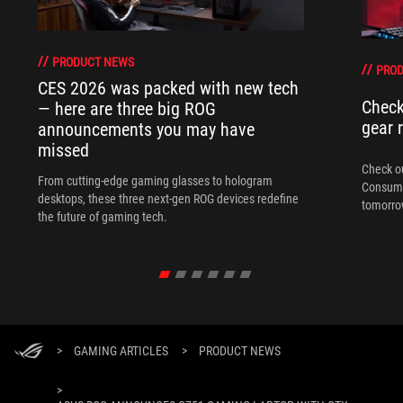
PRODUCT NEWS
PRO
CES 2026 was packed with new tech
Check
— here are three big ROG
gear 
announcements you may have
missed
Check ou
From cutting-edge gaming glasses to hologram
Consume
desktops, these three next-gen ROG devices redefine
tomorrow
the future of gaming tech.
>
GAMING ARTICLES
>
PRODUCT NEWS
>