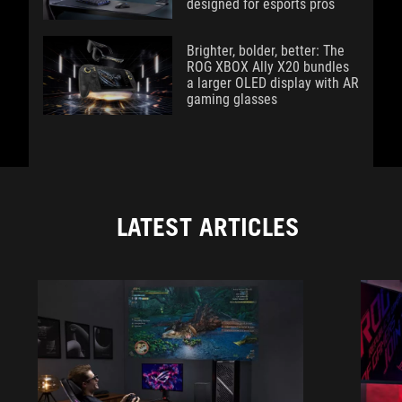
designed for esports pros
Brighter, bolder, better: The
ROG XBOX Ally X20 bundles
a larger OLED display with AR
gaming glasses
LATEST ARTICLES