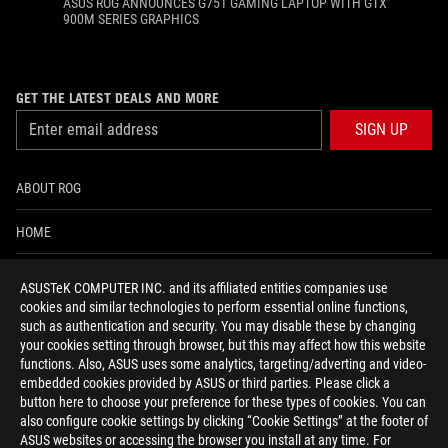
ASUS ROG ANNOUNCES G751 GAMING LAPTOP WITH GTX
900M SERIES GRAPHICS
GET THE LATEST DEALS AND MORE
SIGN UP
ABOUT ROG
HOME
NEWSROOM
ASUSTeK COMPUTER INC. and its affiliated entities companies use
cookies and similar technologies to perform essential online functions,
ACCESSIBILITY HELP
such as authentication and security. You may disable these by changing
your cookies setting through browser, but this may affect how this website
functions. Also, ASUS uses some analytics, targeting/adverting and video-
facebook
twitter
discord
youtube
twitch
instagram
tiktok
threads
embedded cookies provided by ASUS or third parties. Please click a
button here to choose your preference for these types of cookies. You can
also configure cookie settings by clicking “Cookie Settings” at the footer of
ASUS websites or accessing the browser you install at any time. For