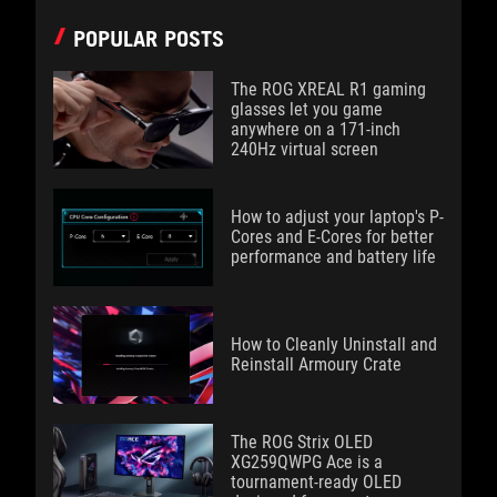
POPULAR POSTS
The ROG XREAL R1 gaming
glasses let you game
anywhere on a 171-inch
240Hz virtual screen
How to adjust your laptop's P-
Cores and E-Cores for better
performance and battery life
How to Cleanly Uninstall and
Reinstall Armoury Crate
The ROG Strix OLED
XG259QWPG Ace is a
tournament-ready OLED