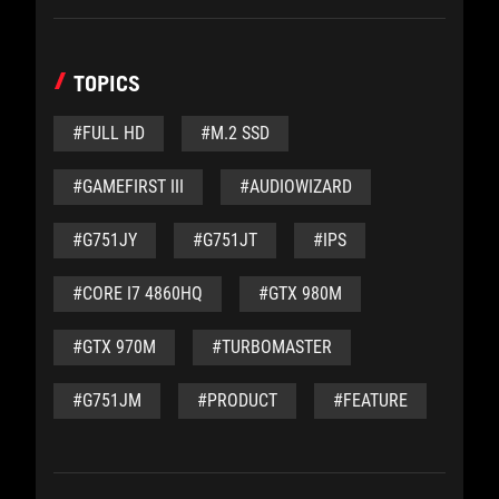
TOPICS
#FULL HD
#M.2 SSD
#GAMEFIRST III
#AUDIOWIZARD
#G751JY
#G751JT
#IPS
#CORE I7 4860HQ
#GTX 980M
#GTX 970M
#TURBOMASTER
#G751JM
#PRODUCT
#FEATURE