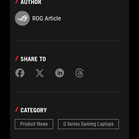
AUTHOR
ROG Article
SHARE TO
CATEGORY
Product News
G Series Gaming Laptops