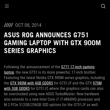
Accessibility links
Skip to content
Accessibility Help
Skip to Menu
ROG Footer
OCT 08, 2014
ASUS ROG ANNOUNCES G751
GAMING LAPTOP WITH GTX 900M
SERIES GRAPHICS
Following the announcement of the
G771 17-inch gaming
laptop
, the new G751 is its more powerful, 17-inch brother.
Featuring the latest Nvidia GTX 900M series graphics, including
the
GTX 980M with 4GB GDDR5
for G751JY and the GTX
970M
with 3GB GDDR5
for G751JT, where the graphics cards can also
be overclocked using new ASUS TurboMaster. New hardware
also extends to a new Intel Core i7 i7-4860HQ processor and
M.2 PCIe 512GB/256GB SSD options for the G751JY as well.