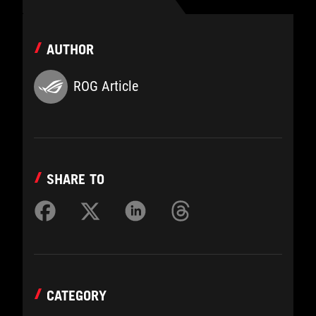
AUTHOR
ROG Article
SHARE TO
CATEGORY