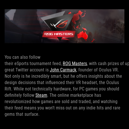
You can also follow
their eSports tournament feed,
ROG Masters
, with cash prizes of 
great Twitter account is
John Carmack
, founder of Oculus VR.
Not only is he incredibly smart, but he offers insights about the
design decisions that influenced their VR headset, the Oculus
Rift. While not technically hardware, for PC games you should
definitely follow
Steam
. The online marketplace has
revolutionized how games are sold and traded, and watching
their feed means you won’t miss out on any indie hits and rare
gems that surface.