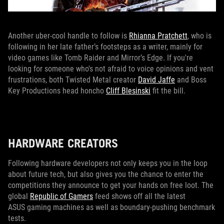
Another uber-cool handle to follow is
Rhianna Pratchett
, who is
following in her late father’s footsteps as a writer, mainly for
video games like Tomb Raider and Mirror’s Edge. If you're
looking for someone who's not afraid to voice opinions and vent
frustrations, both Twisted Metal creator
David Jaffe
and Boss
Key Productions head honcho
Cliff Blesinski
fit the bill.
HARDWARE CREATORS
Following hardware developers not only keeps you in the loop
about future tech, but also gives you the chance to enter the
competitions they announce to get your hands on free loot. The
global
Republic of Gamers
feed shows off all the latest
ASUS gaming machines as well as boundary-pushing benchmark
tests.