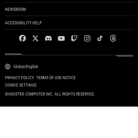
NEWSROOM
ACCESSIBILITY HELP
facebook
twitter
discord
youtube
twitch
instagram
tiktok
threads
Global/English
PRIVACY POLICY
TERMS OF USE NOTICE
COOKIE SETTINGS
©ASUSTEK COMPUTER INC. ALL RIGHTS RESERVED.