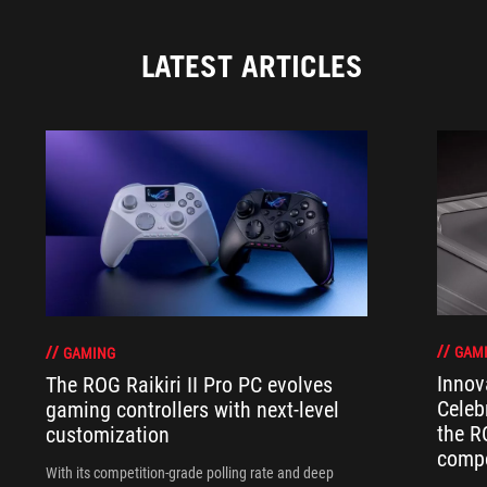
LATEST ARTICLES
GAM
GAMING
Innov
The ROG Raikiri II Pro PC evolves
Celeb
gaming controllers with next-level
the R
customization
compo
With its competition‑grade polling rate and deep