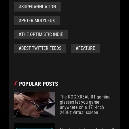
#SUPERANNUATION
#PETER MOLYDEUX
#THE OPTIMISTIC INDIE
#BEST TWITTER FEEDS
#FEATURE
POPULAR POSTS
The ROG XREAL R1 gaming
glasses let you game
anywhere on a 171-inch
240Hz virtual screen