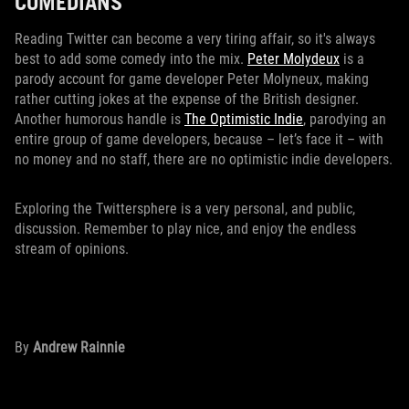
COMEDIANS
Reading Twitter can become a very tiring affair, so it's always
best to add some comedy into the mix.
Peter Molydeux
is a
parody account for game developer Peter Molyneux, making
rather cutting jokes at the expense of the British designer.
Another humorous handle is
The Optimistic Indie
, parodying an
entire group of game developers, because – let’s face it – with
no money and no staff, there are no optimistic indie developers.
Exploring the Twittersphere is a very personal, and public,
discussion. Remember to play nice, and enjoy the endless
stream of opinions.
By
Andrew Rainnie