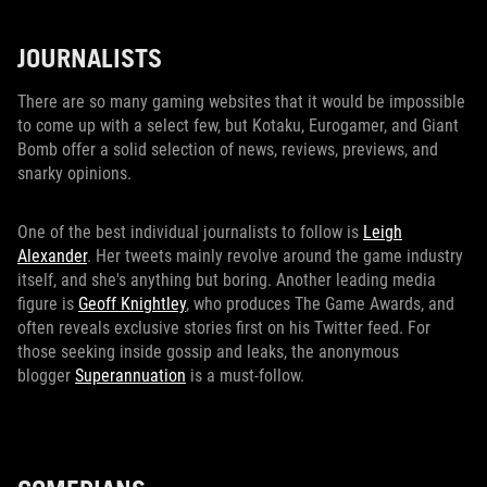
JOURNALISTS
There are so many gaming websites that it would be impossible
to come up with a select few, but Kotaku, Eurogamer, and Giant
Bomb offer a solid selection of news, reviews, previews, and
snarky opinions.
One of the best individual journalists to follow is
Leigh
Alexander
. Her tweets mainly revolve around the game industry
itself, and she's anything but boring. Another leading media
figure is
Geoff Knightley
, who produces The Game Awards, and
often reveals exclusive stories first on his Twitter feed. For
those seeking inside gossip and leaks, the anonymous
blogger
Superannuation
is a must-follow.