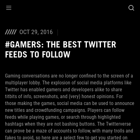
Accessibility links
Skip to content
Accessibility Help
Skip to Menu
ROG Footer
OCT 29, 2016
#GAMERS: THE BEST TWITTER
FEEDS TO FOLLOW
Gaming conversations are no longer confined to the screen of a
multiplayer lobby. The explosion of social media platforms like
Twitter has enabled gamers and developers alike to share
titbits of info, screenshots, and (very) honest opinions. For
those making the games, social media can be used to announce
new titles and crowdfunding campaigns. Players can follow
feeds while playing games, or search through highlighted
hashtags when they are not bashing buttons. The Twitterverse
can prove be a maze of accounts to follow, with many trolls and
fakes to avoid, so here are a select few to get you started on