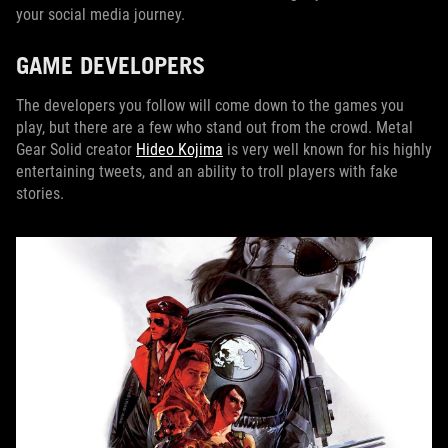
your social media journey.
GAME DEVELOPERS
The developers you follow will come down to the games you
play, but there are a few who stand out from the crowd. Metal
Gear Solid creator
Hideo Kojima
is very well known for his highly
entertaining tweets, and an ability to troll players with fake
stories.