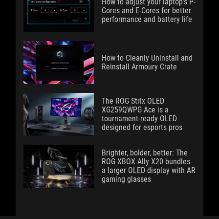
How to adjust your laptop's P-
Cores and E-Cores for better
performance and battery life
How to Cleanly Uninstall and
Reinstall Armoury Crate
The ROG Strix OLED
XG259QWPG Ace is a
tournament-ready OLED
designed for esports pros
Brighter, bolder, better: The
ROG XBOX Ally X20 bundles
a larger OLED display with AR
gaming glasses