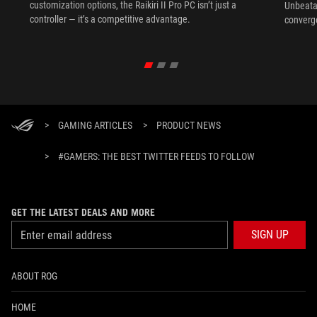
customization options, the Raikiri II Pro PC isn’t just a
Unbeata
controller — it’s a competitive advantage.
converg
>
GAMING ARTICLES
>
PRODUCT NEWS
>
#GAMERS: THE BEST TWITTER FEEDS TO FOLLOW
GET THE LATEST DEALS AND MORE
SIGN UP
ABOUT ROG
HOME