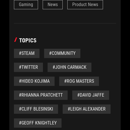
Gaming
News
Product News
TOPICS
#STEAM
#COMMUNITY
#TWITTER
#JOHN CARMACK
#HIDEO KOJIMA
#ROG MASTERS
#RHIANNA PRATCHETT
#DAVID JAFFE
#CLIFF BLESINSKI
#LEIGH ALEXANDER
#GEOFF KNIGHTLEY