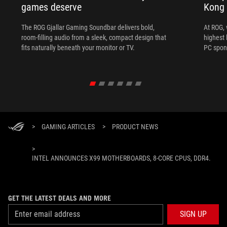
games deserve
Kong
The ROG Gjallar Gaming Soundbar delivers bold,
At ROG, 
room-filling audio from a sleek, compact design that
highest 
fits naturally beneath your monitor or TV.
PC spon
>
GAMING ARTICLES
>
PRODUCT NEWS
>
INTEL ANNOUNCES X99 MOTHERBOARDS, 8-CORE CPUS, DDR4.
GET THE LATEST DEALS AND MORE
SIGN UP