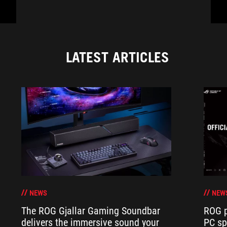
LATEST ARTICLES
NEWS
NEW
The ROG Gjallar Gaming Soundbar
ROG p
delivers the immersive sound your
PC sp