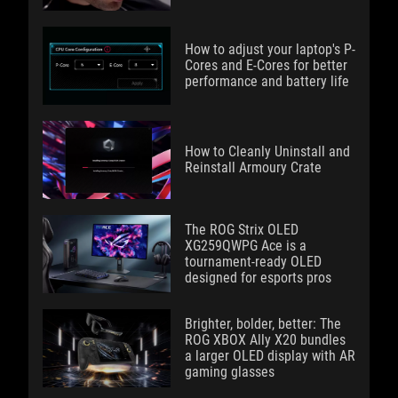
How to adjust your laptop's P-
Cores and E-Cores for better
performance and battery life
How to Cleanly Uninstall and
Reinstall Armoury Crate
The ROG Strix OLED
XG259QWPG Ace is a
tournament-ready OLED
designed for esports pros
Brighter, bolder, better: The
ROG XBOX Ally X20 bundles
a larger OLED display with AR
gaming glasses