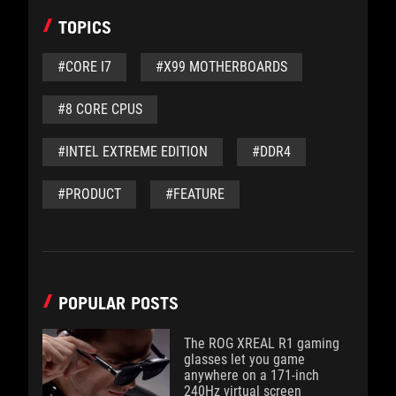
TOPICS
#CORE I7
#X99 MOTHERBOARDS
#8 CORE CPUS
#INTEL EXTREME EDITION
#DDR4
#PRODUCT
#FEATURE
POPULAR POSTS
The ROG XREAL R1 gaming
glasses let you game
anywhere on a 171-inch
240Hz virtual screen