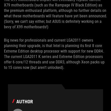
X79 motherboards (such as the Rampage IV Black Edition) as
the premium enthusiast platform, although no further details on
what these motherboards will feature have yet been announced.
(Sorry, we can't say either, but ASUS is definitely working on a
bevy of X99 motherboards!)
Big news for professionals and current LGA2011 owners
planning their upgrade, is that Intel is planning its first 8 core
Extreme Edition desktop processor with support for new DDR4.
The current LGA2011 K series and Extreme Edition processors
offer 6 core/12 threads and use DDR3, although Xeon packs up
to 15 cores now (but aren't unlocked).
AUTHOR