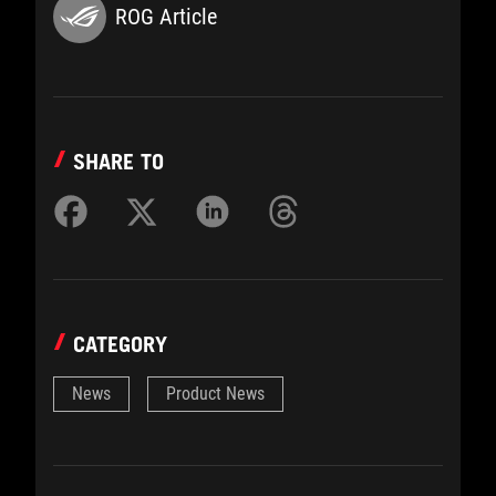
ROG Article
SHARE TO
CATEGORY
News
Product News