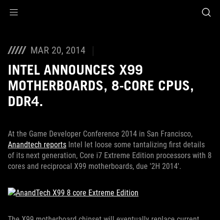
Accessibility links
Skip to content
Accessibility Help
Skip to Menu
ROG Footer
MAR 20, 2014
INTEL ANNOUNCES X99
MOTHERBOARDS, 8-CORE CPUS,
DDR4.
At the Game Developer Conference 2014 in San Francisco,
Anandtech reports
Intel let loose some tantalizing first details
of its next generation, Core i7 Extreme Edition processors with 8
cores and reciprocal X99 motherboards, due '2H 2014'.
The X99 motherboard chipset will eventually replace current