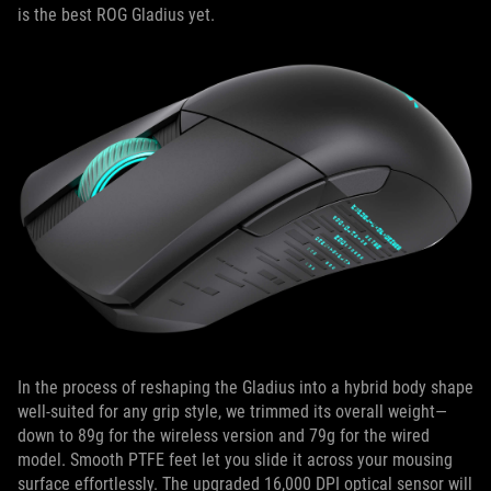
is the best ROG Gladius yet.
In the process of reshaping the Gladius into a hybrid body shape
well-suited for any grip style, we trimmed its overall weight—
down to 89g for the wireless version and 79g for the wired
model. Smooth PTFE feet let you slide it across your mousing
surface effortlessly. The upgraded 16,000 DPI optical sensor will