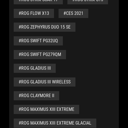
#ROG FLOW X13
#CES 2021
#ROG ZEPHYRUS DUO 15 SE
#ROG SWIFT PG32UQ
#ROG SWIFT PG279QM
#ROG GLADIUS III
#ROG GLADIUS III WIRELESS
#ROG CLAYMORE II
#ROG MAXIMUS XIII EXTREME
#ROG MAXIMUS XIII EXTREME GLACIAL