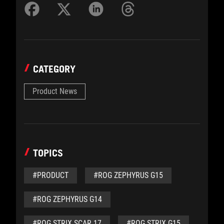
CATEGORY
Product News
TOPICS
#PRODUCT
#ROG ZEPHYRUS G15
#ROG ZEPHYRUS G14
#ROG STRIX SCAR 17
#ROG STRIX G15