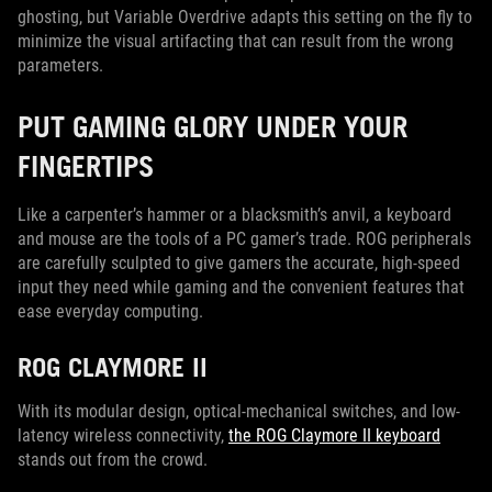
ghosting, but Variable Overdrive adapts this setting on the fly to
minimize the visual artifacting that can result from the wrong
parameters.
PUT GAMING GLORY UNDER YOUR
FINGERTIPS
Like a carpenter’s hammer or a blacksmith’s anvil, a keyboard
and mouse are the tools of a PC gamer’s trade. ROG peripherals
are carefully sculpted to give gamers the accurate, high-speed
input they need while gaming and the convenient features that
ease everyday computing.
ROG CLAYMORE II
With its modular design, optical-mechanical switches, and low-
latency wireless connectivity,
the ROG Claymore II keyboard
stands out from the crowd.