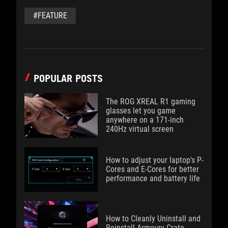
#FEATURE
POPULAR POSTS
The ROG XREAL R1 gaming
glasses let you game
anywhere on a 171-inch
240Hz virtual screen
How to adjust your laptop's P-
Cores and E-Cores for better
performance and battery life
How to Cleanly Uninstall and
Reinstall Armoury Crate