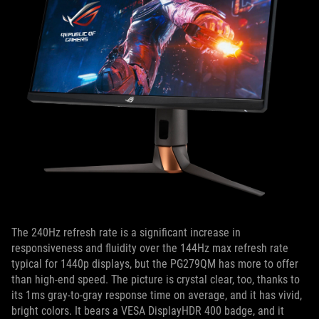
The 240Hz refresh rate is a significant increase in
responsiveness and fluidity over the 144Hz max refresh rate
typical for 1440p displays, but the PG279QM has more to offer
than high-end speed. The picture is crystal clear, too, thanks to
its 1ms gray-to-gray response time on average, and it has vivid,
bright colors. It bears a VESA DisplayHDR 400 badge, and it