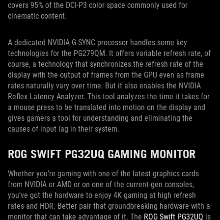
covers 95% of the DCI-P3 color space commonly used for
cinematic content.
A dedicated NVIDIA G-SYNC processor handles some key
technologies for the PG279QM. It offers variable refresh rate, of
course, a technology that synchronizes the refresh rate of the
display with the output of frames from the GPU even as frame
rates naturally vary over time. But it also enables the NVIDIA
Reflex Latency Analyzer. This tool analyzes the time it takes for
a mouse press to be translated into motion on the display and
gives gamers a tool for understanding and eliminating the
causes of input lag in their system.
ROG SWIFT PG32UQ GAMING MONITOR
Whether you’re gaming with one of the latest graphics cards
from NVIDIA or AMD or on one of the current-gen consoles,
you’ve got the hardware to enjoy 4K gaming at high refresh
rates and HDR. Better pair that groundbreaking hardware with a
monitor that can take advantage of it. The
ROG Swift PG32UQ
is