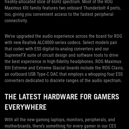
freshly-allocated slice of 6GHz spectrum. Most of the ROG
Maximus XIII family features two onboard Thunderbolt 4 ports,
too, giving you convenient access to the fastest peripheral
connectivity.
We’ve upgraded the audio experience across the board for ROG
with new Realtek ALC4000-series codecs. Select models pair
that codec with ESS digital-to-analog converters and our
SupremeFX suite of circuit design and software tools to drive
the best experience in high-fidelity headphones. ROG Maximus
XIII Extreme and Extreme Glacial boards include the ROG Clavis,
an outboard USB Type-C DAC that employs a whopping four ESS
converters dedicated to discrete ranges of the audio spectrum.
THE LATEST HARDWARE FOR GAMERS
EVERYWHERE
With all the new gaming laptops, monitors, peripherals, and
motherboards, there’s something for every gamer in our CES