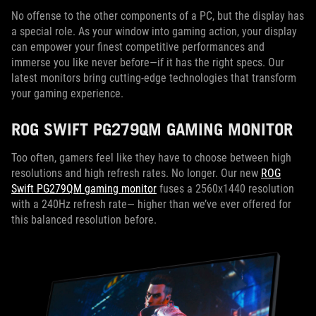
No offense to the other components of a PC, but the display has
a special role. As your window into gaming action, your display
can empower your finest competitive performances and
immerse you like never before—if it has the right specs. Our
latest monitors bring cutting-edge technologies that transform
your gaming experience.
ROG SWIFT PG279QM GAMING MONITOR
Too often, gamers feel like they have to choose between high
resolutions and high refresh rates. No longer. Our new
ROG
Swift PG279QM gaming monitor
fuses a 2560x1440 resolution
with a 240Hz refresh rate— higher than we’ve ever offered for
this balanced resolution before.