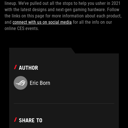
lineup. We’ve pulled out all the stops to help you usher in 2021
with the latest designs and next-gen gaming hardware. Follow
the links on this page for more information about each product,
and
connect with us on social media
for all the info on our
online CES events.
AUTHOR
Eric Born
SHARE TO