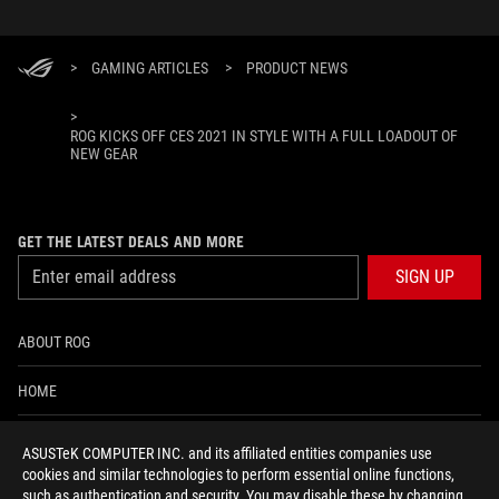
>
GAMING ARTICLES
>
PRODUCT NEWS
>
ROG KICKS OFF CES 2021 IN STYLE WITH A FULL LOADOUT OF
NEW GEAR
GET THE LATEST DEALS AND MORE
SIGN UP
ABOUT ROG
HOME
NEWSROOM
ASUSTeK COMPUTER INC. and its affiliated entities companies use
cookies and similar technologies to perform essential online functions,
ACCESSIBILITY HELP
such as authentication and security. You may disable these by changing