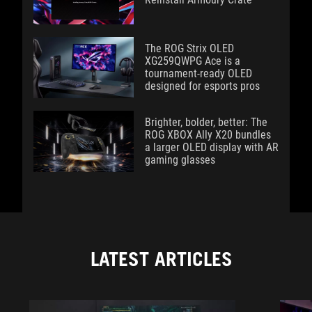
The ROG Strix OLED
XG259QWPG Ace is a
tournament-ready OLED
designed for esports pros
Brighter, bolder, better: The
ROG XBOX Ally X20 bundles
a larger OLED display with AR
gaming glasses
LATEST ARTICLES