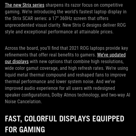
The new Strix series
sharpens its razor focus on competitive
gaming. We’re introducing the world’s fastest laptop display in
the Strix SCAR series: a 17” 360Hz screen that offers
unprecedented visual clarity. New Strix G designs deliver ROG
style and exceptional performance at attainable prices.
Across the board, you’ll find that 2021 ROG laptops provide key
refinements that offer real benefits to gamers.
We’ve updated
our displays
with new options that combine high resolutions,
wide color gamut coverage, and high refresh rates. We’re using
liquid metal thermal compound and reshaped fans to improve
thermal performance and lower system noise. And we’ve
improved audio experience for all users with redesigned
speaker configurations, Dolby Atmos technology, and two-way AI
Noise Cancelation.
FAST, COLORFUL DISPLAYS EQUIPPED
FOR GAMING