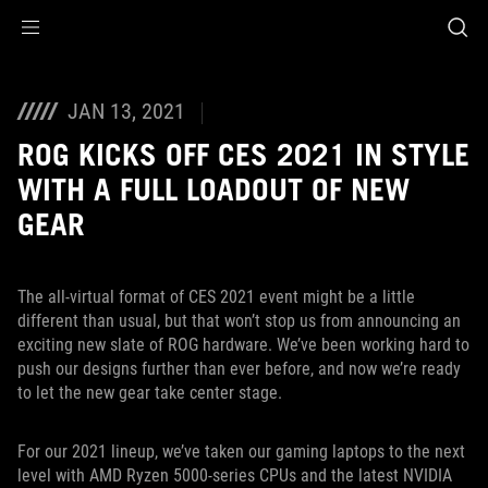
Accessibility links
Skip to content
Accessibility Help
Skip to Menu
ROG Footer
JAN 13, 2021
ROG KICKS OFF CES 2021 IN STYLE
WITH A FULL LOADOUT OF NEW
GEAR
The all-virtual format of CES 2021 event might be a little
different than usual, but that won’t stop us from announcing an
exciting new slate of ROG hardware. We’ve been working hard to
push our designs further than ever before, and now we’re ready
to let the new gear take center stage.
For our 2021 lineup, we’ve taken our gaming laptops to the next
level with AMD Ryzen 5000-series CPUs and the latest NVIDIA