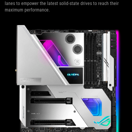
lanes to empower the latest solid-state drives to reach their
maximum performance.