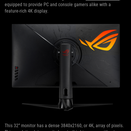
equipped to provide PC and console gamers alike with a
feature-rich 4K display.
This 32” monitor has a dense 3840x2160, or 4K, array of pixels.