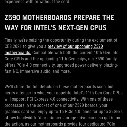
experience with or without the cord.
Z590 MOTHERBOARDS PREPARE THE
WAY FOR INTEL’S NEXT-GEN CPUS
Finally, we’re seizing the opportunity during the excitement of
CES 2021 to give you a
preview of our upcoming Z590
motherboards.
Compatible with both the current 10th Gen Intel
Core CPUs and the upcoming 11th Gen chips, our Z590 family
offers PCIe 4.0 connectivity, upgraded power delivery, blazing-
fast I/O, immersive audio, and more.
We’ll share the full details on these motherboards soon, but
here’s a teaser to whet your appetite. Intel’s 11th Gen Core CPUs
will support PCI Express 4.0 connectivity. With one of these
processors in the socket of one of our Z590 boards, your
graphics card will enjoy up to 16 PCIe 4.0 lanes for up to 32GB/s
of raw bandwidth. Your primary storage drive can also get in on
the action, as our motherboards provide four dedicated PCIe