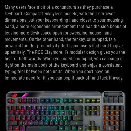
Many users face a bit of a conundrum as they purchase a
keyboard. Compact tenkeyless models, with their narrower
dimensions, put your keyboarding hand closer to your mousing
hand, a more ergonomic arrangement that has the side bonus of
leaving more desk space open for sweeping mouse hand
movements. On the other hand, the tenkey, or numpad, is a
powerful tool for productivity that some users find hard to give
up entirely. The ROG Claymore II’s modular design gives you the
best of both worlds. When you need a numpad, you can snap it
right on the main body of the keyboard and enjoy a consistent
typing feel between both units. When you don’t have an
immediate need for it, you can pop it back off and tuck it away.