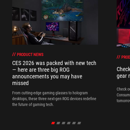
PRODUCT NEWS
PRO
CES 2026 was packed with new tech
Check
— here are three big ROG
gear 
announcements you may have
missed
Check ou
From cutting-edge gaming glasses to hologram
Consume
desktops, these three next-gen ROG devices redefine
tomorrow
the future of gaming tech.