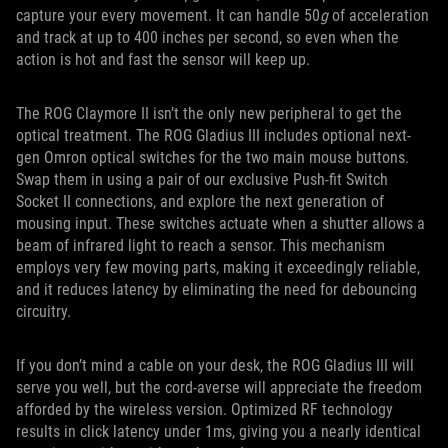
capture your every movement. It can handle 50
g
of acceleration
and track at up to 400 inches per second, so even when the
action is hot and fast the sensor will keep up.
The ROG Claymore II isn’t the only new peripheral to get the
optical treatment. The ROG Gladius III includes optional next-
gen Omron optical switches for the two main mouse buttons.
Swap them in using a pair of our exclusive Push-fit Switch
Socket II connections, and explore the next generation of
mousing input. These switches actuate when a shutter allows a
beam of infrared light to reach a sensor. This mechanism
employs very few moving parts, making it exceedingly reliable,
and it reduces latency by eliminating the need for debouncing
circuitry.
If you don’t mind a cable on your desk, the ROG Gladius III will
serve you well, but the cord-averse will appreciate the freedom
afforded by the wireless version. Optimized RF technology
results in click latency under 1ms, giving you a nearly identical