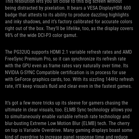
This resolution lets you sit close to this big screen without
being distracted by pixelation. It bears a VESA DisplayHDR 600
badge that attests to its ability to produce dazzling highlights
and inky shadows, and it’s factory calibrated for accurate colors
right out of the box. They’ll be lifelike, too, as the display covers
98% of the wide DCI-P3 color gamut.
The PG32UQ supports HDMI 2.1 variable refresh rates and AMD
FreeSync Premium Pro, so it can synchronize its refresh rate
with the GPU even as frame rates vary naturally over time. Its
NVIDIA G-SYNC Compatible certification is in process for use
with GeForce graphics cards, too. With its sizzling 144Hz refresh
rate, it’ll keep visuals fluid and clear even in the fastest games.
It’s got a few more tricks up its sleeve for gamers chasing the
ultimate in clear visuals, too. ELMB Sync technology allows you
to simultaneously enable variable refresh rate technology and
blur-busting Extreme Low Motion Blur (ELMB) tech. The cherry
on top is Variable Overdrive. Many gaming displays boast some
kind of overdrive to increase panel response time and reduce