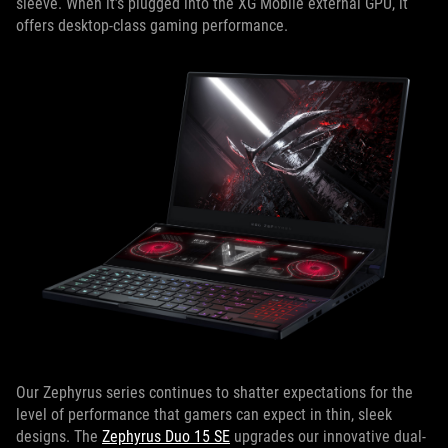
sleeve. When it’s plugged into the XG Mobile external GPU, it
offers desktop-class gaming performance.
Our Zephyrus series continues to shatter expectations for the
level of performance that gamers can expect in thin, sleek
designs. The
Zephyrus Duo 15 SE
upgrades our innovative dual-