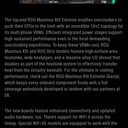
The top-end ROG Maximus XIII Extreme enables overclockers to
push their CPUs to the limit with an incredible 18+2 topology for
its multi-phase VRMs. Efficient integrated power stages support
high sustained performance even in the most demanding
overclocking expeditions. To keep these VRMs cool, ROG
Maximus XIII and ROG Strix models feature high-surface-area
heatsinks, wide heatpipes, and a massive alloy I/O shroud that
doubles as part of the heatsink system to effectively transfer
heat from the circuitry beneath. For the ultimate in cooling
performance, check out the ROG Maximus XIII Extreme Glacial,
which keeps every onboard component frosty with a full-
coverage waterblock developed in tandem with our partners at
EK.
The new boards feature enhanced connectivity and updated
audio hardware, too. There’s support for WiFi 6 across the
lineup. Special WiFi 6E models are equipped to work with the