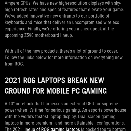
Ampere GPUs. We have new high-resolution displays with sky-
high refresh rates and special features that elevate your game.
We’ve added innovative new entrants to our portfolio of
keyboards and mice that deliver an uncompromised wireless
experience. Finally, we’re offering you a sneak peak at the
upcoming Z590 motherboard lineup.
With all of the new products, there’s a lot of ground to cover.
Follow the links below for more information on everything new
from ROG.
2021 ROG LAPTOPS BREAK NEW
GROUND FOR MOBILE PC GAMING
A 13” notebook that harnesses an external GPU for supreme
power when it’s time for serious gaming. An esports powerhouse
with the world’s fastest laptop display. Dual-screen gaming
laptops in more premium—and more attainable—configurations.
The
2021 lineup of ROG gaming laptops
is packed top to bottom