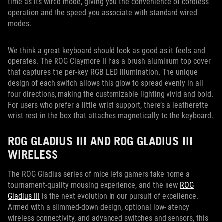
time as its wired mode, giving you the convenience of cordless
operation and the speed you associate with standard wired
modes.
We think a great keyboard should look as good as it feels and
operates. The ROG Claymore II has a brush aluminum top cover
that captures the per-key RGB LED illumination. The unique
design of each switch allows this glow to spread evenly in all
four directions, making the customizable lighting vivid and bold.
For users who prefer a little wrist support, there’s a leatherette
wrist rest in the box that attaches magnetically to the keyboard.
ROG GLADIUS III AND ROG GLADIUS III
WIRELESS
The ROG Gladius series of mice lets gamers take home a
tournament-quality mousing experience, and the new
ROG
Gladius III
is the next evolution in our pursuit of excellence.
Armed with a slimmed-down design, optional low-latency
wireless connectivity, and advanced switches and sensors, this