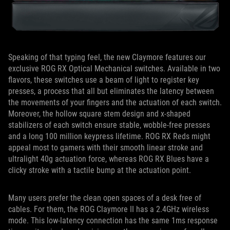
Speaking of that typing feel, the new Claymore features our
exclusive ROG RX Optical Mechanical switches. Available in two
flavors, these switches use a beam of light to register key
presses, a process that all but eliminates the latency between
the movements of your fingers and the actuation of each switch.
Moreover, the hollow square stem design and x-shaped
stabilizers of each switch ensure stable, wobble-free presses
and a long 100 million keypress lifetime. ROG RX Reds might
appeal most to gamers with their smooth linear stroke and
ultralight 40g actuation force, whereas ROG RX Blues have a
clicky stroke with a tactile bump at the actuation point.
Many users prefer the clean open spaces of a desk free of
cables. For them, the ROG Claymore II has a 2.4GHz wireless
mode. This low-latency connection has the same 1ms response