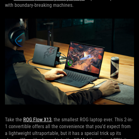
with boundary-breaking machines.
Take the
ROG Flow X13
, the smallest ROG laptop ever. This 2-in-
1 convertible offers all the convenience that you’d expect from
a lightweight ultraportable, but it has a special trick up its