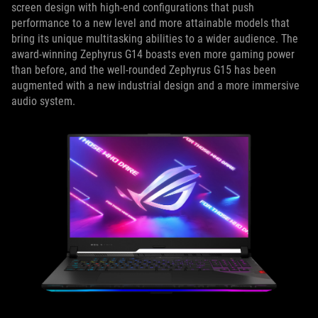
screen design with high-end configurations that push
performance to a new level and more attainable models that
bring its unique multitasking abilities to a wider audience. The
award-winning Zephyrus G14 boasts even more gaming power
than before, and the well-rounded Zephyrus G15 has been
augmented with a new industrial design and a more immersive
audio system.