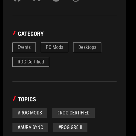
CATEGORY
Events
PC Mods
Desktops
ROG Certified
TOPICS
#ROG MODS
#ROG CERTIFIED
#AURA SYNC
#ROG GR8 II