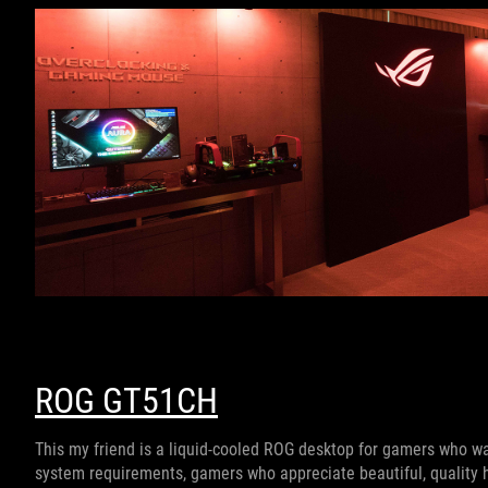
ROG GT51CH
This my friend is a liquid-cooled ROG desktop for gamers who w
system requirements, gamers who appreciate beautiful, quality h