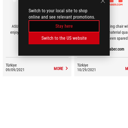
Switch to your local site to shop
online and see relevant promotions.
Stay here
ASUS has done something really
It is a high-end gaming chair wi
enjoyable, beautiful and amazing.
good quality, good material qua
Switch to the US website
nothing has been spared
HARDWARE PLUS
Donanimhaber.com
Türkiye
Türkiye
MORE
M
09/09/2021
10/29/2021