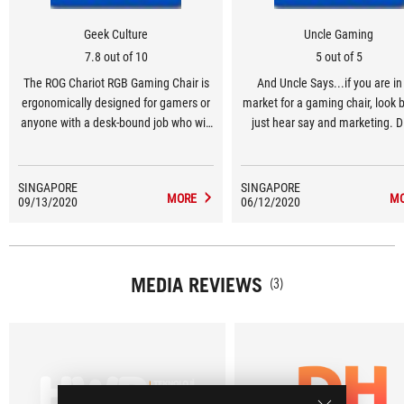
Geek Culture
Uncle Gaming
7.8 out of 10
5 out of 5
The ROG Chariot RGB Gaming Chair is
And Uncle Says...if you are in
ergonomically designed for gamers or
market for a gaming chair, look
anyone with a desk-bound job who will
just hear say and marketing. D
appreciate the firm full-body support
little deeper into what the options
and comfort on top of providing a touch
and you might actually find thi
of colour to brighten up your
Chariot Core an interesting op
SINGAPORE
SINGAPORE
MORE
M
09/13/2020
workspace.
06/12/2020
MEDIA REVIEWS
(3)