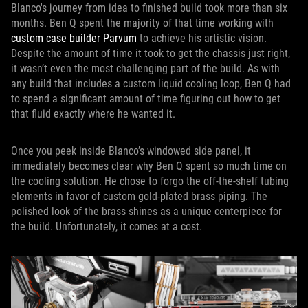
Blanco's journey from idea to finished build took more than six
months. Ben Q spent the majority of that time working with
custom case builder Parvum
to achieve his artistic vision.
Despite the amount of time it took to get the chassis just right,
it wasn’t even the most challenging part of the build. As with
any build that includes a custom liquid cooling loop, Ben Q had
to spend a significant amount of time figuring out how to get
that fluid exactly where he wanted it.
Once you peek inside Blanco’s windowed side panel, it
immediately becomes clear why Ben Q spent so much time on
the cooling solution. He chose to forgo the off-the-shelf tubing
elements in favor of custom gold-plated brass piping. The
polished look of the brass shines as a unique centerpiece for
the build. Unfortunately, it comes at a cost.