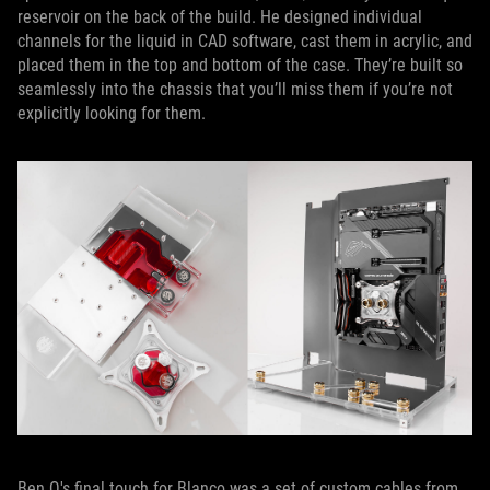
reservoir on the back of the build. He designed individual
channels for the liquid in CAD software, cast them in acrylic, and
placed them in the top and bottom of the case. They’re built so
seamlessly into the chassis that you’ll miss them if you’re not
explicitly looking for them.
Ben Q's final touch for Blanco was a set of custom cables from