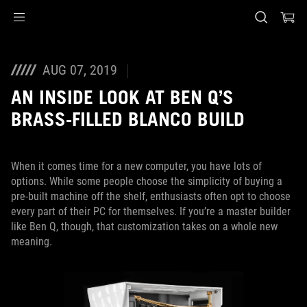
Accessibility links
Skip to content
Accessibility Help
Skip to Menu
ASUS Footer
AUG 07, 2019
AN INSIDE LOOK AT BEN Q’S
BRASS-FILLED BLANCO BUILD
When it comes time for a new computer, you have lots of
options. While some people choose the simplicity of buying a
pre-built machine off the shelf, enthusiasts often opt to choose
every part of their PC for themselves. If you’re a master builder
like Ben Q, though, that customization takes on a whole new
meaning.