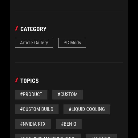
CATEGORY
Article Gallery
PC Mods
TOPICS
#PRODUCT
#CUSTOM
#CUSTOM BUILD
#LIQUID COOLING
#NVIDIA RTX
#BEN Q