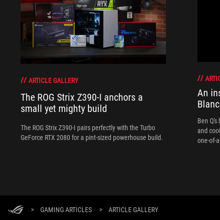
ARTI
ARTICLE GALLERY
An in
The ROG Strix Z390-I anchors a
Blanc
small yet mighty build
Ben Q's 
The ROG Strix Z390-I pairs perfectly with the Turbo
and coo
GeForce RTX 2080 for a pint-sized powerhouse build.
one-of-a
>
GAMING ARTICLES
>
ARTICLE GALLERY