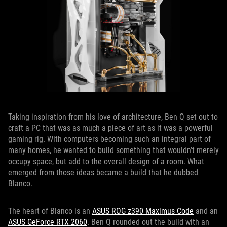
Taking inspiration from his love of architecture, Ben Q set out to
craft a PC that was as much a piece of art as it was a powerful
gaming rig. With computers becoming such an integral part of
many homes, he wanted to build something that wouldn’t merely
occupy space, but add to the overall design of a room. What
emerged from those ideas became a build that he dubbed
Blanco.
The heart of Blanco is an
ASUS ROG z390 Maximus Code
and an
ASUS GeForce RTX 2060
. Ben Q rounded out the build with an