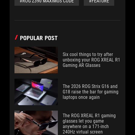
#ROG Z390 MAXIMUS CODE
#FEATURE
POPULAR POST
Six cool things to try after
unboxing your ROG XREAL R1
Gaming AR Glasses
The 2026 ROG Strix G16 and
G18 raise the bar for gaming
laptops once again
The ROG XREAL R1 gaming
glasses let you game
anywhere on a 171-inch
240Hz virtual screen