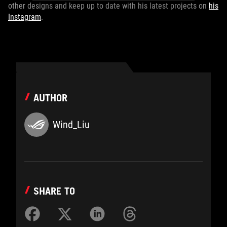
other designs and keep up to date with his latest projects on
his
Instagram
.
AUTHOR
Wind_Liu
SHARE TO