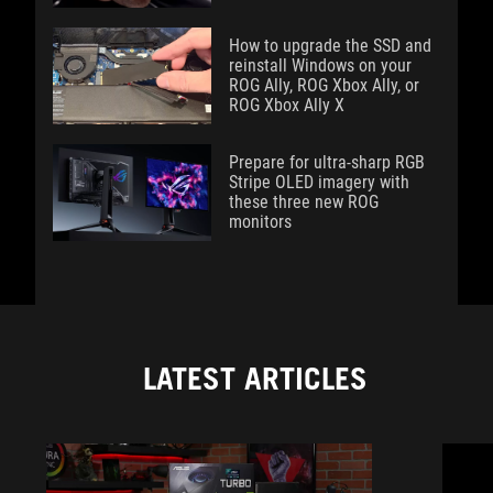
How to upgrade the SSD and
reinstall Windows on your
ROG Ally, ROG Xbox Ally, or
ROG Xbox Ally X
Prepare for ultra-sharp RGB
Stripe OLED imagery with
these three new ROG
monitors
LATEST ARTICLES