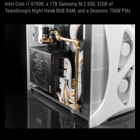
Intel Core i7-8700K, a 1TB Samsung M.2 SSD, 32GB of
TeamGroup’s Night Hawk RGB RAM, and a Seasonic 750W PSU.