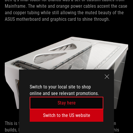
Mainframe. The white and orange power cables accent the case
and copper tubing while still allowing the muted beauty of the
ASUS motherboard and graphics card to shine through.
Switch to your local site to shop
online and see relevant promotions.
Stay here
Switch to the US website
This is the first time we’ve featured one of Ben Q’s custom
builds, but it’s far from his first rodeo. You can check out his