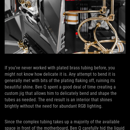
If you’ve never worked with plated brass tubing before, you
might not know how delicate it is. Any attempt to bend it is
generally met with bits of the plating flaking off, ruining its
beautiful shine. Ben Q spent a good deal of time creating a
custom jig that allows him to delicately bend and shape the
tubes as needed. The end result is an interior that shines
brightly without the need for abundant RGB lighting.
Since the complex tubing takes up a majority of the available
space in front of the motherboard, Ben Q carefully hid the liquid