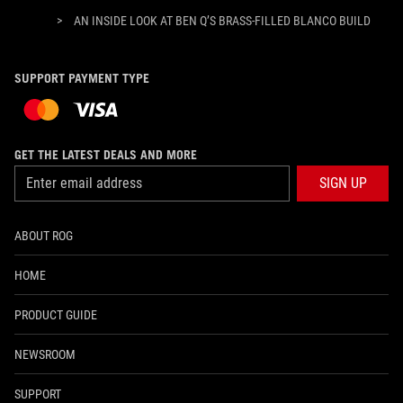
>
AN INSIDE LOOK AT BEN Q’S BRASS-FILLED BLANCO BUILD
SUPPORT PAYMENT TYPE
GET THE LATEST DEALS AND MORE
SIGN UP
ABOUT ROG
HOME
PRODUCT GUIDE
NEWSROOM
SUPPORT