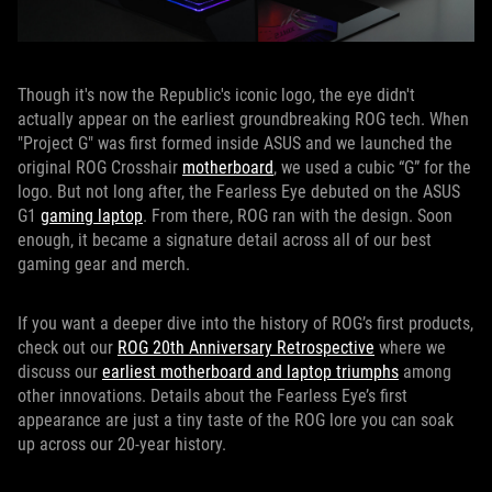
Though it's now the Republic's iconic logo, the eye didn't
actually appear on the earliest groundbreaking ROG tech. When
"Project G" was first formed inside ASUS and we launched the
original ROG Crosshair
motherboard
, we used a cubic “G” for the
logo. But not long after, the Fearless Eye debuted on the ASUS
G1
gaming laptop
. From there, ROG ran with the design. Soon
enough, it became a signature detail across all of our best
gaming gear and merch.
If you want a deeper dive into the history of ROG’s first products,
check out our
ROG 20th Anniversary Retrospective
where we
discuss our
earliest motherboard and laptop triumphs
among
other innovations. Details about the Fearless Eye’s first
appearance are just a tiny taste of the ROG lore you can soak
up across our 20-year history.