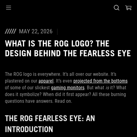
Accessibility links
Skip to content
Accessibility Help
Skip to Menu
ASUS Footer
MAY 22, 2026
WHAT IS THE ROG LOGO? THE
DESIGN BEHIND THE FEARLESS EYE
The ROG logo is everywhere. It’s all over our website. It’s
plastered on our
apparel
. It’s even
projected from the bottoms
of some of our slickest
gaming monitors
. But what
is
it? What
does it symbolize? When did it first appear? All these burning
questions have answers. Read on.
THE ROG FEARLESS EYE: AN
INTRODUCTION