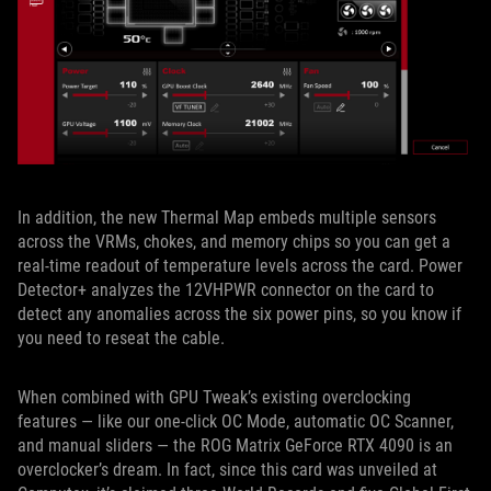
In addition, the new Thermal Map embeds multiple sensors
across the VRMs, chokes, and memory chips so you can get a
real-time readout of temperature levels across the card. Power
Detector+ analyzes the 12VHPWR connector on the card to
detect any anomalies across the six power pins, so you know if
you need to reseat the cable.
When combined with GPU Tweak’s existing overclocking
features — like our one-click OC Mode, automatic OC Scanner,
and manual sliders — the ROG Matrix GeForce RTX 4090 is an
overclocker’s dream. In fact, since this card was unveiled at