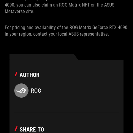
4090, you can also claim an ROG Matrix NFT on the ASUS
Metaverse site.
For pricing and availability of the ROG Matrix GeForce RTX 4090
in your region, contact your local ASUS representative.
AUTHOR
ROG
SHARE TO