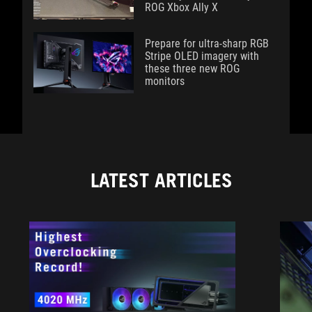
ROG Xbox Ally X
Prepare for ultra-sharp RGB
Stripe OLED imagery with
these three new ROG
monitors
LATEST ARTICLES