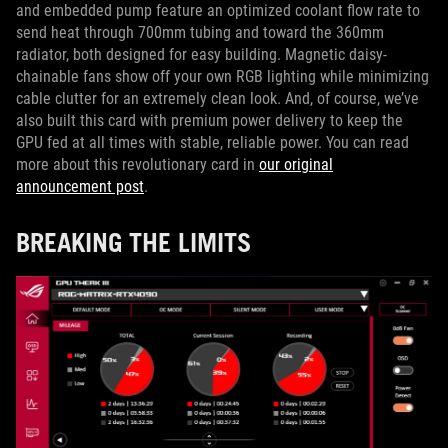
and embedded pump feature an optimized coolant flow rate to
send heat through 700mm tubing and toward the 360mm
radiator, both designed for easy building. Magnetic daisy-
chainable fans show off your own RGB lighting while minimizing
cable clutter for an extremely clean look. And, of course, we’ve
also built this card with premium power delivery to keep the
GPU fed at all times with stable, reliable power. You can read
more about this revolutionary card in
our original
announcement post
.
BREAKING THE LIMITS