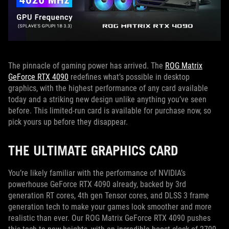
The pinnacle of gaming power has arrived. The
ROG Matrix
GeForce RTX 4090
redefines what’s possible in desktop
graphics, with the highest performance of any card available
today and a striking new design unlike anything you’ve seen
before. This limited-run card is available for purchase now, so
pick yours up before they disappear.
THE ULTIMATE GRAPHICS CARD
You’re likely familiar with the performance of NVIDIA’s
powerhouse GeForce RTX 4090 already, backed by 3rd
generation RT cores, 4th gen Tensor cores, and DLSS 3 frame
generation tech to make your games look smoother and more
realistic than ever. Our ROG Matrix GeForce RTX 4090 pushes