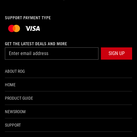
SUPPORT PAYMENT TYPE
GET THE LATEST DEALS AND MORE
SIGN UP
ABOUT ROG
HOME
PRODUCT GUIDE
NEWSROOM
SUPPORT