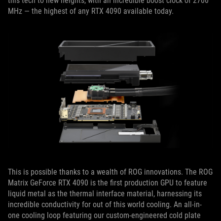
this tech to new heights, with an incredible boost clock of 2700
MHz — the highest of any RTX 4090 available today.
This is possible thanks to a wealth of ROG innovations. The ROG
Matrix GeForce RTX 4090 is the first production GPU to feature
liquid metal as the thermal interface material, harnessing its
incredible conductivity for out of this world cooling. An all-in-
one cooling loop featuring our custom-engineered cold plate