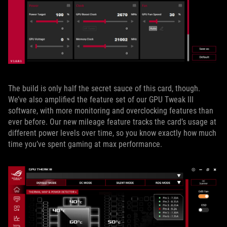
The build is only half the secret sauce of this card, though.
We’ve also amplified the feature set of our GPU Tweak III
software, with more monitoring and overclocking features than
ever before. Our new mileage feature tracks the card’s usage at
different power levels over time, so you know exactly how much
time you’ve spent gaming at max performance.