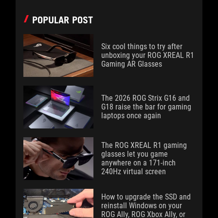
POPULAR POST
Six cool things to try after
unboxing your ROG XREAL R1
Gaming AR Glasses
The 2026 ROG Strix G16 and
G18 raise the bar for gaming
laptops once again
The ROG XREAL R1 gaming
glasses let you game
anywhere on a 171-inch
240Hz virtual screen
How to upgrade the SSD and
reinstall Windows on your
ROG Ally, ROG Xbox Ally, or