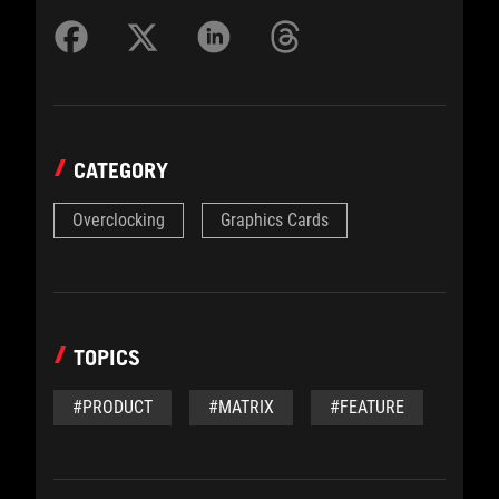
CATEGORY
Overclocking
Graphics Cards
TOPICS
#PRODUCT
#MATRIX
#FEATURE