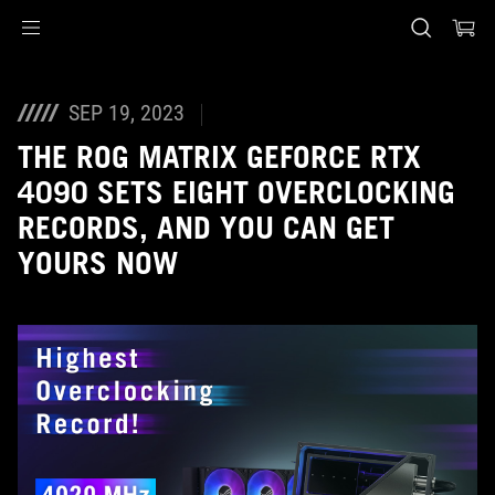
Accessibility links
Skip to content
Accessibility Help
Skip to Menu
ASUS Footer
SEP 19, 2023
THE ROG MATRIX GEFORCE RTX
4090 SETS EIGHT OVERCLOCKING
RECORDS, AND YOU CAN GET
YOURS NOW