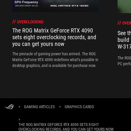
OVERCLOCKING
OVER
The ROG Matrix GeForce RTX 4090
See 
sets eight overclocking records, and
build
you can get yours now
W-317
The pinnacle of gaming power has arrived. The ROG
The ROG
Matrix GeForce RTX 4090 redefines what’s possible in
PC perf
desktop graphics, and is available for purchase now.
>
GAMING ARTICLES
>
GRAPHICS CARDS
>
THE ROG MATRIX GEFORCE RTX 4090 SETS EIGHT
OVERCLOCKING RECORDS, AND YOU CAN GET YOURS NOW