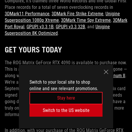
Computex, it’s claimed three World Records and five Global First
Place records for a total of seven overclocking records in
3DMark11 Performance
,
3DMark Fire Strike Extreme
,
Unigine
Superposition 1080p Xtreme
,
3DMark Time Spy Extreme
,
3DMark
Port Royal
,
GPUPI v3.3 1B
,
GPUPI v3.3 32B
, and
Unigine
Superposition 8K Optimized
.
GET YOURS TODAY
The ROG Matrix GeForce RTX 4090 is available to purchase now.
This is a limited edition card, so get yours before they’re gone —
along with a premium PSU like the
ROG Thor 1000W Platinum II
.
Switch to your local site to shop
We’re also running a charity auction for this card from
online and see relevant promotions.
September 26 through October 10th. Bid on an ROG Matrix card
signed by NVIDIA CEO Jensen Huang, with all of the proceeds
Stay here
going directly to the
Make-A-Wish Foundation
, and you’ll have a
truly one-of-a-kind GPU. Visit the
charity auction page
for more
Switch to the US website
information.
In addition, with your purchase of the ROG Matrix GeForce RTX