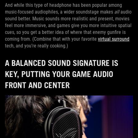
And while this type of headphone has been popular among
music-focused audiophiles, a wider soundstage makes
all
audio
sound better. Music sounds more realistic and present, movies
feel more immersive, and games give you more intuitive spatial
cues, so you get a better idea of where that enemy gunfire is
coming from. (Combine that with your favorite
virtual surround
tech, and you’re really cooking.)
A BALANCED SOUND SIGNATURE IS
KEY, PUTTING YOUR GAME AUDIO
FRONT AND CENTER