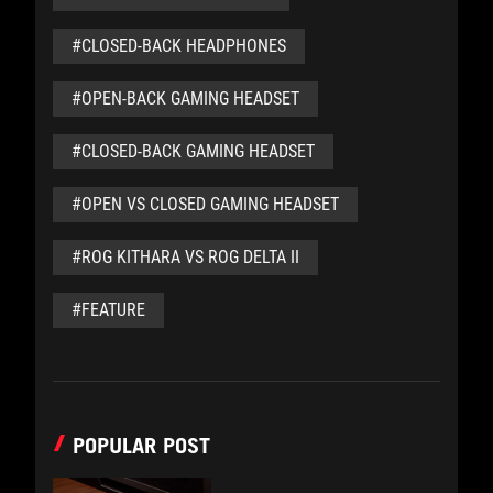
#CLOSED-BACK HEADPHONES
#OPEN-BACK GAMING HEADSET
#CLOSED-BACK GAMING HEADSET
#OPEN VS CLOSED GAMING HEADSET
#ROG KITHARA VS ROG DELTA II
#FEATURE
POPULAR POST