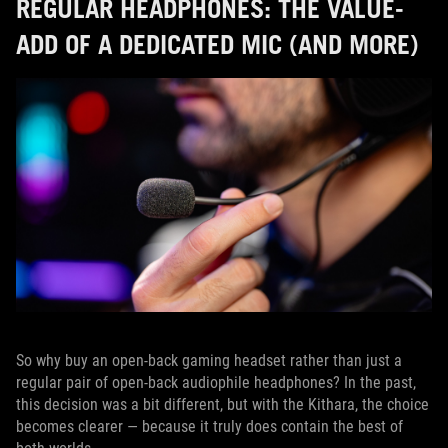
REGULAR HEADPHONES: THE VALUE-
ADD OF A DEDICATED MIC (AND MORE)
So why buy an open-back gaming headset rather than just a
regular pair of open-back audiophile headphones? In the past,
this decision was a bit different, but with the Kithara, the choice
becomes clearer — because it truly does contain the best of