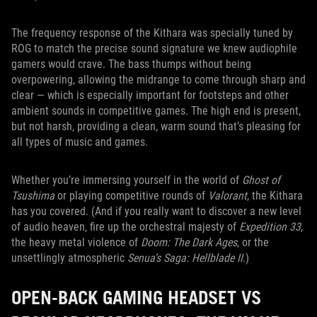
The frequency response of the Kithara was specially tuned by
ROG to match the precise sound signature we knew audiophile
gamers would crave. The bass thumps without being
overpowering, allowing the midrange to come through sharp and
clear — which is especially important for footsteps and other
ambient sounds in competitive games. The high end is present,
but not harsh, providing a clean, warm sound that’s pleasing for
all types of music and games.
Whether you’re immersing yourself in the world of
Ghost of
Tsushima
or playing competitive rounds of
Valorant
, the Kithara
has you covered. (And if you really want to discover a new level
of audio heaven, fire up the orchestral majesty of
Expedition 33
,
the heavy metal violence of
Doom: The Dark Ages
, or the
unsettlingly atmospheric
Senua’s Saga: Hellblade II
.)
OPEN-BACK GAMING HEADSET VS