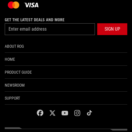
GET THE LATEST DEALS AND MORE
SIGN UP
ABOUT ROG
HOME
PRODUCT GUIDE
NEWSROOM
SUPPORT
facebook
twitter
youtube
instagram
tiktok