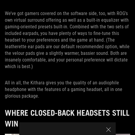
We’ve got gamers covered on the software side, too, with ROG’s
own virtual surround offering as well as a built-in equalizer with
gaming-oriented presets built-in. Combined with the two sets of
included earpads, you have plenty of ways to fine-tune this
headset to your preferences and the game at hand. (The
leatherette ear pads are our default recommended option, while
the velour pads give a slightly warmer, bassier sound. Both are
insanely comfortable, and your personal preference will dictate
which is best.)
All in all, the Kithara gives you the quality of an audiophile
headphone with the features of a gaming headset, all in one
glorious package.
WHERE CLOSED-BACK HEADSETS STILL
WIN