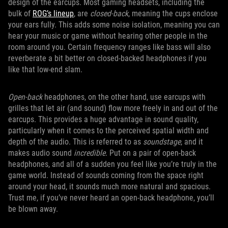
design of the earcups. Most gaming headsets, including the
bulk of
ROG’s lineup
, are
closed-back
, meaning the cups enclose
your ears fully. This adds some noise isolation, meaning you can
hear your music or game without hearing other people in the
room around you. Certain frequency ranges like bass will also
reverberate a bit better on closed-backed headphones if you
like that low-end slam.
Open-back
headphones, on the other hand, use earcups with
grilles that let air (and sound) flow more freely in and out of the
earcups. This provides a huge advantage in sound quality,
particularly when it comes to the perceived spatial width and
depth of the audio. This is referred to as
soundstage
, and it
makes audio sound
incredible
. Put on a pair of open-back
headphones, and all of a sudden you feel like you’re truly in the
game world. Instead of sounds coming from the space right
around your head, it sounds much more natural and spacious.
Trust me, if you’ve never heard an open-back headphone, you’ll
be blown away.