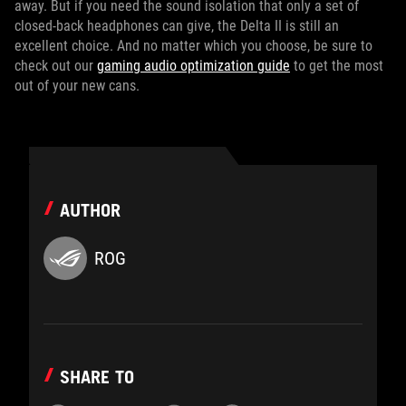
away. But if you need the sound isolation that only a set of
closed-back headphones can give, the Delta II is still an
excellent choice. And no matter which you choose, be sure to
check out our
gaming audio optimization guide
to get the most
out of your new cans.
AUTHOR
ROG
SHARE TO