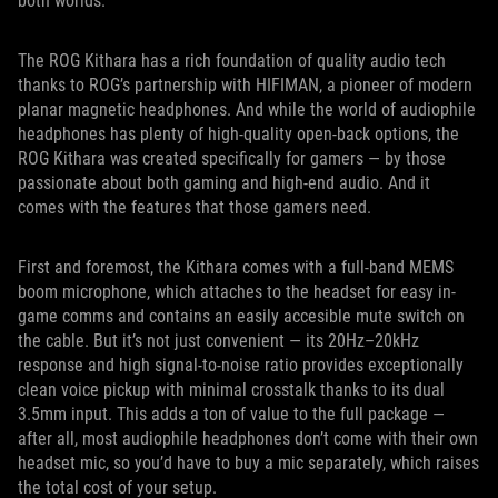
both worlds.
The ROG Kithara has a rich foundation of quality audio tech
thanks to ROG’s partnership with HIFIMAN, a pioneer of modern
planar magnetic headphones. And while the world of audiophile
headphones has plenty of high-quality open-back options, the
ROG Kithara was created specifically for gamers — by those
passionate about both gaming and high-end audio. And it
comes with the features that those gamers need.
First and foremost, the Kithara comes with a full-band MEMS
boom microphone, which attaches to the headset for easy in-
game comms and contains an easily accesible mute switch on
the cable. But it’s not just convenient — its 20Hz–20kHz
response and high signal-to-noise ratio provides exceptionally
clean voice pickup with minimal crosstalk thanks to its dual
3.5mm input. This adds a ton of value to the full package —
after all, most audiophile headphones don’t come with their own
headset mic, so you’d have to buy a mic separately, which raises
the total cost of your setup.