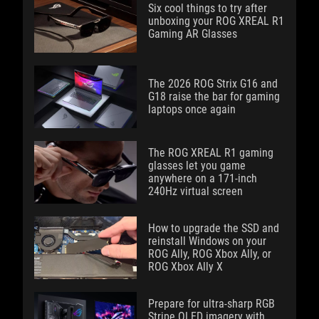
Six cool things to try after
unboxing your ROG XREAL R1
Gaming AR Glasses
The 2026 ROG Strix G16 and
G18 raise the bar for gaming
laptops once again
The ROG XREAL R1 gaming
glasses let you game
anywhere on a 171-inch
240Hz virtual screen
How to upgrade the SSD and
reinstall Windows on your
ROG Ally, ROG Xbox Ally, or
ROG Xbox Ally X
Prepare for ultra-sharp RGB
Stripe OLED imagery with