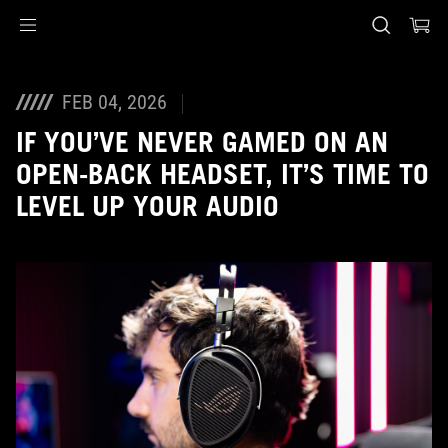
Accessibility links
Skip to content
Accessibility Help
Skip to Menu
ASUS Footer
FEB 04, 2026
IF YOU’VE NEVER GAMED ON AN
OPEN-BACK HEADSET, IT’S TIME TO
LEVEL UP YOUR AUDIO