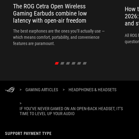
The ROG Cetra Open Wireless
How t
Gaming Earbuds combine low
2026:
latency with open-air freedom
and s
The best earphones are the ones you’ll actually use —
All ROG 
which means comfort, portability, and convenience
question
features are paramount.
>
GAMING ARTICLES
>
HEADPHONES & HEADSETS
>
IF YOU’VE NEVER GAMED ON AN OPEN-BACK HEADSET, IT’S
TIME TO LEVEL UP YOUR AUDIO
SUPPORT PAYMENT TYPE