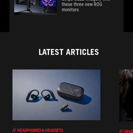
these three new ROG
monitors
LATEST ARTICLES
HEADPHONES & HEADSETS
HEAD