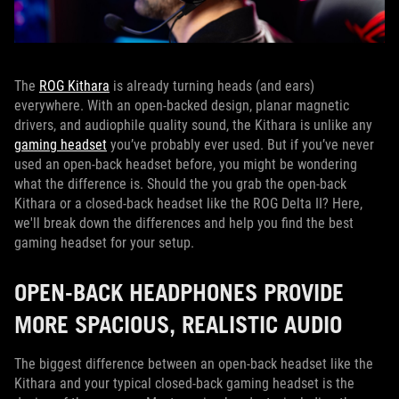
The
ROG Kithara
is already turning heads (and ears)
everywhere. With an open-backed design, planar magnetic
drivers, and audiophile quality sound, the Kithara is unlike any
gaming headset
you’ve probably ever used. But if you’ve never
used an open-back headset before, you might be wondering
what the difference is. Should the you grab the open-back
Kithara or a closed-back headset like the ROG Delta II? Here,
we'll break down the differences and help you find the best
gaming headset for your setup.
OPEN-BACK HEADPHONES PROVIDE
MORE SPACIOUS, REALISTIC AUDIO
The biggest difference between an open-back headset like the
Kithara and your typical closed-back gaming headset is the