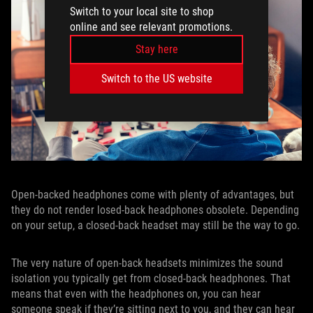
Switch to your local site to shop
online and see relevant promotions.
Stay here
Switch to the US website
Open-backed headphones come with plenty of advantages, but
they do not render losed-back headphones obsolete. Depending
on your setup, a closed-back headset may still be the way to go.
The very nature of open-back headsets minimizes the sound
isolation you typically get from closed-back headphones. That
means that even with the headphones on, you can hear
someone speak if they’re sitting next to you, and they can hear