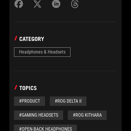
CATEGORY
Headphones & Headsets
TOPICS
#PRODUCT
#ROG DELTA II
#GAMING HEADSETS
#ROG KITHARA
#OPEN-BACK HEADPHONES