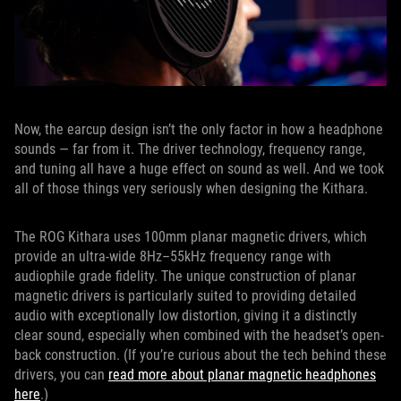
Now, the earcup design isn’t the only factor in how a headphone
sounds — far from it. The driver technology, frequency range,
and tuning all have a huge effect on sound as well. And we took
all of those things very seriously when designing the Kithara.
The ROG Kithara uses 100mm planar magnetic drivers, which
provide an ultra-wide 8Hz–55kHz frequency range with
audiophile grade fidelity. The unique construction of planar
magnetic drivers is particularly suited to providing detailed
audio with exceptionally low distortion, giving it a distinctly
clear sound, especially when combined with the headset’s open-
back construction. (If you’re curious about the tech behind these
drivers, you can
read more about planar magnetic headphones
here
.)