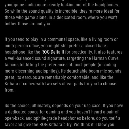
your game audio more clearly leaking out of the headphones.
So while the sound quality is incredible, they’re more ideal for
those who game alone, in a dedicated room, where you won’t
bother those around you.
If you tend to play in a communal space, like a living room or
multi-person office, you might still prefer a closed-back
headphone like the
ROG Delta II
for practicality. It also features
a well-balanced sound signature, targeting the Harman Curve
famous for fitting the preferences of most people (including
more discerning audiophiles). Its detachable boom mic sounds
great, its earcups are remarkably comfortable, and like the
Kithara it comes with two sets of ear pads for you to choose
from.
So the choice, ultimately, depends on your use case. If you have
a dedicated space for gaming and you haven’t heard a pair of
open-back, audiophile-grade headphones before, do yourself a
favor and give the ROG Kithara a try. We think it’ll blow you