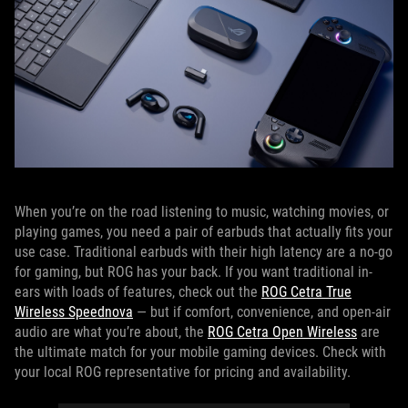
When you’re on the road listening to music, watching movies, or
playing games, you need a pair of earbuds that actually fits your
use case. Traditional earbuds with their high latency are a no-go
for gaming, but ROG has your back. If you want traditional in-
ears with loads of features, check out the
ROG Cetra True
Wireless Speednova
— but if comfort, convenience, and open-air
audio are what you’re about, the
ROG Cetra Open Wireless
are
the ultimate match for your mobile gaming devices. Check with
your local ROG representative for pricing and availability.