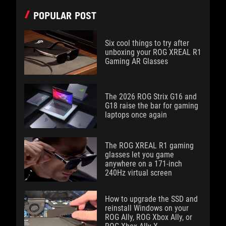
POPULAR POST
Six cool things to try after
unboxing your ROG XREAL R1
Gaming AR Glasses
The 2026 ROG Strix G16 and
G18 raise the bar for gaming
laptops once again
The ROG XREAL R1 gaming
glasses let you game
anywhere on a 171-inch
240Hz virtual screen
How to upgrade the SSD and
reinstall Windows on your
ROG Ally, ROG Xbox Ally, or