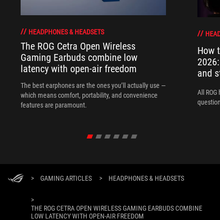
HEADPHONES & HEADSETS
HEAD
The ROG Cetra Open Wireless
How t
Gaming Earbuds combine low
2026:
latency with open-air freedom
and s
The best earphones are the ones you’ll actually use —
All ROG 
which means comfort, portability, and convenience
question
features are paramount.
>
GAMING ARTICLES
>
HEADPHONES & HEADSETS
>
THE ROG CETRA OPEN WIRELESS GAMING EARBUDS COMBINE
LOW LATENCY WITH OPEN-AIR FREEDOM