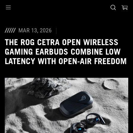
Accessibility links
Skip to content
Accessibility Help
Skip to Menu
ASUS Footer
MAR 13, 2026
THE ROG CETRA OPEN WIRELESS
GAMING EARBUDS COMBINE LOW
LATENCY WITH OPEN-AIR FREEDOM