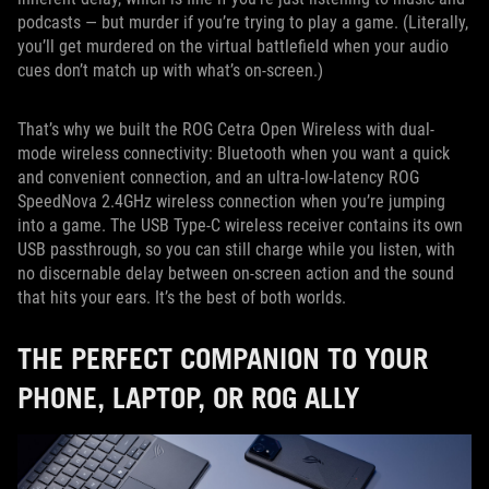
podcasts — but murder if you’re trying to play a game. (Literally,
you’ll get murdered on the virtual battlefield when your audio
cues don’t match up with what’s on-screen.)
That’s why we built the ROG Cetra Open Wireless with dual-
mode wireless connectivity: Bluetooth when you want a quick
and convenient connection, and an ultra-low-latency ROG
SpeedNova 2.4GHz wireless connection when you’re jumping
into a game. The USB Type-C wireless receiver contains its own
USB passthrough, so you can still charge while you listen, with
no discernable delay between on-screen action and the sound
that hits your ears. It’s the best of both worlds.
THE PERFECT COMPANION TO YOUR
PHONE, LAPTOP, OR ROG ALLY