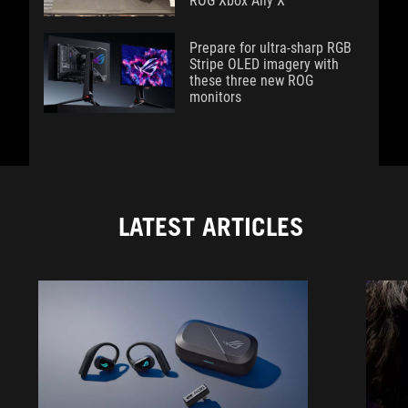
ROG Xbox Ally X
Prepare for ultra-sharp RGB
Stripe OLED imagery with
these three new ROG
monitors
LATEST ARTICLES