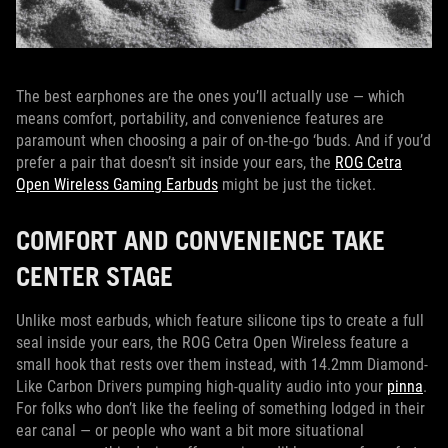
The best earphones are the ones you’ll actually use — which
means comfort, portability, and convenience features are
paramount when choosing a pair of on-the-go ‘buds. And if you’d
prefer a pair that doesn’t sit inside your ears, the
ROG Cetra
Open Wireless Gaming Earbuds
might be just the ticket.
COMFORT AND CONVENIENCE TAKE
CENTER STAGE
Unlike most earbuds, which feature silicone tips to create a full
seal inside your ears, the ROG Cetra Open Wireless feature a
small hook that rests over them instead, with 14.2mm Diamond-
Like Carbon Drivers pumping high-quality audio into your
pinna
.
For folks who don’t like the feeling of something lodged in their
ear canal — or people who want a bit more situational