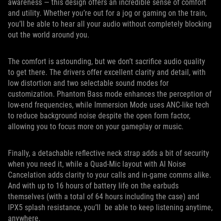
awareness — this design offers an incredible sense of comfort
and utility. Whether you’re out for a jog or gaming on the train,
you’ll be able to hear all your audio without completely blocking
out the world around you.
The comfort is astounding, but we don’t sacrifice audio quality
to get there. The drivers offer excellent clarity and detail, with
low distortion and two selectable sound modes for
customization. Phantom Bass mode enhances the perception of
low-end frequencies, while Immersion Mode uses ANC-like tech
to reduce background noise despite the open form factor,
allowing you to focus more on your gameplay or music.
Finally, a detachable reflective neck strap adds a bit of security
when you need it, while a Quad-Mic layout with AI Noise
Cancelation adds clarity to your calls and in-game comms alike.
And with up to 16 hours of battery life on the earbuds
themselves (with a total of 64 hours including the case) and
IPX5 splash resistance, you’ll be able to keep listening anytime,
anywhere.