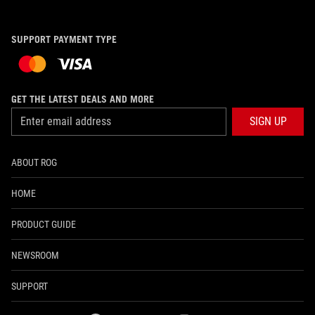
SUPPORT PAYMENT TYPE
GET THE LATEST DEALS AND MORE
SIGN UP
ABOUT ROG
HOME
PRODUCT GUIDE
NEWSROOM
SUPPORT