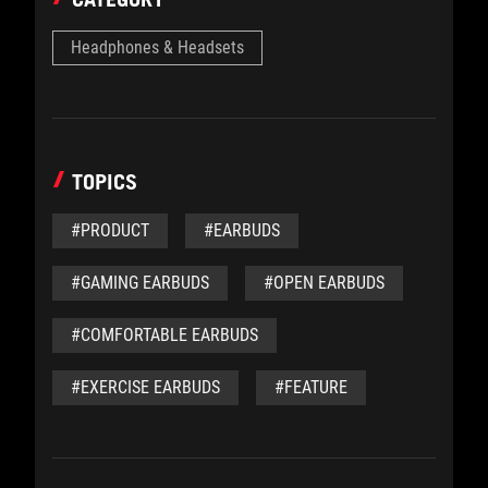
Headphones & Headsets
TOPICS
#PRODUCT
#EARBUDS
#GAMING EARBUDS
#OPEN EARBUDS
#COMFORTABLE EARBUDS
#EXERCISE EARBUDS
#FEATURE