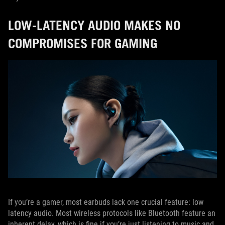
LOW-LATENCY AUDIO MAKES NO
COMPROMISES FOR GAMING
If you’re a gamer, most earbuds lack one crucial feature: low
latency audio. Most wireless protocols like Bluetooth feature an
inherent delay, which is fine if you’re just listening to music and