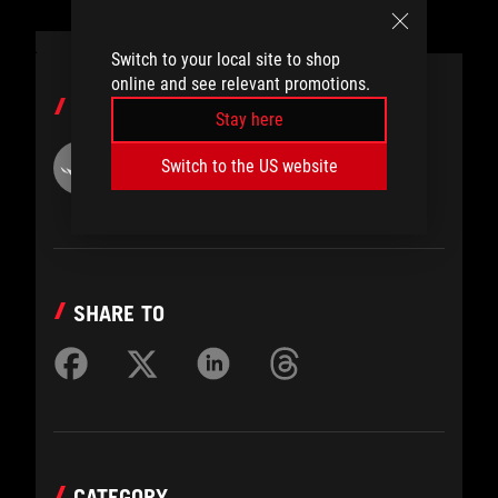
Switch to your local site to shop
online and see relevant promotions.
AUTHOR
Stay here
ROG
Switch to the US website
SHARE TO
CATEGORY