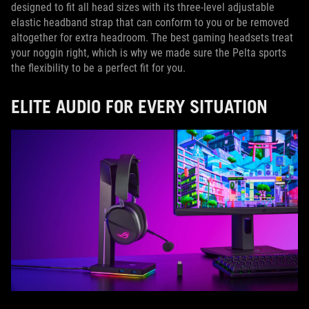
designed to fit all head sizes with its three-level adjustable
elastic headband strap that can conform to you or be removed
altogether for extra headroom. The best gaming headsets treat
your noggin right, which is why we made sure the Pelta sports
the flexibility to be a perfect fit for you.
ELITE AUDIO FOR EVERY SITUATION