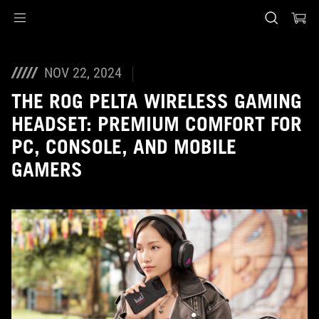
Accessibility links
Skip to content
Accessibility Help
Skip to Menu
ASUS Footer
NOV 22, 2024
THE ROG PELTA WIRELESS GAMING
HEADSET: PREMIUM COMFORT FOR
PC, CONSOLE, AND MOBILE
GAMERS