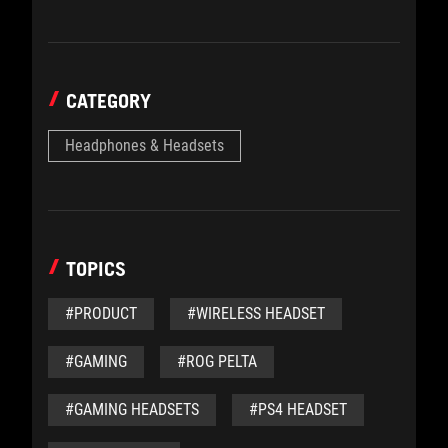
CATEGORY
Headphones & Headsets
TOPICS
#PRODUCT
#WIRELESS HEADSET
#GAMING
#ROG PELTA
#GAMING HEADSETS
#PS4 HEADSET