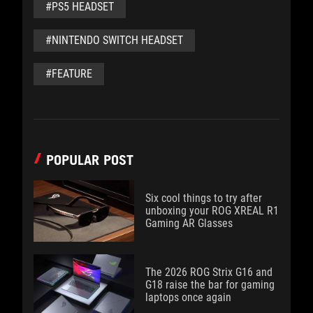
#PS5 HEADSET
#NINTENDO SWITCH HEADSET
#FEATURE
POPULAR POST
Six cool things to try after
unboxing your ROG XREAL R1
Gaming AR Glasses
The 2026 ROG Strix G16 and
G18 raise the bar for gaming
laptops once again