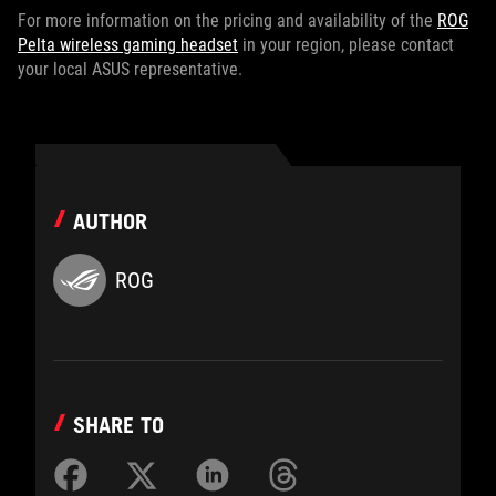
For more information on the pricing and availability of the
ROG
Pelta wireless gaming headset
in your region, please contact
your local ASUS representative.
AUTHOR
ROG
SHARE TO