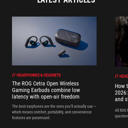
HEADPHONES & HEADSETS
HEAD
The ROG Cetra Open Wireless
How t
Gaming Earbuds combine low
2026:
latency with open-air freedom
and s
The best earphones are the ones you’ll actually use —
All ROG 
which means comfort, portability, and convenience
question
features are paramount.