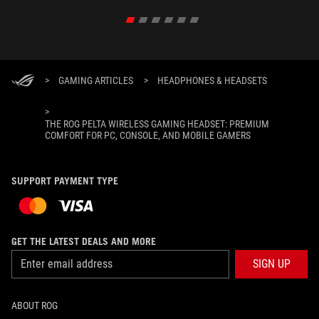
>
GAMING ARTICLES
>
HEADPHONES & HEADSETS
>
THE ROG PELTA WIRELESS GAMING HEADSET: PREMIUM
COMFORT FOR PC, CONSOLE, AND MOBILE GAMERS
SUPPORT PAYMENT TYPE
GET THE LATEST DEALS AND MORE
SIGN UP
ABOUT ROG