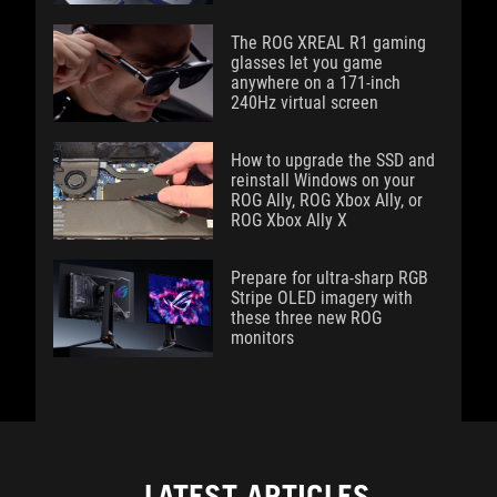
The ROG XREAL R1 gaming
glasses let you game
anywhere on a 171-inch
240Hz virtual screen
How to upgrade the SSD and
reinstall Windows on your
ROG Ally, ROG Xbox Ally, or
ROG Xbox Ally X
Prepare for ultra-sharp RGB
Stripe OLED imagery with
these three new ROG
monitors
LATEST ARTICLES