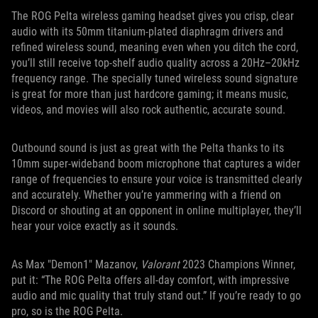
The ROG Pelta wireless gaming headset gives you crisp, clear
audio with its 50mm titanium-plated diaphragm drivers and
refined wireless sound, meaning even when you ditch the cord,
you’ll still receive top-shelf audio quality across a 20Hz–20kHz
frequency range. The specially tuned wireless sound signature
is great for more than just hardcore gaming; it means music,
videos, and movies will also rock authentic, accurate sound.
Outbound sound is just as great with the Pelta thanks to its
10mm super-wideband boom microphone that captures a wider
range of frequencies to ensure your voice is transmitted clearly
and accurately. Whether you’re yammering with a friend on
Discord or shouting at an opponent in online multiplayer, they’ll
hear your voice exactly as it sounds.
As Max "Demon1" Mazanov,
Valorant
2023 Champions Winner,
put it: “The ROG Pelta offers all-day comfort, with impressive
audio and mic quality that truly stand out.” If you’re ready to go
pro, so is the ROG Pelta.