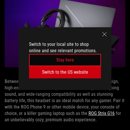
Switch to your local site to shop
online and see relevant promotions.
Stay here
Switch to the US website
Between the ROG Pelta’s ergonomic, comfort-focused design,
high-end audio specs for crystal clear incoming and outgoing
sound, and wide-ranging compatibility as well as stunning
battery life, this headset is an ideal match for any gamer. Pair it
with the ROG Phone 9 or other mobile device, your console of
choice, or a killer gaming laptop such as the
ROG Strix G16
for
an unbelievably cozy, premium audio experience.