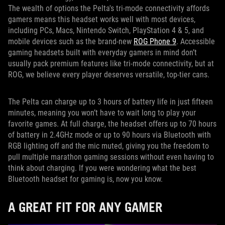
The wealth of options the Pelta's tri-mode connectivity affords
gamers means this headset works well with most devices,
including PCs, Macs, Nintendo Switch, PlayStation 4 & 5, and
mobile devices such as the brand-new
ROG Phone 9
. Accessible
gaming headsets built with everyday gamers in mind don’t
usually pack premium features like tri-mode connectivity, but at
ROG, we believe every player deserves versatile, top-tier cans.
The Pelta can charge up to 3 hours of battery life in just fifteen
minutes, meaning you won’t have to wait long to play your
favorite games. At full charge, the headset offers up to 70 hours
of battery in 2.4GHz mode or up to 90 hours via Bluetooth with
RGB lighting off and the mic muted, giving you the freedom to
pull multiple marathon gaming sessions without even having to
think about charging. If you were wondering what the best
Bluetooth headset for gaming is, now you know.
A GREAT FIT FOR ANY GAMER