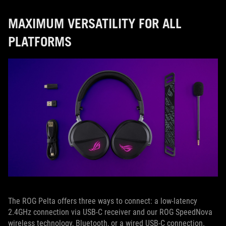
MAXIMUM VERSATILITY FOR ALL
PLATFORMS
The ROG Pelta offers three ways to connect: a low-latency
2.4GHz connection via USB-C receiver and our ROG SpeedNova
wireless technology, Bluetooth, or a wired USB-C connection.