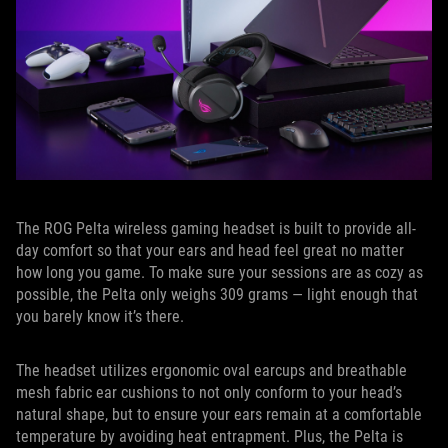
The ROG Pelta wireless gaming headset is built to provide all-
day comfort so that your ears and head feel great no matter
how long you game. To make sure your sessions are as cozy as
possible, the Pelta only weighs 309 grams — light enough that
you barely know it’s there.
The headset utilizes ergonomic oval earcups and breathable
mesh fabric ear cushions to not only conform to your head’s
natural shape, but to ensure your ears remain at a comfortable
temperature by avoiding heat entrapment. Plus, the Pelta is