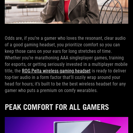
Odds are, if you’re a gamer who loves the resonant, clear audio
of a good gaming headset, you prioritize comfort so you can
keep those cans on your ears for long stretches of time.
Whether you’re marathoning AAA singleplayer games, training
for esports, or getting seriously invested in a multiplayer mobile
title, the
ROG Pelta wireless gaming headset
is ready to deliver
top-tier audio in a form factor that’ll cozily wrap around your
head for hours; it’s built to be the best wireless headset for any
gamer who puts a premium on comfy wearables.
PEAK COMFORT FOR ALL GAMERS