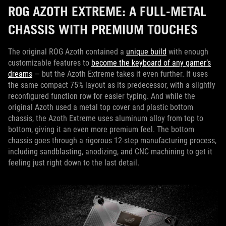
ROG AZOTH EXTREME: A FULL-METAL
CHASSIS WITH PREMIUM TOUCHES
The original ROG Azoth contained a
unique build
with enough
customizable features to
become the keyboard of any gamer’s
dreams
— but the Azoth Extreme takes it even further. It uses
the same compact 75% layout as its predecessor, with a slightly
reconfigured function row for easier typing. And while the
original Azoth used a metal top cover and plastic bottom
chassis, the Azoth Extreme uses aluminum alloy from top to
bottom, giving it an even more premium feel. The bottom
chassis goes through a rigorous 12-step manufacturing process,
including sandblasting, anodizing, and CNC machining to get it
feeling just right down to the last detail.