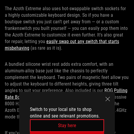
The Azoth Extreme also uses hot-swappable switch sockets for
a highly customizable keyboard design. So if you have a
boutique switch you just can’t get away from — or a custom
frankenswitch you built yourself — you can easily pop them into
the Azoth Extreme to customize it even further. It's also great
for repair, letting you
easily swap out any switch that starts
misbehaving
(as rare as it is).
A bundled silicone wrist rest adds extra comfort, with an
aluminum-alloy base just like the chassis to perfectly
complement the keyboard. Two pairs of magnetic feet allow you
to adjust the keyboard to different heights, giving three tilt
angles to suit your preference. Also included is our
ROG Polling
Rate Booster
, which increases the polling rate to an impressive
8000 Hz, even when connected wirelessly. All the while, the
Switch to your local site to shop
Azoth Extreme offers up to 1600 hours of battery life in 2.4GHz
online and see relevant promotions.
mode thanks to SpeedNova wireless technology.
Stay here
If you’ve been on the hunt for the perfect upgrade to your