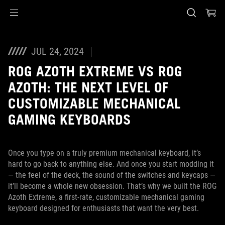
Accessibility links
Skip to content
Accessibility Help
Skip to Menu
ASUS Footer
JUL 24, 2024
ROG AZOTH EXTREME VS ROG
AZOTH: THE NEXT LEVEL OF
CUSTOMIZABLE MECHANICAL
GAMING KEYBOARDS
Once you type on a truly premium mechanical keyboard, it’s
hard to go back to anything else. And once you start modding it
— the feel of the deck, the sound of the switches and keycaps —
it’ll become a whole new obsession. That’s why we built the ROG
Azoth Extreme, a first-rate, customizable mechanical gaming
keyboard designed for enthusiasts that want the very best.