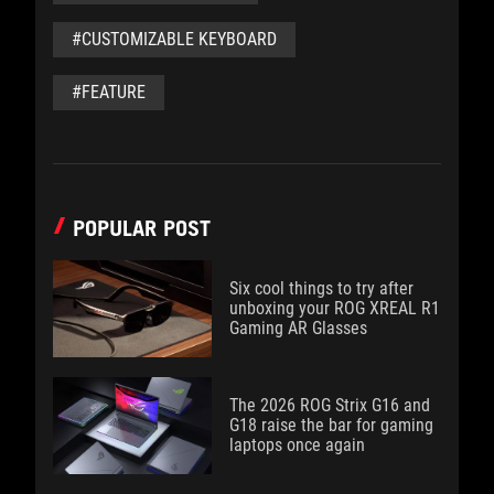
#CUSTOMIZABLE KEYBOARD
#FEATURE
POPULAR POST
Six cool things to try after
unboxing your ROG XREAL R1
Gaming AR Glasses
The 2026 ROG Strix G16 and
G18 raise the bar for gaming
laptops once again