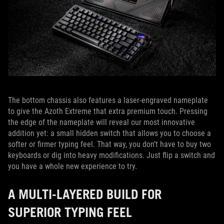
The bottom chassis also features a laser-engraved nameplate
to give the Azoth Extreme that extra premium touch. Pressing
the edge of the nameplate will reveal our most innovative
addition yet: a small hidden switch that allows you to choose a
softer or firmer typing feel. That way, you don’t have to buy two
keyboards or dig into heavy modifications. Just flip a switch and
you have a whole new experience to try.
A MULTI-LAYERED BUILD FOR
SUPERIOR TYPING FEEL