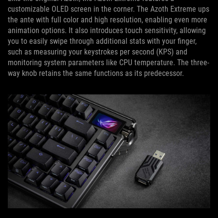
customizable OLED screen in the corner. The Azoth Extreme ups
the ante with full color and high resolution, enabling even more
animation options. It also introduces touch sensitivity, allowing
you to easily swipe through additional stats with your finger,
such as measuring your keystrokes per second (KPS) and
monitoring system parameters like CPU temperature. The three-
way knob retains the same functions as its predecessor.