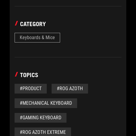
CATEGORY
Keyboards & Mice
TOPICS
#PRODUCT
#ROG AZOTH
#MECHANICAL KEYBOARD
#GAMING KEYBOARD
#ROG AZOTH EXTREME