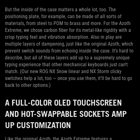
But the inside of the case matters a whole lot, too. The
positioning plate, for example, can be made of all sorts of
materials, from steel to POM to brass and more. For the Azoth
Extreme, we chose carbon fiber for its metal-like rigidity with a
crisp typing feel and vibration absorption. Also in play are
multiple layers of dampening, just like the original Azoth, which
prevent switch sounds from echoing inside the case. It’s hard to
describe, but all of these layers add up to a supremely unique
typing experience that other mechanical keyboards just can’t
match. (Our new ROG NX Snow linear and NX Storm clicky
switches help a lot, too — once you use them, it’ll be hard to go
back to other options.)
A FULL-COLOR OLED TOUCHSCREEN
AND HOT-SWAPPABLE SOCKETS AMP
UP CUSTOMIZATION
Like the original Azoth, the Azoth Extreme features a