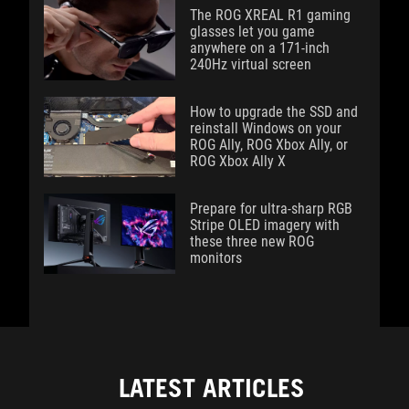
The ROG XREAL R1 gaming
glasses let you game
anywhere on a 171-inch
240Hz virtual screen
How to upgrade the SSD and
reinstall Windows on your
ROG Ally, ROG Xbox Ally, or
ROG Xbox Ally X
Prepare for ultra-sharp RGB
Stripe OLED imagery with
these three new ROG
monitors
LATEST ARTICLES