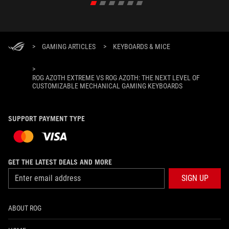
>
GAMING ARTICLES
>
KEYBOARDS & MICE
>
ROG AZOTH EXTREME VS ROG AZOTH: THE NEXT LEVEL OF
CUSTOMIZABLE MECHANICAL GAMING KEYBOARDS
SUPPORT PAYMENT TYPE
GET THE LATEST DEALS AND MORE
SIGN UP
ABOUT ROG