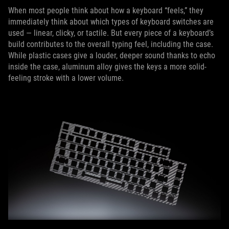
When most people think about how a keyboard “feels,” they
immediately think about which types of keyboard switches are
used — linear, clicky, or tactile. But every piece of a keyboard’s
build contributes to the overall typing feel, including the case.
While plastic cases give a louder, deeper sound thanks to echo
inside the case, aluminum alloy gives the keys a more solid-
feeling stroke with a lower volume.