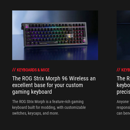
KEYBOARDS & MICE
KEYB
The ROG Strix Morph 96 Wireless an
The R
excellent base for your custom
keybo
gaming keyboard
preci
The ROG Strix Morph is a feature-rich gaming
Anyone w
keyboard built for modding, with customizable
responsi
switches, keycaps, and more.
can ben
in their 