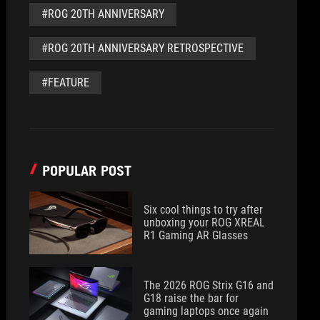
#ROG 20TH ANNIVERSARY
#ROG 20TH ANNIVERSARY RETROSPECTIVE
#FEATURE
POPULAR POST
Six cool things to try after
unboxing your ROG XREAL
R1 Gaming AR Glasses
The 2026 ROG Strix G16 and
G18 raise the bar for
gaming laptops once again