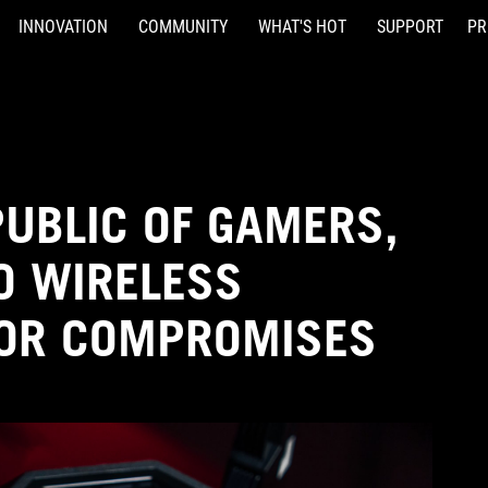
INNOVATION
COMMUNITY
WHAT'S HOT
SUPPORT
PR
PUBLIC OF GAMERS,
O WIRELESS
FOR COMPROMISES