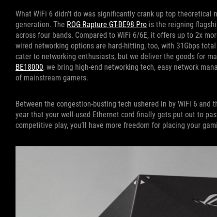
What WiFi 6 didn’t do was significantly crank up top theoretical
generation. The
ROG Rapture GT-BE98 Pro
is the reigning flagsh
across four bands. Compared to WiFi 6/6E, it offers up to 2x mor
wired networking options are hard-hitting, too, with 31Gbps tota
cater to networking enthusiasts, but we deliver the goods for m
BE18000
, we bring high-end networking tech, easy network man
of mainstream gamers.
Between the congestion-busting tech ushered in by WiFi 6 and t
year that your well-used Ethernet cord finally gets put out to pa
competitive play, you’ll have more freedom for placing your gam