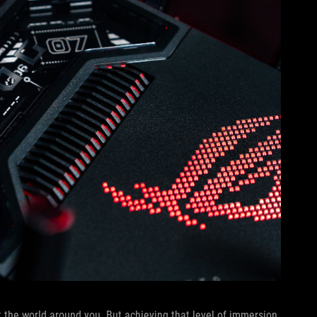
 the world around you. But achieving that level of immersion