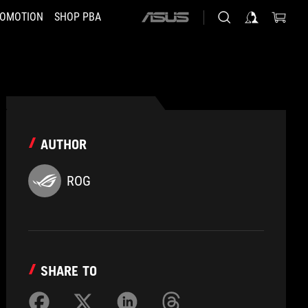
OMOTION
SHOP PBA
ASUS
home
logo
AUTHOR
ROG
SHARE TO