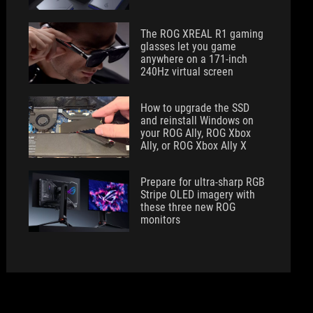
The ROG XREAL R1 gaming
glasses let you game
anywhere on a 171-inch
240Hz virtual screen
How to upgrade the SSD
and reinstall Windows on
your ROG Ally, ROG Xbox
Ally, or ROG Xbox Ally X
Prepare for ultra-sharp RGB
Stripe OLED imagery with
these three new ROG
monitors