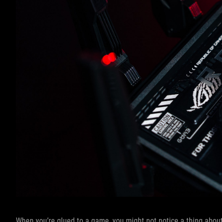
When you’re glued to a game, you might not notice a thing about