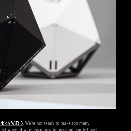
ork on WiFi 8
. We’re not ready to make too many
next wave of wireless innovations significantly boost