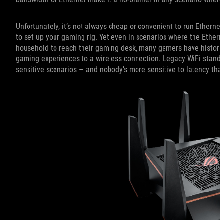
Unfortunately, it’s not always cheap or convenient to run Ethern
to set up your gaming rig. Yet even in scenarios where the Etherne
household to reach their gaming desk, many gamers have historica
gaming experiences to a wireless connection. Legacy WiFi standar
sensitive scenarios — and nobody’s more sensitive to latency t