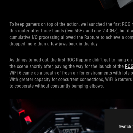
To keep gamers on top of the action, we launched the first ROG 
this router offer three bands (two 5GHz and one 2.4GHz), but it 
cumulative I/O processing allowed the Rapture to achieve a comb
dropped more than a few jaws back in the day.
As things turned out, the first ROG Rapture didn’t get to hang on
the scene shortly after, paving the way for the launch of the
ROG
WiFi 6 came as a breath of fresh air for environments with lots
With greater capacity for concurrent connections, WiFi 6 router
to cooperate without constantly bumping elbows.
Switch 