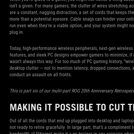
isn’t a given. For many gamers, the clutter of wires stretching a
are a constant, nagging distraction, a set of cords that keeps 
more than a potential eyesore. Cable snags can hinder your onl
run even when they’re a viable option, and your system might no
plug in.
Today, high-performance wireless peripherals, next-gen wirele
features, and sleek PC designs empower gamers to minimize, if no
wasn’t always this way. For too much of PC gaming history, “wir
desktop clutter — not to mention latency, dropped connections, 
conduct an assault on all fronts.
This is part six of our multi-part ROG 20th Anniversary Retrospec
MAKING IT POSSIBLE TO CUT 
Out of all the cords that end up plugged into desktop and laptop
not ready to retire gracefully. In large part, that’s a compliment t
bandwidth of Ethernet make it a no-brainer in any scenario whe