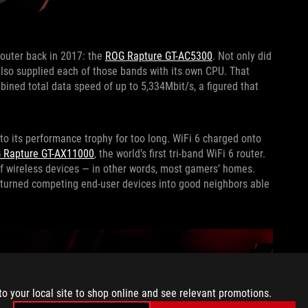
router back in 2017: the
ROG Rapture GT-AC5300
. Not only did
also supplied each of those bands with its own CPU. That
ined total data speed of up to 5,334Mbit/s, a figured that
 to its performance trophy for too long. WiFi 6 charged onto
 Rapture GT-AX11000
, the world’s first tri-band WiFi 6 router.
 of wireless devices — in other words, most gamers’ homes.
s turned competing end-user devices into good neighbors able
to your local site to shop online and see relevant promotions.