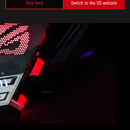
Stay here
Switch to the US website