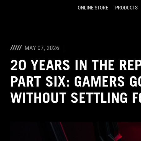
ONLINE STORE
PRODUCTS
Accessibility links
Skip to content
Accessibility Help
Skip to Menu
ASUS Footer
MAY 07, 2026
20 YEARS IN THE RE
PART SIX: GAMERS G
WITHOUT SETTLING 