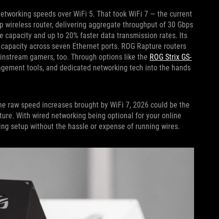
 networking speeds over WiFi 5. That took WiFi 7 — the current
ip wireless router, delivering aggregate throughput of 30 Gbps
e capacity and up to 20% faster data transmission rates. Its
l capacity across seven Ethernet ports. ROG Rapture routers
ainstream gamers, too. Through options like the
ROG Strix GS-
agement tools, and dedicated networking tech into the hands
he raw speed increases brought by WiFi 7, 2026 could be the
sture. With wired networking being optional for your online
ing setup without the hassle or expense of running wires.