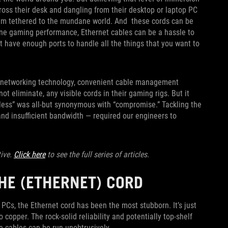
cross their desk and dangling from their desktop or laptop PC
them tethered to the mundane world. And these cords can be
ine gaming performance, Ethernet cables can be a hassle to
t have enough ports to handle all the things that you want to
ss networking technology, convenient cable management
t eliminate, any visible cords in their gaming rigs. But it
eless” was all-but synonymous with “compromise.” Tackling the
and insufficient bandwidth — required our engineers to
tive.
Click here
to see the full series of articles.
THE (ETHERNET) CORD
 PCs, the Ethernet cord has been the most stubborn. It’s just
o copper. The rock-solid reliability and potentially top-shelf
re cables can be run unobtrusively.