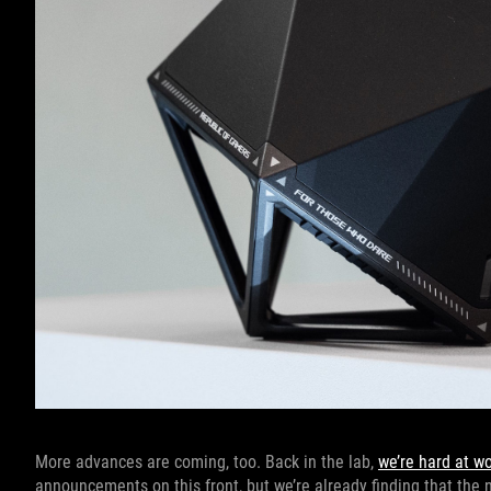
More advances are coming, too. Back in the lab,
we’re hard at w
announcements on this front, but we’re already finding that the 