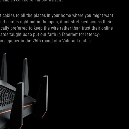
et cables to all the places in your home where you might want
t cord is right out in the open, if not stretched across their
lly preferred to keep the wire rather than trust their online
ds taught us to put our faith in Ethernet for latency-
han a gamer in the 25th round of a Valorant match.