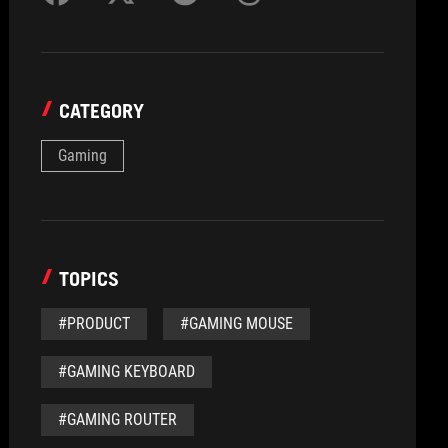
CATEGORY
Gaming
TOPICS
#PRODUCT
#GAMING MOUSE
#GAMING KEYBOARD
#GAMING ROUTER