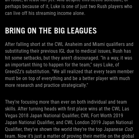
perhaps because of it, Luke is one of just two Rush players who
can live off his streaming income alone.
BRING ON THE BIG LEAGUES
After falling short at the CWL Anaheim and Miami qualifiers and
substituting their previous IGL due to medical issues, Rush has
hit some setbacks, but they aren't discouraged. "In a way, it was
an important thing to happen for the team," says Luke, of
GreedZz's substitution. "We all realized that every team member
must be on top of everything and be a better player with much
more research and practice strategically."
They're focusing more than ever on both individual and team
skills. After turning heads with first place wins at the CWL Las
Vegas 2018 Japan National Qualifier, CWL Fort Worth 2019
Japan National Qualifier, and CWL London 2019 Japan National
Qualifier, they’ve shown the world they’re the top Japanese
CoD
team. Now it’s just a matter of proving their mettle on the global