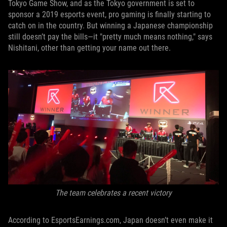
Tokyo Game Show, and as the Tokyo government is set to
sponsor a 2019 esports event, pro gaming is finally starting to
catch on in the country. But winning a Japanese championship
still doesn’t pay the bills—it "pretty much means nothing," says
Nishitani, other than getting your name out there.
The team celebrates a recent victory
According to EsportsEarnings.com, Japan doesn’t even make it