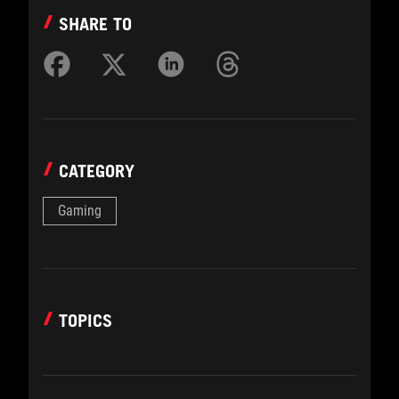
SHARE TO
CATEGORY
Gaming
TOPICS