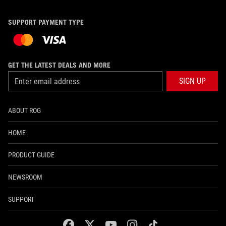
SUPPORT PAYMENT TYPE
GET THE LATEST DEALS AND MORE
SIGN UP
ABOUT ROG
HOME
PRODUCT GUIDE
NEWSROOM
SUPPORT