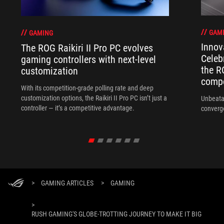
GAM
GAMING
Innov
The ROG Raikiri II Pro PC evolves
Celeb
gaming controllers with next-level
the R
customization
compo
With its competition‑grade polling rate and deep
customization options, the Raikiri II Pro PC isn’t just a
Unbeata
controller — it’s a competitive advantage.
converg
>
GAMING ARTICLES
>
GAMING
>
RUSH GAMING'S GLOBE-TROTTING JOURNEY TO MAKE IT BIG