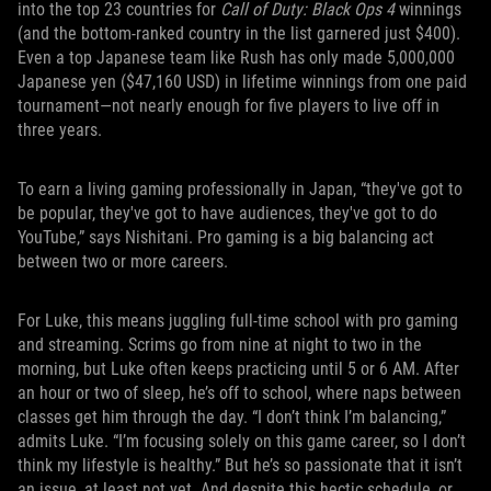
into the top 23 countries for
Call of Duty: Black Ops 4
winnings
(and the bottom-ranked country in the list garnered just $400).
Even a top Japanese team like Rush has only made 5,000,000
Japanese yen ($47,160 USD) in lifetime winnings from one paid
tournament—not nearly enough for five players to live off in
three years.
To earn a living gaming professionally in Japan, “they've got to
be popular, they've got to have audiences, they've got to do
YouTube,” says Nishitani. Pro gaming is a big balancing act
between two or more careers.
For Luke, this means juggling full-time school with pro gaming
and streaming. Scrims go from nine at night to two in the
morning, but Luke often keeps practicing until 5 or 6 AM. After
an hour or two of sleep, he’s off to school, where naps between
classes get him through the day. “I don’t think I’m balancing,”
admits Luke. “I’m focusing solely on this game career, so I don’t
think my lifestyle is healthy.” But he’s so passionate that it isn’t
an issue, at least not yet. And despite this hectic schedule, or