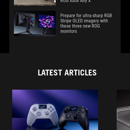
ROG Xbox Ally X
Prepare for ultra-sharp RGB
Stripe OLED imagery with
these three new ROG
monitors
LATEST ARTICLES