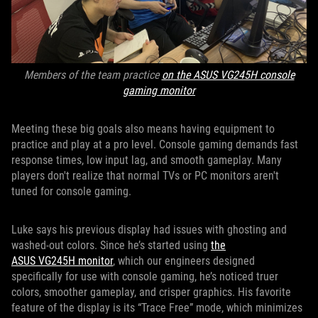
Members of the team practice
on the ASUS VG245H console
gaming monitor
Meeting these big goals also means having equipment to
practice and play at a pro level. Console gaming demands fast
response times, low input lag, and smooth gameplay. Many
players don't realize that normal TVs or PC monitors aren't
tuned for console gaming.
Luke says his previous display had issues with ghosting and
washed-out colors. Since he’s started using
the
ASUS VG245H monitor
, which our engineers designed
specifically for use with console gaming, he’s noticed truer
colors, smoother gameplay, and crisper graphics. His favorite
feature of the display is its “Trace Free” mode, which minimizes