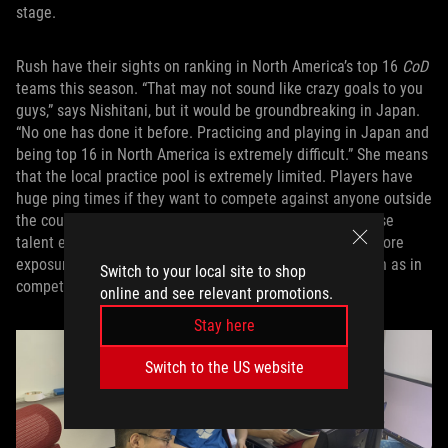
stage.
Rush have their sights on ranking in North America’s top 16
CoD
teams this season. “That may not sound like crazy goals to you
guys,” says Nishitani, but it would be groundbreaking in Japan.
“No one has done it before. Practicing and playing in Japan and
being top 16 in North America is extremely difficult.” She means
that the local practice pool is extremely limited. Players have
huge ping times if they want to compete against anyone outside
the country, so they’re limited to playing against Japanese
talent except when they’re in global competitions. The more
exposure they can get to teams from outside Japan, such as in
Switch to your local site to shop
competitions, the better.
online and see relevant promotions.
Stay here
Switch to the US website