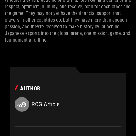
respect, optimism, humility, and resolve, both for each other and
the game. They may not yet have the financial support that
players in other countries do, but they have more than enough
passion, and they’re resolved to make history by launching
Japanese esports into the global arena, one mission, game, and
tournament at a time.
AUTHOR
ROG Article