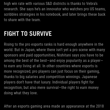
high win rate with various S&D districts is thanks to Vebra’s
research. She says he’s an innovator who watches pro US teams,
scribbles strategies in his notebook, and later brings these back
to share with the team.
FIGHT TO SURVIVE
Rising to the pro esports ranks is hard enough anywhere in the
world. But in Japan, where there isn't yet a pro scene with many
sponsors and paid opportunities, Nishitani says you have to be
among the best of the best—and enjoy popularity as a player—
to earn any living at all. In other countries where esports is
more recognized, pro players can just focus on their gaming,
thanks to big salaries and competition winnings. Japanese
players don’t have that luxury. Individual players fight for
recognition, but also mere survival—the right to earn money
doing what they love.
After an esports gaming area made an appearance at the 2018