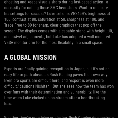
ghosting and keeps visuals sharp during fast-paced action—a
necessity for nailing those SMG headshots. Want to replicate
his settings for success? Luke sets his VG245H's brightness at
100, contrast at 80, saturation at 50, sharpness at 100, and
Trace Free to 80 for sharp, clear graphics that pop off the
screen. The display comes with a capable stand with height, tilt,
and swivel adjustments, but Luke has adopted a wall-mounted
VESA monitor arm for the most flexibility in a small space.
A GLOBAL MISSION
Esports are finally gaining recognition in Japan, but it's not an
easy life or path ahead as Rush Gaming paves their own way.
Even pro sports are difficult here, and "esport is even more
difficult," cautions Nishitani. But she sees how the team has won
over fans with their determination and vulnerability, like the
time when Luke choked up on-stream after a heartbreaking
loss.
Whether they’re practicing or playing, Rush Gaming demonstrate