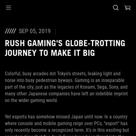
Accessibility links
Skip to content
Accessibility Help
Skip to Menu
ASUS Footer
SEP 05, 2019
RUSH GAMING'S GLOBE-TROTTING
JOURNEY TO MAKE IT BIG
Colorful, busy arcades dot Tokyo’s streets, leaking light and
noise into busy pedestrian byways. Gaming is an inseparable
part of the city, just as the legacies of Konami, Sega, Sony, and
many other Japanese companies have left an indelible imprint
on the wider gaming world.
Yet esports has somehow missed Japan until now. In a country
where console and mobile gaming reign over PCs, “esport” has
only recently become a recognized term. It’s in this exciting but