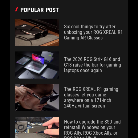
POPULAR POST
Six cool things to try after
unboxing your ROG XREAL R1
Gaming AR Glasses
The 2026 ROG Strix G16 and
G18 raise the bar for gaming
laptops once again
The ROG XREAL R1 gaming
glasses let you game
anywhere on a 171-inch
240Hz virtual screen
How to upgrade the SSD and
reinstall Windows on your
ROG Ally, ROG Xbox Ally, or