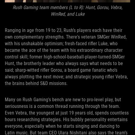
Rush Gaming team members (L to R): Hunt, Gorou, Vebra,
WinRed, and Luke
Ranging in age from 19 to 23, Rush’s players each have their
own complementary strengths. There's veteran SMGer WinRed,
with his unshakable optimism; fresh-faced rifler Luke, who
became the ace of the team with his extraordinary character
control skill; former high-school-baseball-player-turned-SMGer
Hunt, the brotherly leader who always says what needs to be
said; sharp-witted rifler Gorou, a board game fanatic who's
always plotting the next move; and strategic young rifler Vebra,
the brains behind S&D missions.
Many on Rush Gaming's bench are new to pro-level play, but
seriousness is a common thread running through the team.
Even Vebra, the youngest at just 19 years old, spends countless
hours researching strategies. His bubbly personality entertains
everyone, especially when he starts singing and dancing to
Latin music. But team CEO Ulara Nishitani also says the team’s