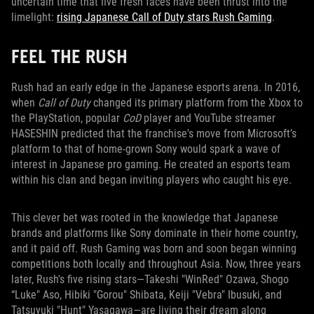
uncertain time that five fresh faces have been thrust into the
limelight:
rising Japanese Call of Duty stars Rush Gaming
.
FEEL THE RUSH
Rush had an early edge in the Japanese esports arena. In 2016,
when
Call of Duty
changed its primary platform from the Xbox to
the PlayStation, popular
CoD
player and YouTube streamer
HASESHIN predicted that the franchise's move from Microsoft’s
platform to that of home-grown Sony would spark a wave of
interest in Japanese pro gaming. He created an esports team
within his clan and began inviting players who caught his eye.
This clever bet was rooted in the knowledge that Japanese
brands and platforms like Sony dominate in their home country,
and it paid off. Rush Gaming was born and soon began winning
competitions both locally and throughout Asia. Now, three years
later, Rush's five rising stars—Takeshi "WinRed" Ozawa, Shogo
“Luke" Aso, Hibiki "Gorou" Shibata, Keiji "Vebra" Ibusuki, and
Tatsuyuki "Hunt" Yasagawa—are living their dream along