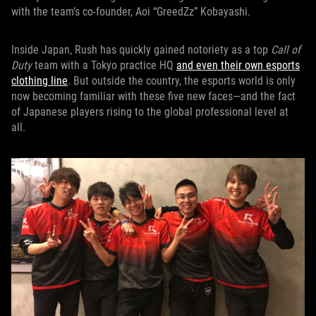
with the team’s co-founder, Aoi “GreedZz” Kobayashi.
Inside Japan, Rush has quickly gained notoriety as a top
Call of
Duty
team with a Tokyo practice HQ
and even their own esports
clothing line
. But outside the country, the esports world is only
now becoming familiar with these five new faces—and the fact
of Japanese players rising to the global professional level at
all.