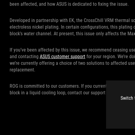
been affected, and how ASUS is dedicated to fixing the issue.
Developed in partnership with EK, the CrossChill VRM thermal 
electroless nickel plating. In certain configurations, this platin
block's water channel. At present, this issue only affects the 
If you’ve been affected by this issue, we recommend ceasing us
and contacting
ASUS customer support
for your region. We’re do
we’re currently offering a choice of two solutions to affected use
replacement.
ROG is committed to our customers. If you currently use or pl
block in a liquid cooling loop, contact our support team and we’l
Switch 