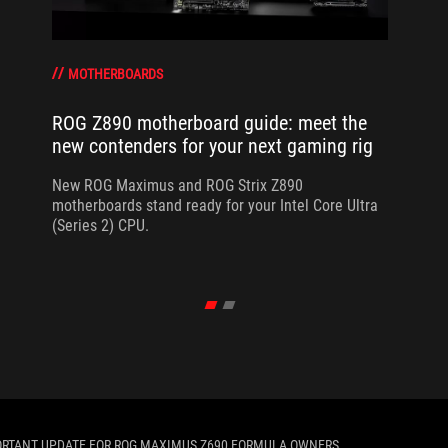
MOTHERBOARDS
ROG Z890 motherboard guide: meet the
new contenders for your next gaming rig
New ROG Maximus and ROG Strix Z890
motherboards stand ready for your Intel Core Ultra
(Series 2) CPU.
ORTANT UPDATE FOR ROG MAXIMUS Z690 FORMULA OWNERS