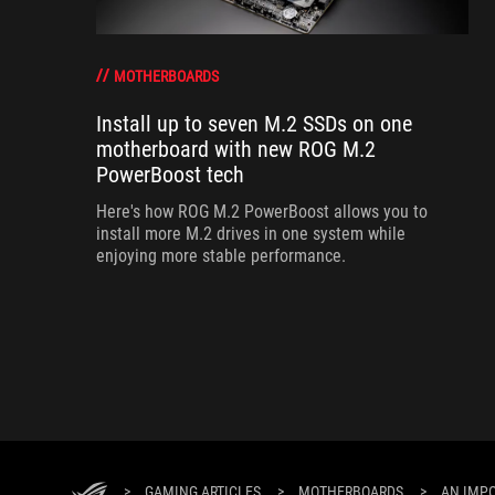
MOTHERBOARDS
Install up to seven M.2 SSDs on one
motherboard with new ROG M.2
PowerBoost tech
Here's how ROG M.2 PowerBoost allows you to
install more M.2 drives in one system while
enjoying more stable performance.
>
GAMING ARTICLES
>
MOTHERBOARDS
>
AN IMP