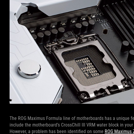
The ROG Maximus Formula line of motherboards has a unique featu
include the motherboard’s CrossChill III VRM water block in your 
However, a problem has been identified on some
ROG Maximus 