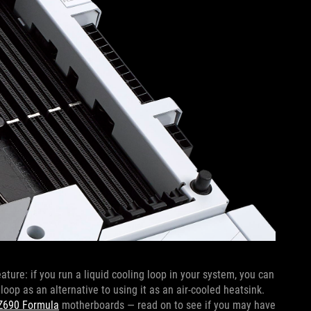
re: if you run a liquid cooling loop in your system, you can
loop as an alternative to using it as an air-cooled heatsink.
Z690 Formula
motherboards — read on to see if you may have