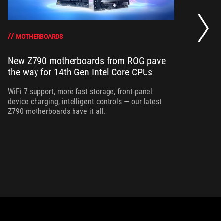
Th
fo
MOTHERBOARDS
New Z790 motherboards from ROG pave
St
the way for 14th Gen Intel Core CPUs
wit
yo
WiFi 7 support, more fast storage, front-panel
im
device charging, intelligent controls — our latest
Z790 motherboards have it all.