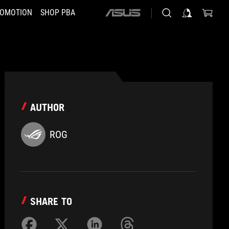
OMOTION
SHOP PBA
ASUS
home
logo
AUTHOR
ROG
SHARE TO