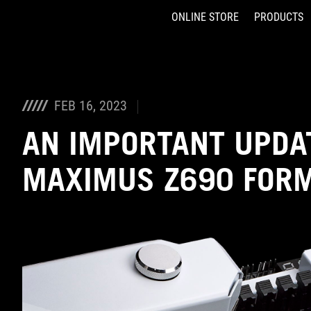
ONLINE STORE
PRODUCTS
Accessibility links
Skip to content
Accessibility Help
Skip to Menu
ASUS Footer
FEB 16, 2023
AN IMPORTANT UPDA
MAXIMUS Z690 FOR