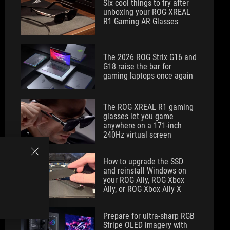
Six cool things to try after
unboxing your ROG XREAL
R1 Gaming AR Glasses
The 2026 ROG Strix G16 and
G18 raise the bar for
gaming laptops once again
The ROG XREAL R1 gaming
glasses let you game
anywhere on a 171-inch
240Hz virtual screen
How to upgrade the SSD
and reinstall Windows on
your ROG Ally, ROG Xbox
Ally, or ROG Xbox Ally X
Prepare for ultra-sharp RGB
Stripe OLED imagery with