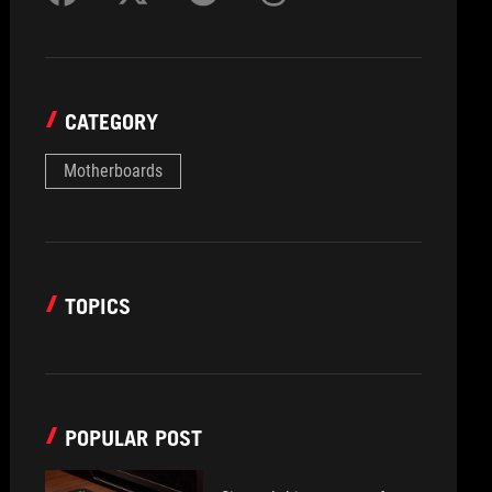
CATEGORY
Motherboards
TOPICS
POPULAR POST