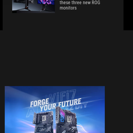
these three new ROG
monitors