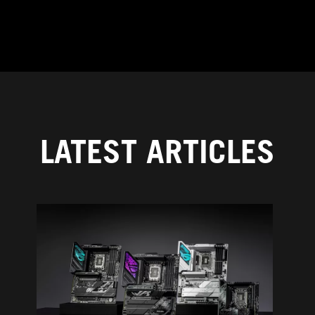
LATEST ARTICLES