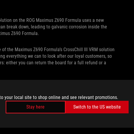
solution on the ROG Maximus Z690 Formula uses a new
g can break down, leading to galvanic corrosion inside the
Maximus Z690 Formula.
e of the Maximus Z690 Formula’s CrossChill III VRM solution
ing everything we can to look after our loyal customers, so
rs: either you can return the board for a full refund or a
an on using the ROG Maximus Z690 Formula’s CrossChill VRM
l take care of you.
to your local site to shop online and see relevant promotions.
Stay here
Switch to the US website