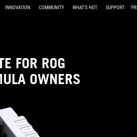
INNOVATION
COMMUNITY
WHAT'S HOT
SUPPORT
PR
TE FOR ROG
MULA OWNERS