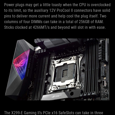
Power plugs may get a little toasty when the CPU is overclocked
to its limit, so the auxiliary 12V ProCool II connectors have solid
pins to deliver more current and help cool the plug itself. Two
columns of four DIMMs can take in a total of 256GB of RAM.
Sticks clocked at 4266MT/s and beyond will slot in with ease.
The X299-E Gaming II’s PCIe x16 SafeSlots can take in three