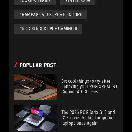
#CORE X-SERIES
#INTEL X299
#RAMPAGE VI EXTREME ENCORE
#ROG STRIX X299-E GAMING II
POPULAR POST
Six cool things to try after
unboxing your ROG XREAL R1
Gaming AR Glasses
The 2026 ROG Strix G16 and
G18 raise the bar for gaming
laptops once again