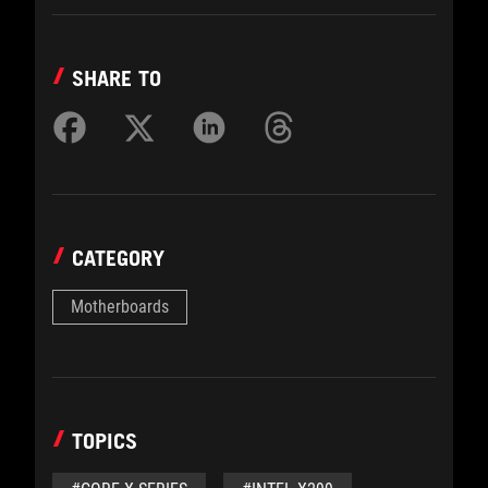
SHARE TO
CATEGORY
Motherboards
TOPICS