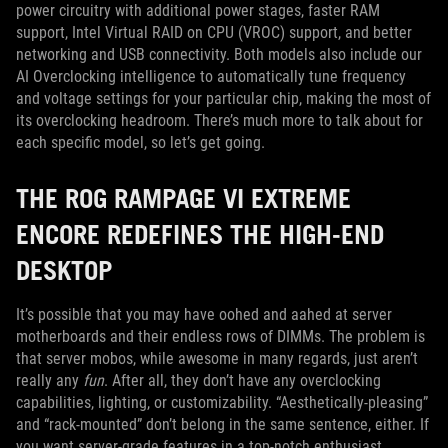
power circuitry with additional power stages, faster RAM
support, Intel Virtual RAID on CPU (VROC) support, and better
networking and USB connectivity. Both models also include our
AI Overclocking intelligence to automatically tune frequency
and voltage settings for your particular chip, making the most of
its overclocking headroom. There’s much more to talk about for
each specific model, so let’s get going.
THE ROG RAMPAGE VI EXTREME
ENCORE REDEFINES THE HIGH-END
DESKTOP
It’s possible that you may have oohed and aahed at server
motherboards and their endless rows of DIMMs. The problem is
that server mobos, while awesome in many regards, just aren’t
really any
fun
. After all, they don’t have any overclocking
capabilities, lighting, or customizability. “Aesthetically-pleasing”
and “rack-mounted” don’t belong in the same sentence, either. If
you want server-grade features in a top-notch enthusiast