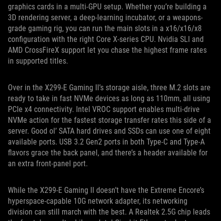
graphics cards in a multi-GPU setup. Whether you’re building a
3D rendering server, a deep-learning incubator, or a weapons-
grade gaming rig, you can run the main slots in a x16/x16/x8
configuration with the right Core X-series CPU. Nvidia SLI and
AMD CrossFireX support let you chase the highest frame rates
in supported titles.
Over in the X299-E Gaming II’s storage aisle, three M.2 slots are
ready to take in fast NVMe devices as long as 110mm, all using
PCIe x4 connectivity. Intel VROC support enables multi-drive
NVMe action for the fastest storage transfer rates this side of a
server. Good ol’ SATA hard drives and SSDs can use one of eight
available ports. USB 3.2 Gen2 ports in both Type-C and Type-A
flavors grace the back panel, and there’s a header available for
an extra front-panel port.
While the X299-E Gaming II doesn’t have the Extreme Encore’s
hyperspace-capable 10G network adapter, its networking
division can still march with the best. A Realtek 2.5G chip leads