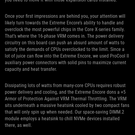
Once your first impressions are behind you, your attention will
likely turn towards the Extreme Encore’s ability to handle and
overclock the most powerful chips in the Core X-series family.
That’s where the 16-phase VRM comes in. The power delivery
circuitry on this board can push an absurd amount of watts to
satisfy the demands of CPUs overclocked to the limit. Since a
lot of juice can flow into the Extreme Encore, we used ProCool II
auxiliary power connectors with solid pins to maximize current
capacity and heat transfer.
Dissipating lots of watts from many-core CPUs requires robust
power delivery and cooling, and the Extreme Encore dons a +5
Armor of Protection Against VRM Thermal Throttling. The VRM
sits underneath a massive heatsink cooled by two compact fans
that will only spin up when needed. Our space-saving DIMM.2
module employs a heatsink to chill NVMe devices installed
there, as well.