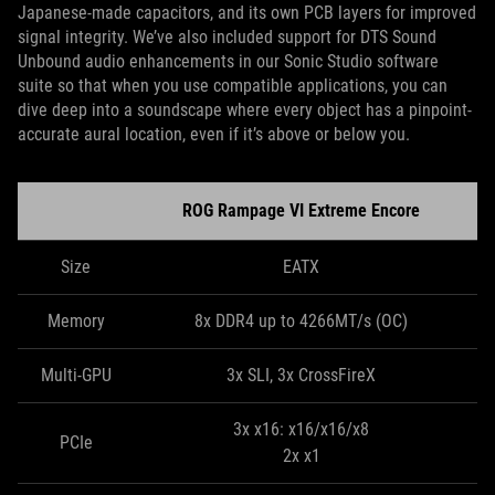
Japanese-made capacitors, and its own PCB layers for improved
signal integrity. We’ve also included support for DTS Sound
Unbound audio enhancements in our Sonic Studio software
suite so that when you use compatible applications, you can
dive deep into a soundscape where every object has a pinpoint-
accurate aural location, even if it’s above or below you.
ROG Rampage VI Extreme Encore
Size
EATX
Memory
8x DDR4 up to 4266MT/s (OC)
Multi-GPU
3x SLI, 3x CrossFireX
3x x16: x16/x16/x8
PCIe
2x x1