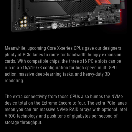
Meanwhile, upcoming Core X-series CPUs gave our designers
plenty of PCIe lanes to route for bandwidth-hungry expansion
cards. With compatible chips, the three x16 PCIe slots can be
run in a x16/x16/x8 configuration for high-speed multi-GPU
action, massive deep-learning tasks, and heavy-duty 3D
rendering.
The extra connectivity from those CPUs also bumps the NVMe
device total on the Extreme Encore to four. The extra PCIe lanes
mean you can run massive NVMe RAID arrays with optional Intel
VROC technology and push tens of gigabytes per second of
storage throughput.