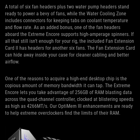
A total of six fan headers plus two water pump headers stand
ready to power a bevy of fans, while the Water Cooling Zone
includes connectors for keeping tabs on coolant temperature
and flow rate. As an added bonus, one of the fan headers
aboard the Extreme Encore supports high-amperage spinners. If
all that still isn’t enough for your rig, the included Fan Extension
Card II has headers for another six fans. The Fan Extension Card
can hide away inside your case for cleaner cabling and better
airflow.
One of the reasons to acquire a high-end desktop chip is the
copious amount of memory bandwidth it can tap. The Extreme
Encore lets you take advantage of 256GB of RAM blasting data
across the quad-channel controller, clocked at blistering speeds
as high as 4266MT/s. Our OptiMem III enhancements are ready
to help extreme overclockers find the limits of their RAM.