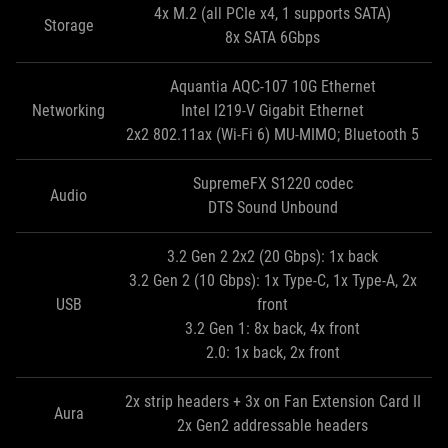
4x M.2 (all PCIe x4, 1 supports SATA)
Storage
8x SATA 6Gbps
Aquantia AQC-107 10G Ethernet
Networking
Intel I219-V Gigabit Ethernet
2x2 802.11ax (Wi-Fi 6) MU-MIMO; Bluetooth 5
SupremeFX S1220 codec
Audio
DTS Sound Unbound
3.2 Gen 2 2x2 (20 Gbps): 1x back
3.2 Gen 2 (10 Gbps): 1x Type-C, 1x Type-A, 2x
USB
front
3.2 Gen 1: 8x back, 4x front
2.0: 1x back, 2x front
2x strip headers + 3x on Fan Extension Card II
Aura
2x Gen2 addressable headers