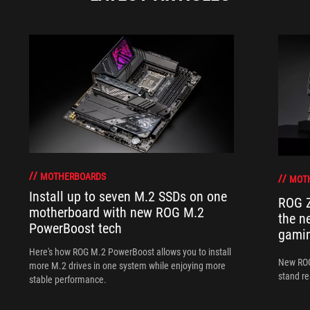
MOTHERBOARDS
MOT
Install up to seven M.2 SSDs on one
ROG Z
motherboard with new ROG M.2
the n
PowerBoost tech
gamin
Here's how ROG M.2 PowerBoost allows you to install
New ROG
more M.2 drives in one system while enjoying more
stand re
stable performance.