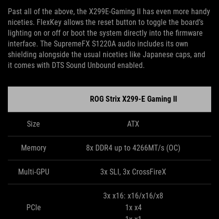
Past all of the above, the X299E-Gaming II has even more handy
niceties. FlexKey allows the reset button to toggle the board’s
lighting on or off or boot the system directly into the firmware
interface. The SupremeFX S1220A audio includes its own
shielding alongside the usual niceties like Japanese caps, and
it comes with DTS Sound Unbound enabled.
ROG Strix X299-E Gaming II
Size
ATX
Memory
8x DDR4 up to 4266MT/s (OC)
Multi-GPU
3x SLI, 3x CrossFireX
3x x16: x16/x16/x8
PCIe
1x x4