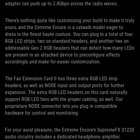
adapter can push up to 2.4Gbps across the radio waves.
There’s nothing quite like customizing your build to make it truly
yours, and the Extreme Encore is a catwalk model eager to
dress in the finest haute couture. You can plug in a total of four
RGB LED strips: two on standard headers, and another two on
addressable Gen 2 RGB headers that can detect how many LEDs
are present in an attached device to preconfigure effects
accordingly and make for easier customization.
The Fan Extension Card II has three extra RGB LED strip
headers, as well as NODE input and output ports for further
expansion. The extra RGB LED headers on this card naturally
support RGB LED fans with the proper cabling, as well. Our
proprietary NODE connector lets you plug in compatible
hardware for control and monitoring.
For your aural pleasure, the Extreme Encore’s SupremeFX S1220
audio circuitry includes a dedicated headphone amplifier,