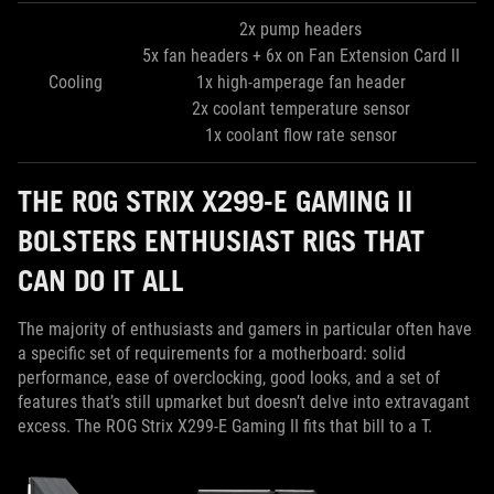
2x pump headers
5x fan headers + 6x on Fan Extension Card II
Cooling
1x high-amperage fan header
2x coolant temperature sensor
1x coolant flow rate sensor
THE ROG STRIX X299-E GAMING II
BOLSTERS ENTHUSIAST RIGS THAT
CAN DO IT ALL
The majority of enthusiasts and gamers in particular often have
a specific set of requirements for a motherboard: solid
performance, ease of overclocking, good looks, and a set of
features that’s still upmarket but doesn’t delve into extravagant
excess. The ROG Strix X299-E Gaming II fits that bill to a T.