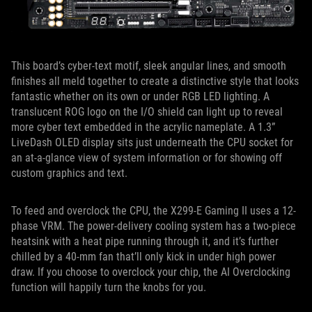
This board’s cyber-text motif, sleek angular lines, and smooth
finishes all meld together to create a distinctive style that looks
fantastic whether on its own or under RGB LED lighting. A
translucent ROG logo on the I/O shield can light up to reveal
more cyber text embedded in the acrylic nameplate. A 1.3”
LiveDash OLED display sits just underneath the CPU socket for
an at-a-glance view of system information or for showing off
custom graphics and text.
To feed and overclock the CPU, the X299-E Gaming II uses a 12-
phase VRM. The power-delivery cooling system has a two-piece
heatsink with a heat pipe running through it, and it’s further
chilled by a 40-mm fan that’ll only kick in under high power
draw. If you choose to overclock your chip, the AI Overclocking
function will happily turn the knobs for you.