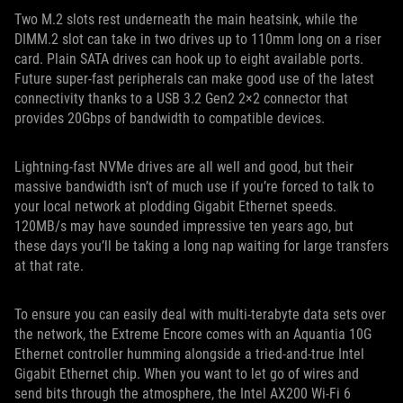
Two M.2 slots rest underneath the main heatsink, while the
DIMM.2 slot can take in two drives up to 110mm long on a riser
card. Plain SATA drives can hook up to eight available ports.
Future super-fast peripherals can make good use of the latest
connectivity thanks to a USB 3.2 Gen2 2×2 connector that
provides 20Gbps of bandwidth to compatible devices.
Lightning-fast NVMe drives are all well and good, but their
massive bandwidth isn’t of much use if you’re forced to talk to
your local network at plodding Gigabit Ethernet speeds.
120MB/s may have sounded impressive ten years ago, but
these days you’ll be taking a long nap waiting for large transfers
at that rate.
To ensure you can easily deal with multi-terabyte data sets over
the network, the Extreme Encore comes with an Aquantia 10G
Ethernet controller humming alongside a tried-and-true Intel
Gigabit Ethernet chip. When you want to let go of wires and
send bits through the atmosphere, the Intel AX200 Wi-Fi 6