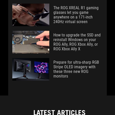
The ROG XREAL R1 gaming
glasses let you game
anywhere on a 171-inch
240Hz virtual screen
How to upgrade the SSD and
reinstall Windows on your
ROG Ally, ROG Xbox Ally, or
ROG Xbox Ally X
Prepare for ultra-sharp RGB
Stripe OLED imagery with
these three new ROG
monitors
LATEST ARTICLES