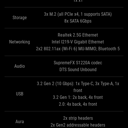
1x x1
3x M.2 (all PCIe x4, 1 supports SATA)
Storage
8x SATA 6Gbps
Realtek 2.5G Ethernet
Networking
Intel I219-V Gigabit Ethernet
2x2 802.11ax (Wi-Fi 6) MU-MIMO; Bluetooth 5
SupremeFX S1220A codec
Audio
DTS Sound Unbound
3.2 Gen 2 (10 Gbps): 1x Type-C, 3x Type-A, 1x
front
USB
3.2 Gen 1: 2x back, 4x front
2.0: 4x back, 4x front
2x strip headers
Aura
2x Gen2 addressable headers