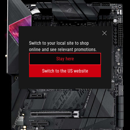
Switch to your local site to shop
online and see relevant promotions.
Stay here
Switch to the US website