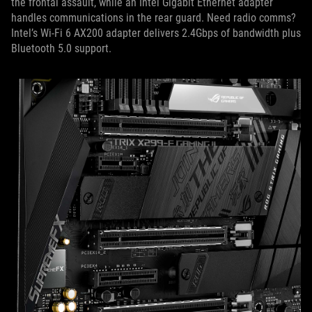
the frontal assault, while an Intel Gigabit Ethernet adapter
handles communications in the rear guard. Need radio comms?
Intel’s Wi-Fi 6 AX200 adapter delivers 2.4Gbps of bandwidth plus
Bluetooth 5.0 support.