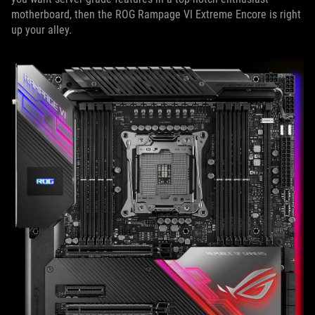
motherboard, then the ROG Rampage VI Extreme Encore is right
up your alley.