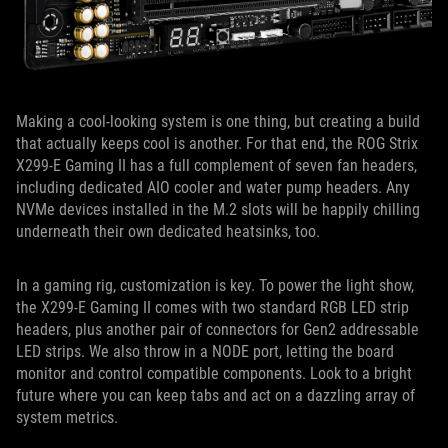
Making a cool-looking system is one thing, but creating a build
that actually keeps cool is another. For that end, the ROG Strix
X299-E Gaming II has a full complement of seven fan headers,
including dedicated AIO cooler and water pump headers. Any
NVMe devices installed in the M.2 slots will be happily chilling
underneath their own dedicated heatsinks, too.
In a gaming rig, customization is key. To power the light show,
the X299-E Gaming II comes with two standard RGB LED strip
headers, plus another pair of connectors for Gen2 addressable
LED strips. We also throw in a NODE port, letting the board
monitor and control compatible components. Look to a bright
future where you can keep tabs and act on a dazzling array of
system metrics.