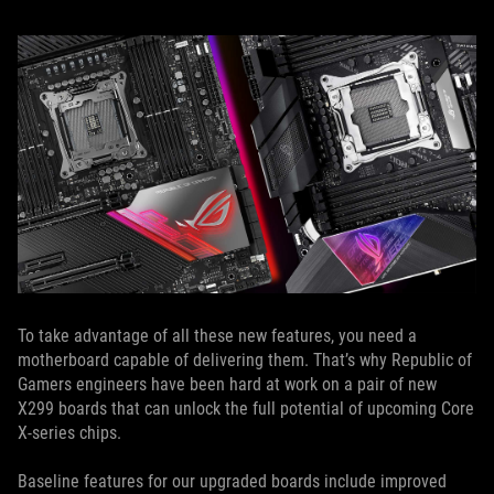
To take advantage of all these new features, you need a
motherboard capable of delivering them. That’s why Republic of
Gamers engineers have been hard at work on a pair of new
X299 boards that can unlock the full potential of upcoming Core
X-series chips.
Baseline features for our upgraded boards include improved