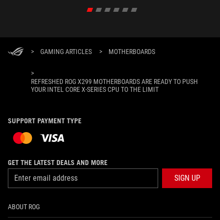
>
GAMING ARTICLES
>
MOTHERBOARDS
>
REFRESHED ROG X299 MOTHERBOARDS ARE READY TO PUSH
YOUR INTEL CORE X-SERIES CPU TO THE LIMIT
SUPPORT PAYMENT TYPE
GET THE LATEST DEALS AND MORE
SIGN UP
ABOUT ROG