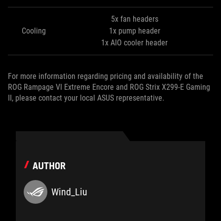
5x fan headers
Cooling
1x pump header
1x AIO cooler header
For more information regarding pricing and availability of the
ROG Rampage VI Extreme Encore and ROG Strix X299-E Gaming
II, please contact your local ASUS representative.
AUTHOR
Wind_Liu