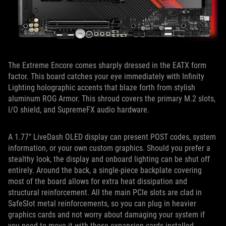
The Extreme Encore comes sharply dressed in the EATX form
factor. This board catches your eye immediately with Infinity
Lighting holographic accents that blaze forth from stylish
aluminum ROG Armor. This shroud covers the primary M.2 slots,
I/O shield, and SupremeFX audio hardware.
A 1.77″ LiveDash OLED display can present POST codes, system
information, or your own custom graphics. Should you prefer a
stealthy look, the display and onboard lighting can be shut off
entirely. Around the back, a single-piece backplate covering
most of the board allows for extra heat dissipation and
structural reinforcement. All the main PCIe slots are clad in
SafeSlot metal reinforcements, so you can plug in heavier
graphics cards and not worry about damaging your system if
you need to move it with those expansion cards installed.