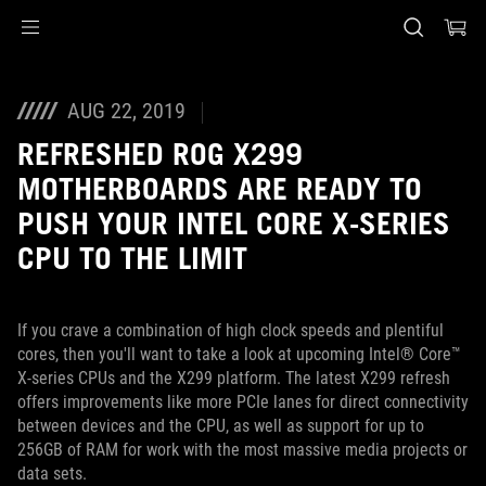
Accessibility links
Skip to content
Accessibility Help
Skip to Menu
ASUS Footer
AUG 22, 2019
REFRESHED ROG X299
MOTHERBOARDS ARE READY TO
PUSH YOUR INTEL CORE X-SERIES
CPU TO THE LIMIT
If you crave a combination of high clock speeds and plentiful
cores, then you'll want to take a look at upcoming Intel® Core™
X-series CPUs and the X299 platform. The latest X299 refresh
offers improvements like more PCIe lanes for direct connectivity
between devices and the CPU, as well as support for up to
256GB of RAM for work with the most massive media projects or
data sets.