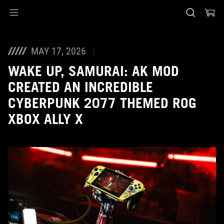
Accessibility links
Skip to content
Accessibility Help
Skip to Menu
ASUS Footer
MAY 17, 2026
WAKE UP, SAMURAI: AK MOD
CREATED AN INCREDIBLE
CYBERPUNK 2077 THEMED ROG
XBOX ALLY X