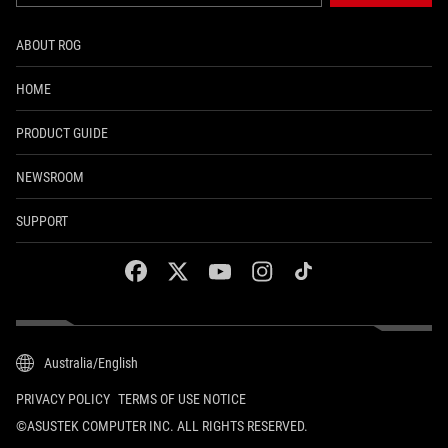
ABOUT ROG
HOME
PRODUCT GUIDE
NEWSROOM
SUPPORT
facebook
twitter
youtube
instagram
tiktok
Australia/English
PRIVACY POLICY
TERMS OF USE NOTICE
©ASUSTEK COMPUTER INC. ALL RIGHTS RESERVED.