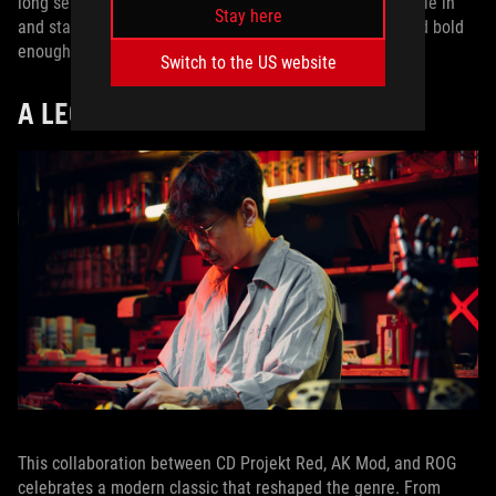
long sessions, the ROG Xbox Ally X is built to let you settle in
Stay here
and stay locked in. It was the only handheld powerful and bold
enough to deserve a pedestal this special.
Switch to the US website
A LEGENDARY ARTIFACT
This collaboration between CD Projekt Red, AK Mod, and ROG
celebrates a modern classic that reshaped the genre. From