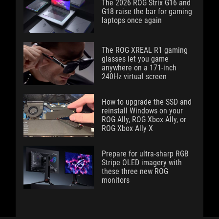
The 2026 ROG Strix G16 and
G18 raise the bar for gaming
laptops once again
The ROG XREAL R1 gaming
glasses let you game
anywhere on a 171-inch
240Hz virtual screen
How to upgrade the SSD and
reinstall Windows on your
ROG Ally, ROG Xbox Ally, or
ROG Xbox Ally X
Prepare for ultra-sharp RGB
Stripe OLED imagery with
these three new ROG
monitors