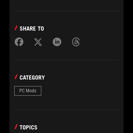
SHARE TO
CATEGORY
PC Mods
TOPICS