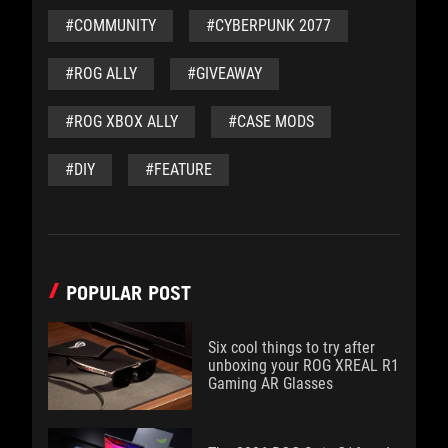
#COMMUNITY
#CYBERPUNK 2077
#ROG ALLY
#GIVEAWAY
#ROG XBOX ALLY
#CASE MODS
#DIY
#FEATURE
POPULAR POST
Six cool things to try after
unboxing your ROG XREAL R1
Gaming AR Glasses