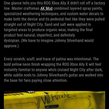
One glance tells you this ROG Xbox Ally X didn’t roll off a factory
line. Master craftsman
AK Mod
combined layered spray paints,
specialized weathering techniques, and custom water decals to
make both the device and its pedestal feel like they were pulled
straight out of Night City. Sand and salt were applied in
targeted areas to produce organic wear, making the final
product feel natural, imperfect, and definitely
dystopian. (We have to imagine Johnny Silverhand would
approve.)
Every scratch, scuff, and trace of patina was intentional. The
bold yellow neon finish wrapping the ROG Xbox Ally X will feel
instantly familiar to anyone who’s cruised Night City after dark,
while subtle nods to Johnny Silverhand’s guitar are worked into
the base for fans paying close attention.