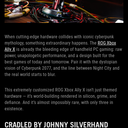
When cutting-edge hardware collides with iconic cyberpunk
mythology, something extraordinary happens. The
ROG Xbox
Ally X
is already the bleeding edge of handheld PC gaming: raw
power, unapologetic performance, and a design built for the
best games of today and tomorrow. Pair it with the dystopian
vision of Cyberpunk 2077, and the line between Night City and
the real world starts to blur.
This extremely customized ROG Xbox Ally X isn’t just themed
hardware — it’s world-building rendered in silicon, grime, and
defiance. And it’s almost impossibly rare, with only three in
existence.
CRADLED BY JOHNNY SILVERHAND