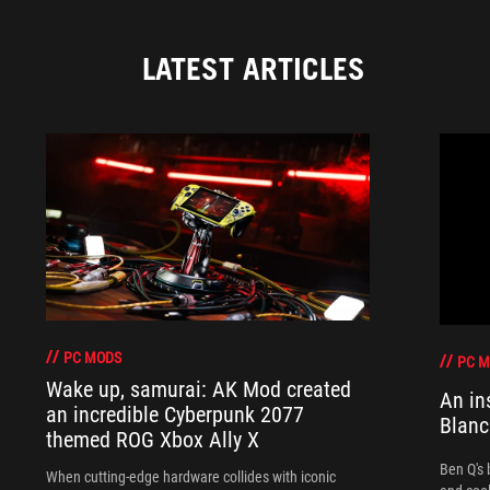
LATEST ARTICLES
PC MODS
PC 
Wake up, samurai: AK Mod created
An in
an incredible Cyberpunk 2077
Blanc
themed ROG Xbox Ally X
Ben Q's 
When cutting-edge hardware collides with iconic