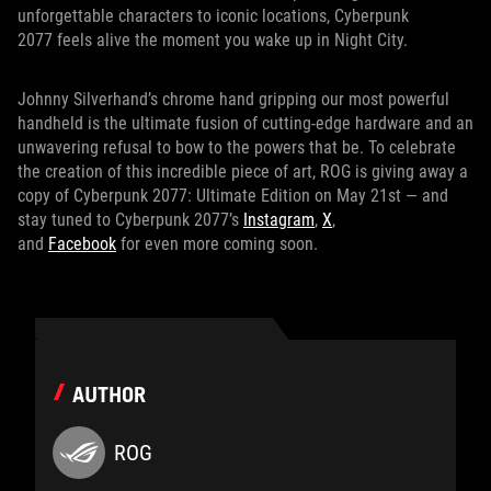
unforgettable characters to iconic locations, Cyberpunk
2077 feels alive the moment you wake up in Night City.
Johnny Silverhand’s chrome hand gripping our most powerful
handheld is the ultimate fusion of cutting-edge hardware and an
unwavering refusal to bow to the powers that be. To celebrate
the creation of this incredible piece of art, ROG is giving away a
copy of Cyberpunk 2077: Ultimate Edition on May 21st — and
stay tuned to Cyberpunk 2077’s
Instagram
,
X
,
and
Facebook
for even more coming soon.
AUTHOR
ROG