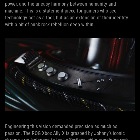
power, and the uneasy harmony between humanity and
machine. This is a statement piece for gamers who see
technology not as a tool, but as an extension of their identity
with a bit of punk rock rebellion deep within.
Engineering this vision demanded precision as much as
passion. The ROG Xbox Ally X is grasped by Johnny’s iconic