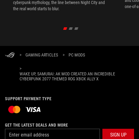
and coo
cyberpunk mythology, the line between Night City and
one-of-a
the real world starts to blur.
>
GAMING ARTICLES
>
PC MODS
>
WAKE UP, SAMURAI: AK MOD CREATED AN INCREDIBLE
CYBERPUNK 2077 THEMED ROG XBOX ALLY X
SUPPORT PAYMENT TYPE
GET THE LATEST DEALS AND MORE
SIGN UP