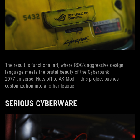
The result is functional art, where ROG’s aggressive design
language meets the brutal beauty of the Cyberpunk
2077 universe. Hats off to AK Mod — this project pushes
customization into another league.
SERIOUS CYBERWARE