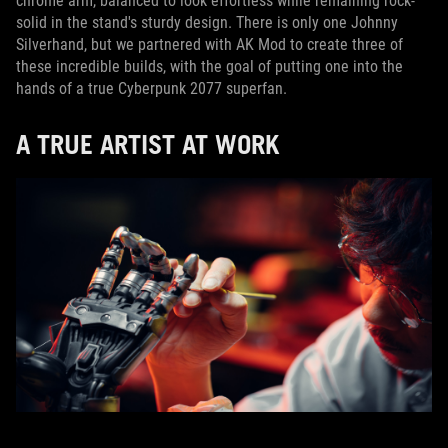
chrome arm, balanced to look effortless while remaining rock-
solid in the stand's sturdy design. There is only one Johnny
Silverhand, but we partnered with AK Mod to create three of
these incredible builds, with the goal of putting one into the
hands of a true Cyberpunk 2077 superfan.
A TRUE ARTIST AT WORK