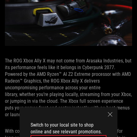
The ROG Xbox Ally X may not come from Arasaka Industries, but
its performance feels like it belongs in Cyberpunk 2077.
Powered by the AMD Ryzen™ AI Z2 Extreme processor with AMD
Radeon™ Graphics, the ROG Xbox Ally X delivers
uncompromising performance across your entire
library, whether you’re playing locally, streaming from your Xbox,
or jumping in via the cloud. The Xbox full screen experience
puts your games front and center instantly, with no boot menus
or launchers standing in the way.
Switch to your local site to shop
With console‑familiar controls and ergonomics designed for
online and see relevant promotions.