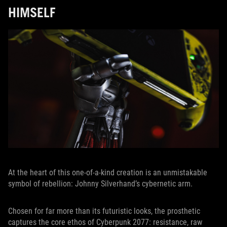
HIMSELF
At the heart of this one-of-a-kind creation is an unmistakable
symbol of rebellion: Johnny Silverhand’s cybernetic arm.
Chosen for far more than its futuristic looks, the prosthetic
captures the core ethos of Cyberpunk 2077: resistance, raw