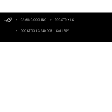
ASUS
Footer
>
GAMING COOLING
>
ROG STRIX LC
>
ROG STRIX LC 240 RGB
GALLERY
SUPPORT PAYMENT TYPE
GET THE LATEST DEALS AND MORE
SIGN UP
ABOUT ROG
HOME