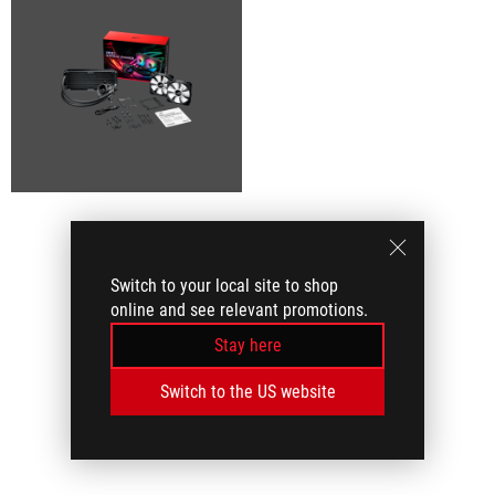
Switch to your local site to shop
online and see relevant promotions.
Stay here
Switch to the US website