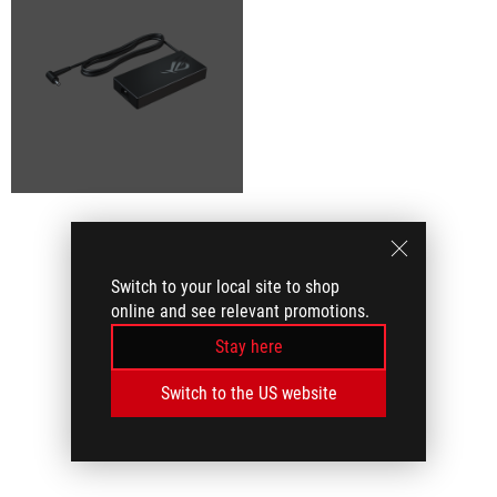
Switch to your local site to shop
online and see relevant promotions.
Stay here
Switch to the US website