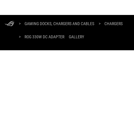
ASUS
Footer
>
GAMING DOCKS, CHARGERS AND CABLES
>
CHARGERS
>
ROG 330W DC ADAPTER
GALLERY
SUPPORT PAYMENT TYPE
GET THE LATEST DEALS AND MORE
SIGN UP
ABOUT ROG
HOME