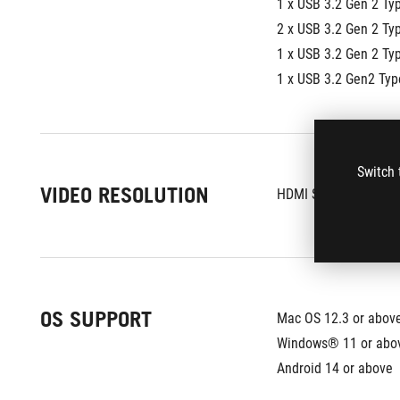
1 x USB 3.2 Gen 2 Ty
2 x USB 3.2 Gen 2 Ty
1 x USB 3.2 Gen 2 Ty
1 x USB 3.2 Gen2 Ty
Switch 
VIDEO RESOLUTION
HDMI Single Ext. O
OS SUPPORT
Mac OS 12.3 or abov
Windows® 11 or abo
Android 14 or above