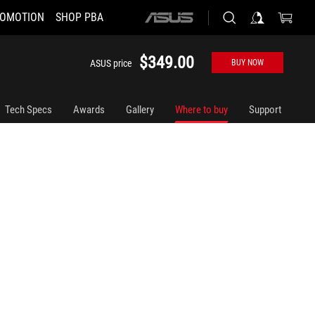
OMOTION
SHOP PBA
ASUS
home
logo
$349.00
ASUS price
BUY NOW
Tech Specs
Awards
Gallery
Where to buy
Support