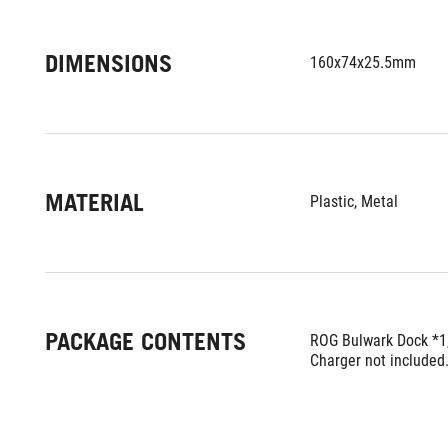
DIMENSIONS
160x74x25.5mm
MATERIAL
Plastic, Metal
PACKAGE CONTENTS
ROG Bulwark Dock *1
Charger not included