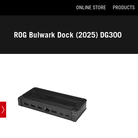
ONLINE STORE
PRODUCTS
Accessibility links
Skip to content
Accessibility Help
Skip to Menu
ASUS Footer
ROG Bulwark Dock (2025) DG300