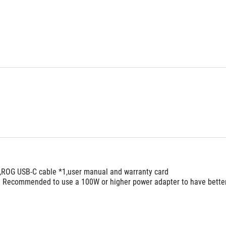
,ROG USB-C cable *1,user manual and warranty card
. Recommended to use a 100W or higher power adapter to have bette