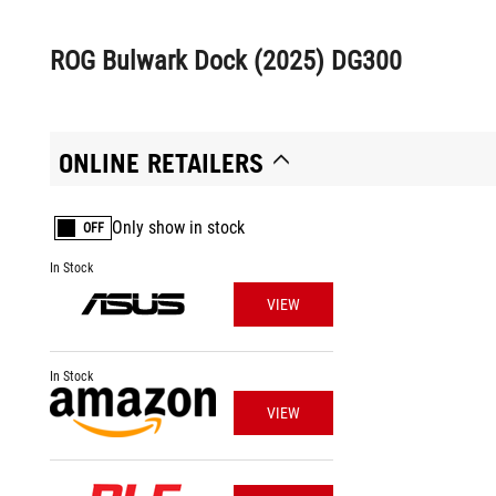
ROG Bulwark Dock (2025) DG300
ONLINE RETAILERS
Only show in stock
OFF
In Stock
VIEW
In Stock
VIEW