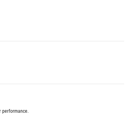
r performance.