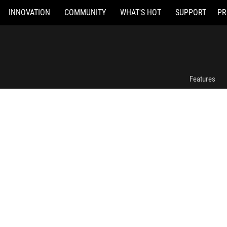
INNOVATION
COMMUNITY
WHAT'S HOT
SUPPORT
PR
ROG Bulwark Dock (2025) DG300
Features