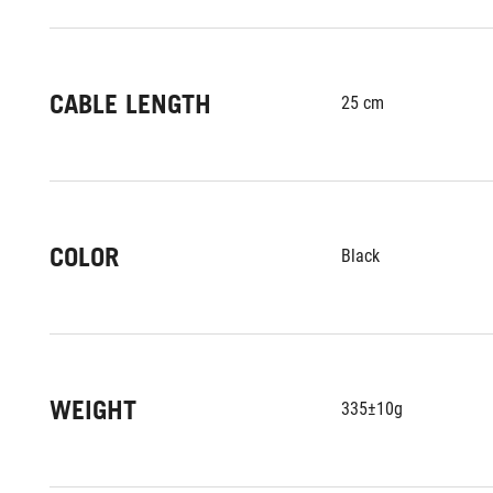
CABLE LENGTH
25 cm
COLOR
Black
WEIGHT
335±10g