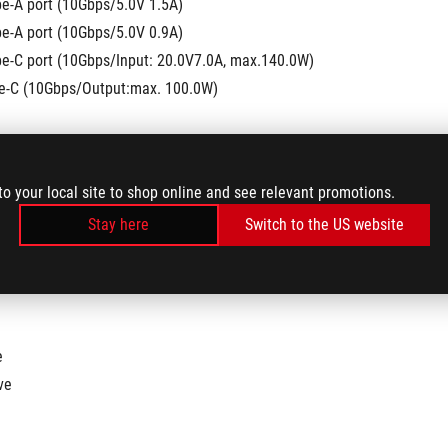
pe-A port (10Gbps/5.0V 1.5A)
pe-A port (10Gbps/5.0V 0.9A)
pe-C port (10Gbps/Input: 20.0V7.0A, max.140.0W)
pe-C (10Gbps/Output:max. 100.0W)
to your local site to shop online and see relevant promotions.
utput: 3840x2160@144Hz or 7680x4320@30Hz
Stay here
Switch to the US website
e
ve