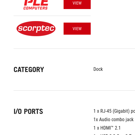
VIEW
VIEW
CATEGORY
Dock
I/O PORTS
1 x RJ-45 (Gigabit) po
1x Audio combo jack
1 x HDMI™ 2.1