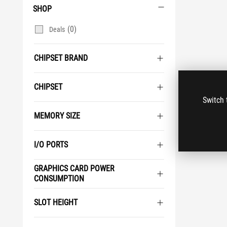
SHOP
(0)
Deals
CHIPSET BRAND
CHIPSET
Switch 
MEMORY SIZE
I/O PORTS
GRAPHICS CARD POWER
CONSUMPTION
SLOT HEIGHT