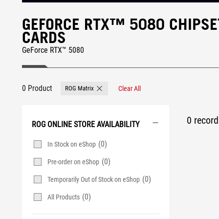
GEFORCE RTX™ 5080 CHIPSE
CARDS
GeForce RTX™ 5080
0 Product
ROG Matrix
Clear All
Remove ROG Matrix
0 record 
ROG ONLINE STORE AVAILABILITY
(0)
In Stock on eShop
(0)
Pre-order on eShop
(0)
Temporarily Out of Stock on eShop
(0)
All Products