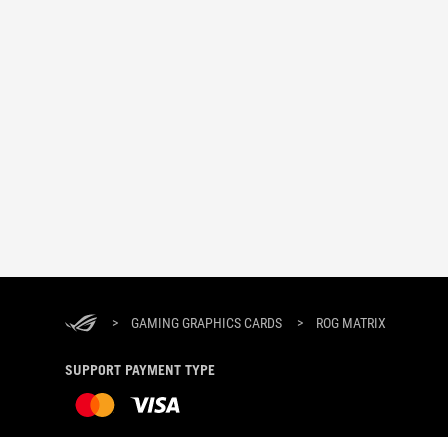
>
GAMING GRAPHICS CARDS
>
ROG MATRIX
SUPPORT PAYMENT TYPE