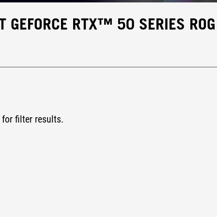
T GEFORCE RTX™ 50 SERIES ROG
for filter results.