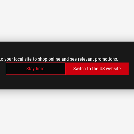
to your local site to shop online and see relevant promotions.
Stay here
Switch to the US website