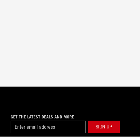
GET THE LATEST DEALS AND MORE
SIGN UP