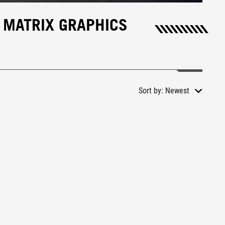
 MATRIX GRAPHICS
Sort by:
Newest