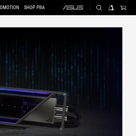
OMOTION
SHOP PBA
ASUS
home
logo