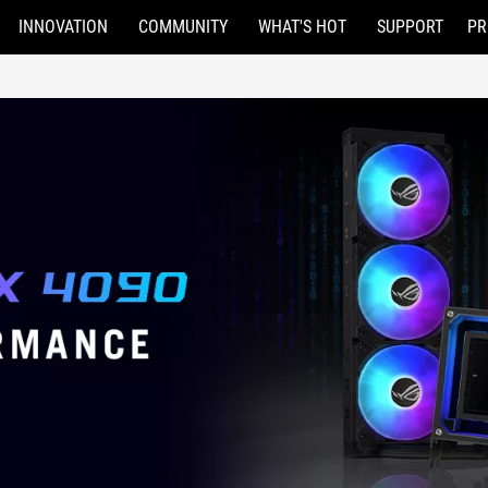
INNOVATION
COMMUNITY
WHAT'S HOT
SUPPORT
PR