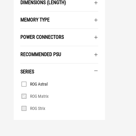
DIMENSIONS (LENGTH)
MEMORY TYPE
POWER CONNECTORS
RECOMMENDED PSU
SERIES
Series
ROG Astral
ROG Matrix
ROG Strix