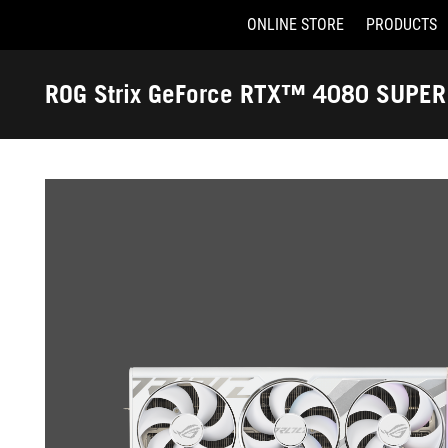
ONLINE STORE
PRODUCTS
Accessibility links
Skip to content
Accessibility Help
Skip to Menu
ASUS Footer
ROG Strix GeForce RTX™ 4080 SUPE
-
OC Edition
Gallery