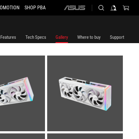
OMOTION
SHOP PBA
ASUS
home
logo
Features
Tech Specs
Gallery
Where to buy
Support