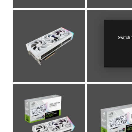
Switch 