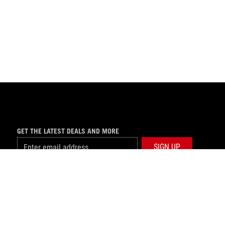
GET THE LATEST DEALS AND MORE
SIGN UP
facebook
twitter
youtube
instagram
tiktok
USE NOTICE
©ASUSTEK COMPUTER INC. ALL RIGHTS RESERVED.