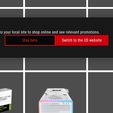
to your local site to shop online and see relevant promotions.
Stay here
Switch to the US website