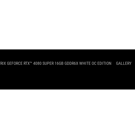
TRIX GEFORCE RTX™ 4080 SUPER 16GB GDDR6X WHITE OC EDITION
GALLERY
SUPPORT
PRIVACY POLICY
TERMS OF 