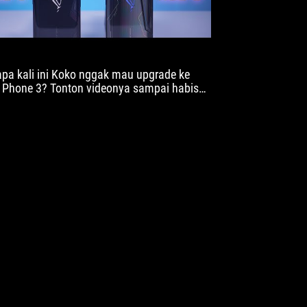
pa kali ini Koko nggak mau upgrade ke
Phone 3? Tonton videonya sampai habis
 ya baru komen.. Gimana kalau menurut
an?