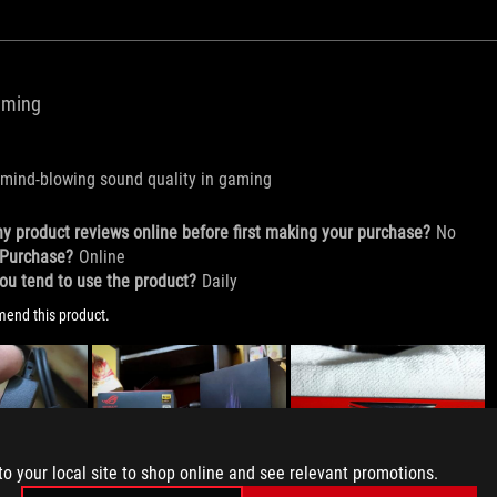
to your local site to shop online and see relevant promotions.
to your local site to shop online and see relevant promotions.