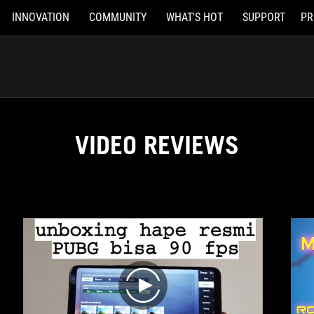
INNOVATION
COMMUNITY
WHAT'S HOT
SUPPORT
PR
VIDEO REVIEWS
play