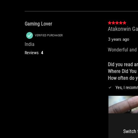
Switch 
Switch 