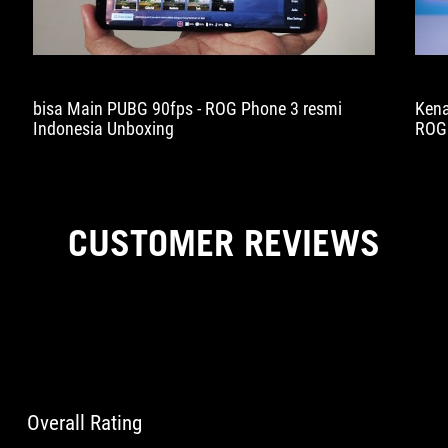
bisa Main PUBG 90fps - ROG Phone 3 resmi
Kena
Indonesia Unboxing
ROG 
dulu
kali
CUSTOMER REVIEWS