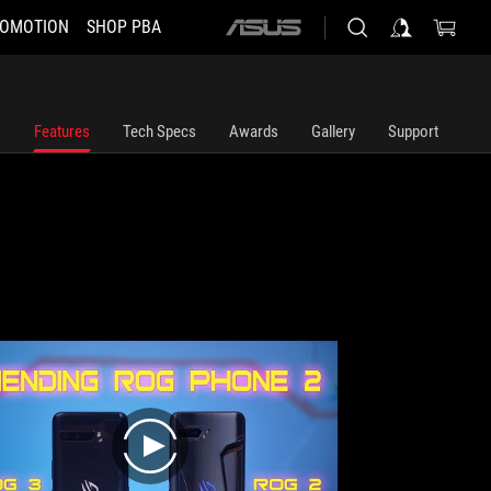
OMOTION
SHOP PBA
ASUS
home
logo
Features
Tech Specs
Awards
Gallery
Support
play