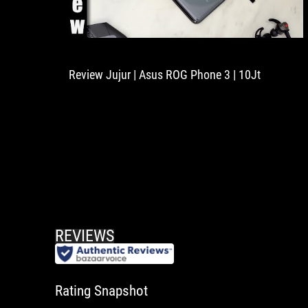
Review Jujur | Asus ROG Phone 3 | 10Jt