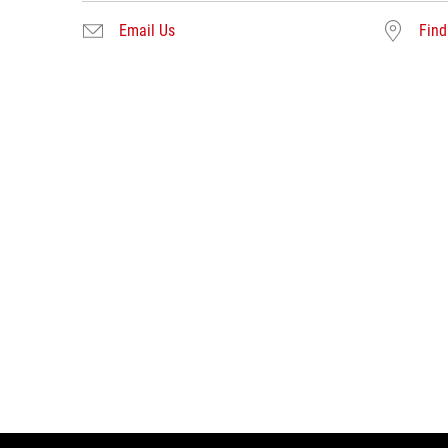
Email Us
Find