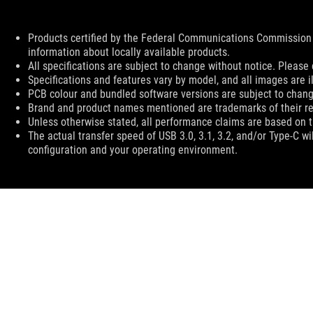
Disclaimer
Products certified by the Federal Communications Commission 
information about locally available products.
All specifications are subject to change without notice. Please 
Specifications and features vary by model, and all images are ill
PCB colour and bundled software versions are subject to chang
Brand and product names mentioned are trademarks of their r
Unless otherwise stated, all performance claims are based on th
The actual transfer speed of USB 3.0, 3.1, 3.2, and/or Type-C w
configuration and your operating environment.
ASUS
Footer
>
GAMING KEYBOARDS
>
COMPACT
>
ROG FALCHI
SUPPORT PAYMENT TYPE