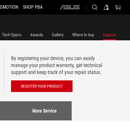
OMOTION
SHOP PBA
ASUS
home
logo
Tech Specs
Awards
Gallery
Where to buy
Support
By registering your device, you can easily
manage your product warranty, get technical
support and keep track of your repair status.
REGISTER YOUR PRODUCT
More Service