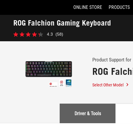
ONLINE STORE
PRODUCTS
Accessibility links
ROG Falchion Gaming Keyboard
Skip to content
Accessibility Help
Skip to Menu
ASUS Footer
-
4.3
(58)
Support
4.3
out
of
5
stars.
Product Support for
58
ROG Falch
reviews
Select Other Model
Driver & Tools