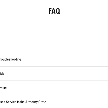
FAQ
Troubleshooting
ide
vices
ses Service in the Armoury Crate