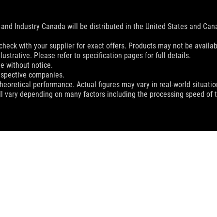
and Industry Canada will be distributed in the United States and Ca
check with your supplier for exact offers. Products may not be availab
ustrative. Please refer to specification pages for full details.
e without notice.
espective companies.
eoretical performance. Actual figures may vary in real-world situatio
ill vary depending on many factors including the processing speed of th
ON GAMING KEYBOARD
SUPPORT