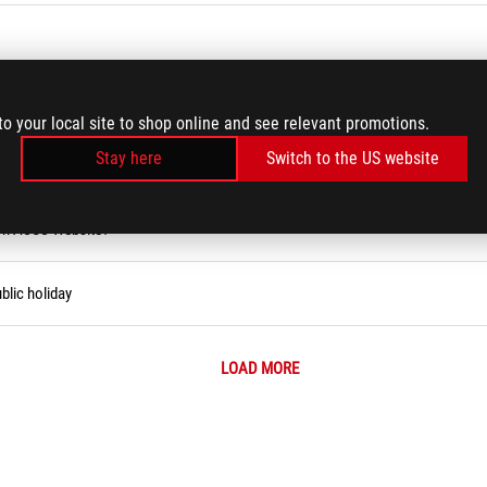
rd/USB Keyboard/Wireless Keyboard Issues
to your local site to shop online and see relevant promotions.
Stay here
Switch to the US website
ity Tool (Narrator)
 on ASUS Website?
blic holiday
LOAD MORE