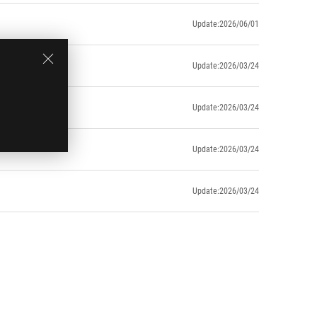
Update:2026/06/01
Update:2026/03/24
Update:2026/03/24
Update:2026/03/24
Update:2026/03/24