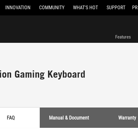
INNOVATION
COMMUNITY
WHAT'S HOT
SUPPORT
PR
Features
ion Gaming Keyboard
FAQ
Manual & Document
Warranty