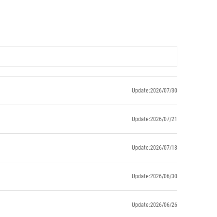
Update:2026/07/30
Update:2026/07/21
Update:2026/07/13
Update:2026/06/30
Update:2026/06/26