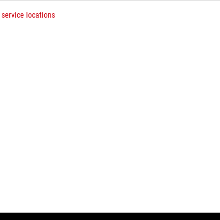
 service locations