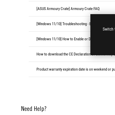
[ASUS Armoury Crate] Armoury Crate FAQ
[Windows 11/10] Troubleshooting - External Keyboa
Switch 
[Windows 11/10] How to Enable or Disable Accessibil
How to download the CE Declaration of Conformity
Product warranty expiration date is on weekend or pu
Need Help?