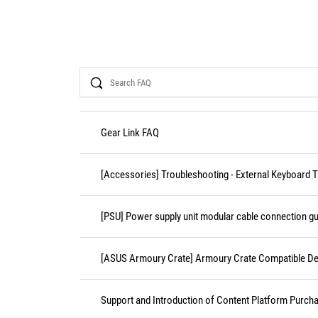
Search
Gear Link FAQ
[Accessories] Troubleshooting - External Keyboard 
[PSU] Power supply unit modular cable connection gu
[ASUS Armoury Crate] Armoury Crate Compatible De
Support and Introduction of Content Platform Purcha