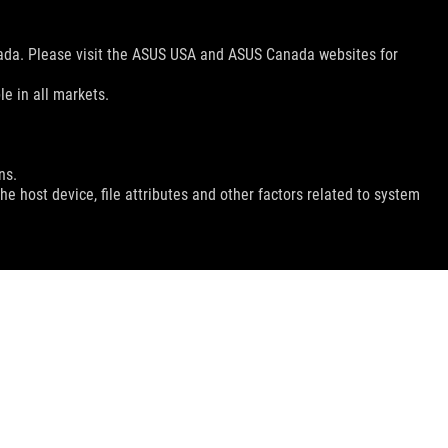
nada. Please visit the ASUS USA and ASUS Canada websites for
le in all markets.
ns.
e host device, file attributes and other factors related to system
GET THE LATEST DEALS AND MORE
SIGN UP