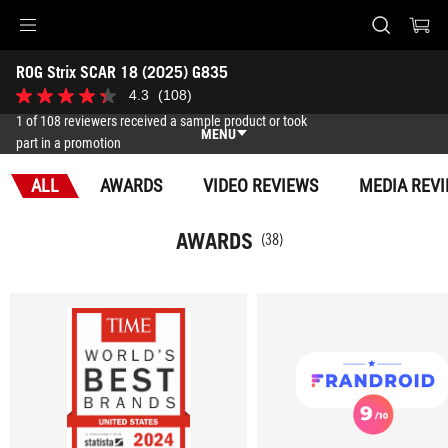
Accessibility links
ROG Strix SCAR 18 (2025) G835
Skip to content
Accessibility Help
Skip to Menu
ASUS Footer
-
4.3
(108)
4.3
Awards
out
1 of 108 reviewers received a sample product or took
of
MENU
part in a promotion
5
stars.
Features
108
ALL
AWARDS
VIDEO REVIEWS
MEDIA REV
reviews
Features
Tech Specs
AWARDS
(38)
Awards
Gallery
Where to buy
Support