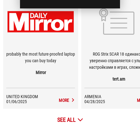
probably the most future-proofed laptop
ROG Strix SCAR 18 одинаково
you can buy today
уверенно справляется с ул
настройками в играх, сло
Mirror
проектами по видеомонтажу 
tert.am
моделированием — и при 
остаётся устройством, кот
можно взять с собой.
UNITED KINGDOM
ARMENIA
MORE
M
01/06/2025
04/28/2025
SEE ALL