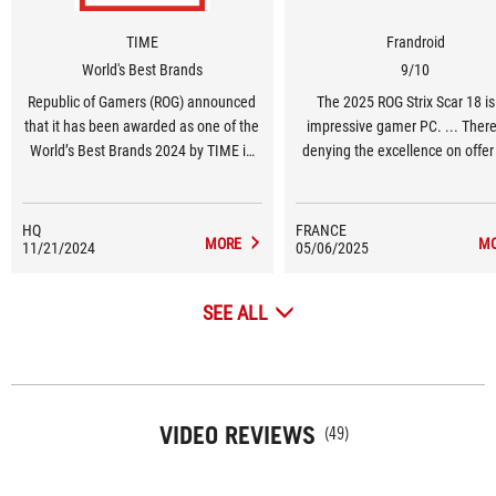
TIME
Frandroid
World's Best Brands
9/10
Republic of Gamers (ROG) announced
The 2025 ROG Strix Scar 18 is
that it has been awarded as one of the
impressive gamer PC. ... There
World’s Best Brands 2024 by TIME in
denying the excellence on offer
the United States in the Consumer
The design remains much the 
Electronics and Gaming Hardware and
but now allows access to RAM
Peripherals category.
storage upgrades or batter
HQ
FRANCE
MORE
M
11/21/2024
05/06/2025
replacement without even usi
screwdriver. The Mini LED scre
excellent, both for its calibration
SEE ALL
natural capabilities. Performan
spot on, with a mobile RTX 508
par with the previous-generat
mobile RTX 4090.
VIDEO REVIEWS
(49)