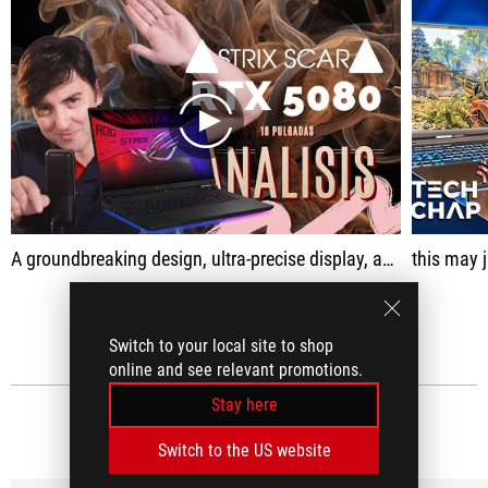
play
A groundbreaking design, ultra-precise display, and the brutal performance offered by the RTX 5080
this may jus
SEE ALL
Switch to your local site to shop
online and see relevant promotions.
Stay here
MEDIA REVIEWS
(39)
Switch to the US website