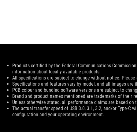
Disclaimer
Products certified by the Federal Communications Commission 
information about locally available products.
All specifications are subject to change without notice. Please 
Specifications and features vary by model, and all images are ill
PCB colour and bundled software versions are subject to chang
Brand and product names mentioned are trademarks of their r
Unless otherwise stated, all performance claims are based on th
The actual transfer speed of USB 3.0, 3.1, 3.2, and/or Type-C w
configuration and your operating environment.