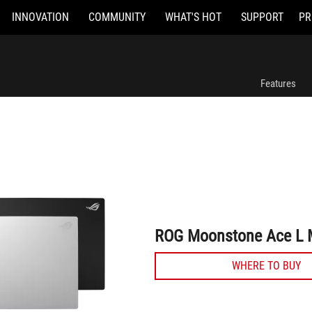
INNOVATION
COMMUNITY
WHAT'S HOT
SUPPORT
PR
ROG Moonstone Ace L Mouse Pad
Features
ROG Moonstone Ace L 
WHERE TO BUY