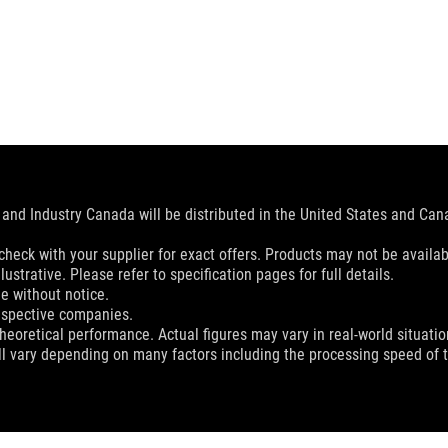
and Industry Canada will be distributed in the United States and Ca
check with your supplier for exact offers. Products may not be availab
ustrative. Please refer to specification pages for full details.
e without notice.
espective companies.
eoretical performance. Actual figures may vary in real-world situatio
ill vary depending on many factors including the processing speed of th