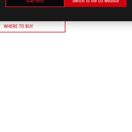
Stay here
Switch to the US website
WHERE TO BUY