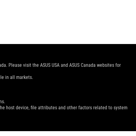
nada. Please visit the ASUS USA and ASUS Canada websites for
le in all markets.
ns.
e host device, file attributes and other factors related to system