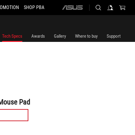
OMOTION
SHOP PBA
ASUS
home
logo
Tech Specs
Awards
Gallery
Where to buy
Support
Mouse Pad