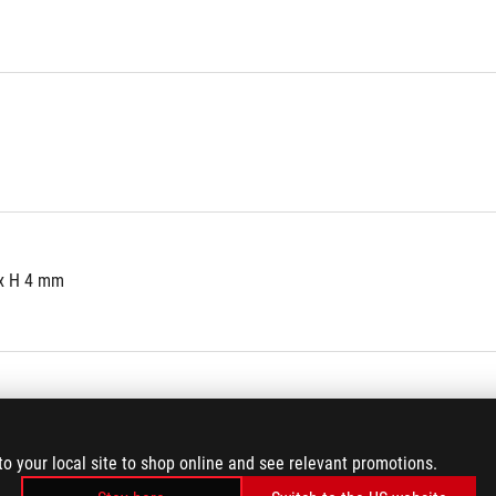
 x H 4 mm
icker
to your local site to shop online and see relevant promotions.