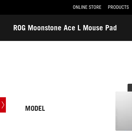
ONLINE STORE
PRODUCTS
Accessibility links
Skip to content
Accessibility Help
Skip to Menu
ASUS Footer
ROG Moonstone Ace L Mouse Pad
-
Tech
Specs
MODEL