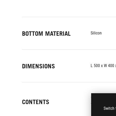
BOTTOM MATERIAL
Silicon
DIMENSIONS
L 500 x W 400
1 x mousepad
CONTENTS
1 x ROG logo st
Switch 