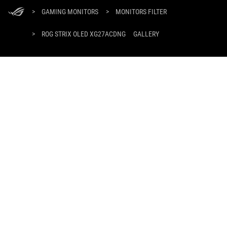
ASUS
Footer
>
GAMING MONITORS
>
MONITORS FILTER
>
ROG STRIX OLED XG27ACDNG
GALLERY
SUPPORT PAYMENT TYPE
GET THE LATEST DEALS AND MORE
SIGN UP
ABOUT ROG
HOME
PRODUCT GUIDE
NEWSROOM