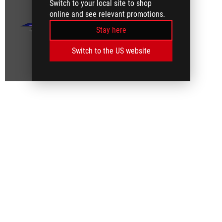
Switch to your local site to shop
online and see relevant promotions.
Stay here
Switch to the US website