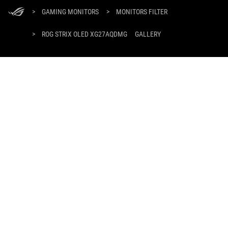
ASUS
Footer
>
GAMING MONITORS
>
MONITORS FILTER
>
ROG STRIX OLED XG27AQDMG
GALLERY
SUPPORT PAYMENT TYPE
GET THE LATEST DEALS AND MORE
SIGN UP
ABOUT ROG
HOME
PRODUCT GUIDE
NEWSROOM