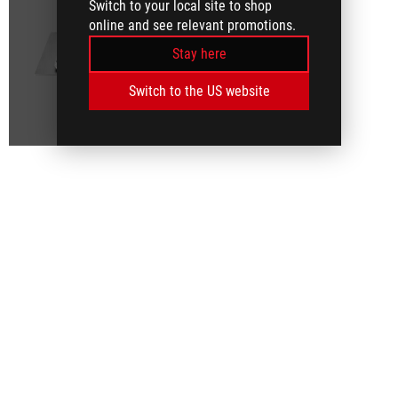
Switch to your local site to shop
online and see relevant promotions.
Stay here
Switch to the US website